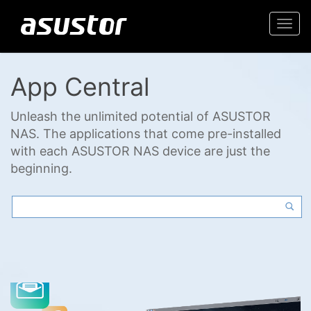
Togg
navi
App Central
Unleash the unlimited potential of ASUSTOR
NAS. The applications that come pre-installed
with each ASUSTOR NAS device are just the
beginning.