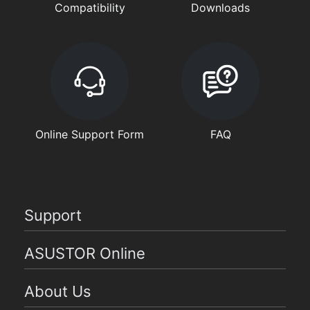
Compatibility
Downloads
Online Support Form
FAQ
Support
ASUSTOR Online
About Us