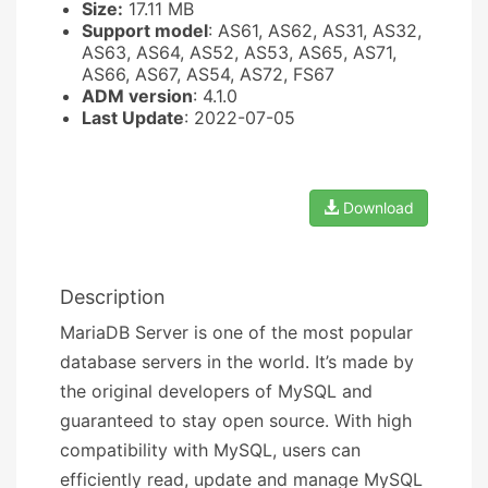
Size:
17.11 MB
Support model
: AS61, AS62, AS31, AS32,
AS63, AS64, AS52, AS53, AS65, AS71,
AS66, AS67, AS54, AS72, FS67
ADM version
: 4.1.0
Last Update
: 2022-07-05
Download
Description
MariaDB Server is one of the most popular
database servers in the world. It’s made by
the original developers of MySQL and
guaranteed to stay open source. With high
compatibility with MySQL, users can
efficiently read, update and manage MySQL