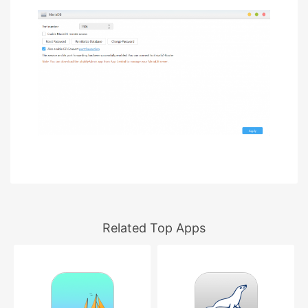
Related Top Apps