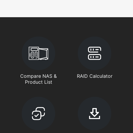
Compare NAS &
RAID Calculator
Product List