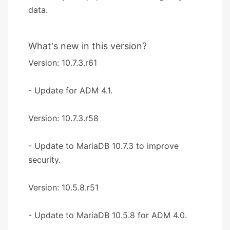
data.
What's new in this version?
Version: 10.7.3.r61
- Update for ADM 4.1.
Version: 10.7.3.r58
- Update to MariaDB 10.7.3 to improve
security.
Version: 10.5.8.r51
- Update to MariaDB 10.5.8 for ADM 4.0.