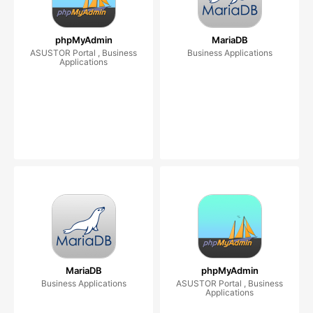
phpMyAdmin
MariaDB
ASUSTOR Portal , Business
Business Applications
Applications
MariaDB
phpMyAdmin
Business Applications
ASUSTOR Portal , Business
Applications