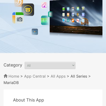
Category
Home
>
App Central
>
All Apps
> All Series
>
MariaDB
About This App