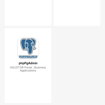
phpPgAdmin
ASUSTOR Portal , Business
Applications