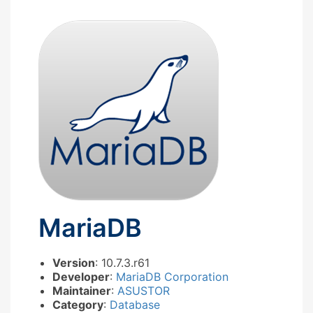
MariaDB
Version
: 10.7.3.r61
Developer
:
MariaDB Corporation
Maintainer
:
ASUSTOR
Category
:
Database