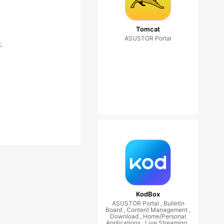
Tomcat
ASUSTOR Portal
.
KodBox
ASUSTOR Portal , Bulletin
Board , Content Management ,
Download , Home/Personal
Applications , Live Streaming ,