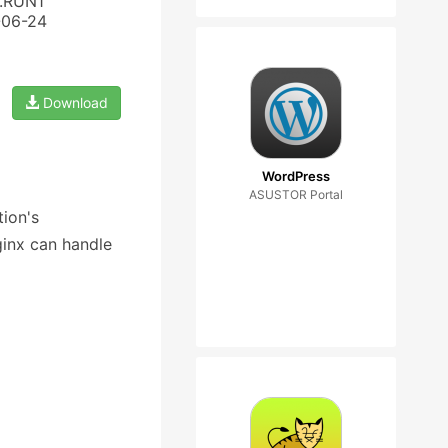
3.RUN1
-06-24
Download
WordPress
ASUSTOR Portal
ion's
ginx can handle