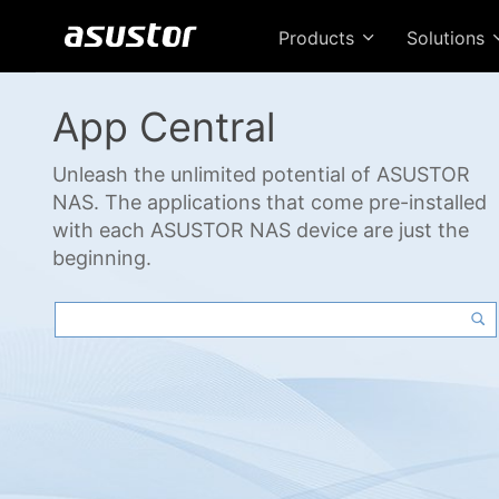
Products
Solutions
App Central
Unleash the unlimited potential of ASUSTOR
NAS. The applications that come pre-installed
with each ASUSTOR NAS device are just the
beginning.