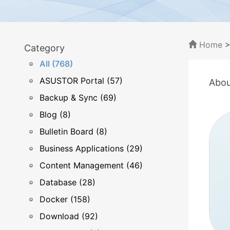
Home
Category
All (768)
ASUSTOR Portal (57)
Abou
Backup & Sync (69)
Blog (8)
Bulletin Board (8)
Business Applications (29)
Content Management (46)
Database (28)
Docker (158)
Download (92)