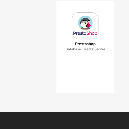
Prestashop
Database , Media Server