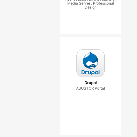
Media Server , Professional
Design
Drupal
ASUSTOR Portal