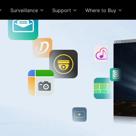
Surveillance
Support
Where to Buy