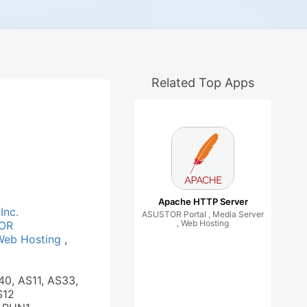
Related Top Apps
Apache HTTP Server
Inc.
ASUSTOR Portal , Media Server
, Web Hosting
OR
Web Hosting
,
40, AS11, AS33,
S12