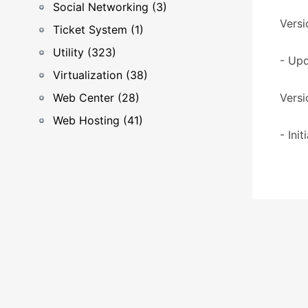
Social Networking (3)
Versi
Ticket System (1)
Utility (323)
- Upd
Virtualization (38)
Web Center (28)
Versi
Web Hosting (41)
- Ini