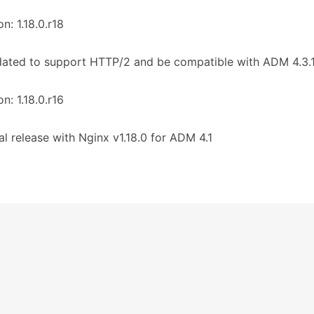
on: 1.18.0.r18
ated to support HTTP/2 and be compatible with ADM 4.3.1
on: 1.18.0.r16
tial release with Nginx v1.18.0 for ADM 4.1