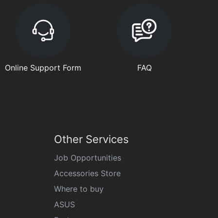
Online Support Form
FAQ
Other Services
Job Opportunities
Accessories Store
Where to buy
ASUS