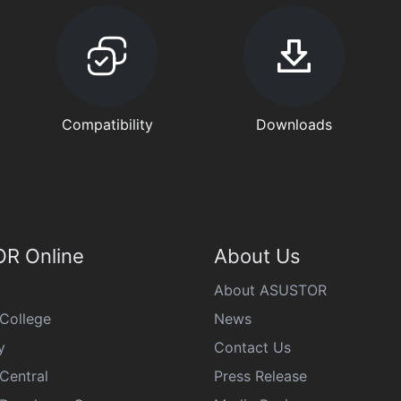
Compatibility
Downloads
R Online
About Us
About ASUSTOR
College
News
y
Contact Us
Central
Press Release