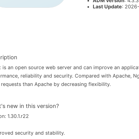
ADM version
: 4.3.
Last Update
: 2026
ription
 is an open source web server and can improve an applicat
rmance, reliability and security. Compared with Apache, N
requests than Apache by decreasing flexibility.
's new in this version?
on: 1.30.1.r22
roved security and stability.