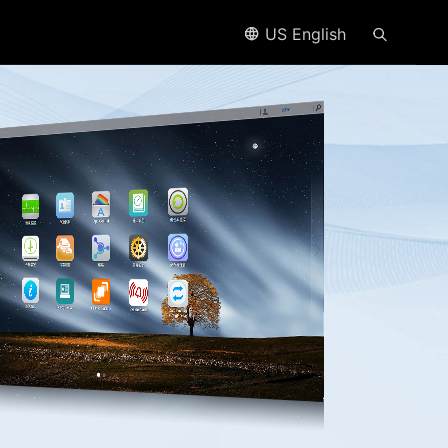
US English