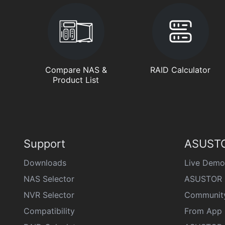
Compare NAS &
RAID Calculator
Product List
Support
ASUSTO
Downloads
Live Demo
NAS Selector
ASUSTOR 
NVR Selector
Communit
Compatibility
From App 