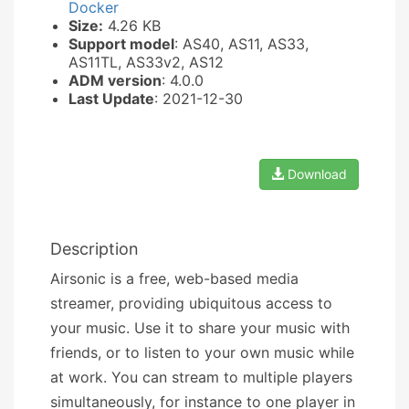
Docker
Size:
4.26 KB
Support model
: AS40, AS11, AS33,
AS11TL, AS33v2, AS12
ADM version
: 4.0.0
Last Update
: 2021-12-30
Download
Description
Airsonic is a free, web-based media
streamer, providing ubiquitous access to
your music. Use it to share your music with
friends, or to listen to your own music while
at work. You can stream to multiple players
simultaneously, for instance to one player in