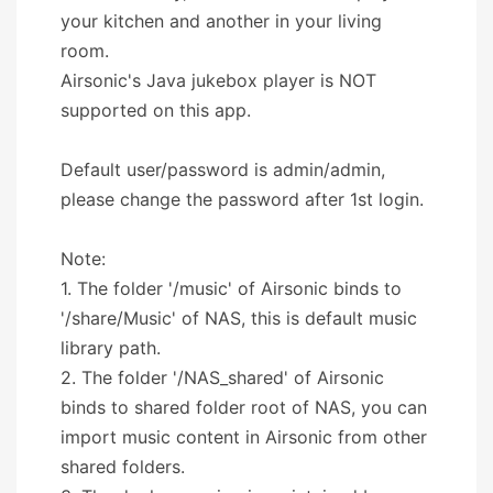
your kitchen and another in your living
room.
Airsonic's Java jukebox player is NOT
supported on this app.
Default user/password is admin/admin,
please change the password after 1st login.
Note:
1. The folder '/music' of Airsonic binds to
'/share/Music' of NAS, this is default music
library path.
2. The folder '/NAS_shared' of Airsonic
binds to shared folder root of NAS, you can
import music content in Airsonic from other
shared folders.