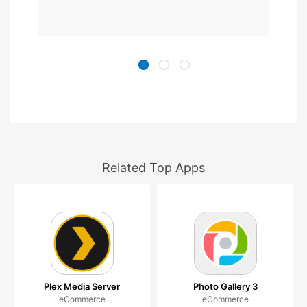
Related Top Apps
Plex Media Server
Photo Gallery 3
eCommerce
eCommerce