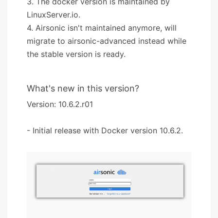
3. The docker version is maintained by
LinuxServer.io.
4. Airsonic isn't maintained anymore, will
migrate to airsonic-advanced instead while
the stable version is ready.
What's new in this version?
Version: 10.6.2.r01
- Initial release with Docker version 10.6.2.