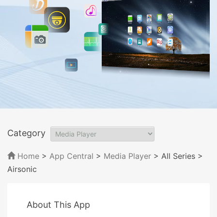
Category
Home
>
App Central
>
Media Player
> All Series
>
Airsonic
About This App