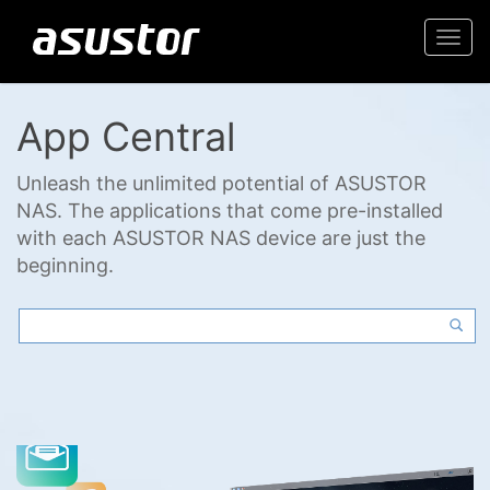
Togg
navi
App Central
Unleash the unlimited potential of ASUSTOR
NAS. The applications that come pre-installed
with each ASUSTOR NAS device are just the
beginning.