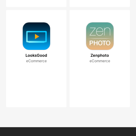
LooksGood
Zenphoto
eCommerce
eCommerce