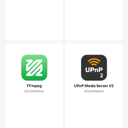
FFmpeg
UPnP Media Server V2
eCommerce
eCommerce