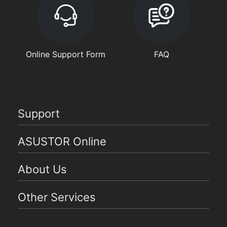
Online Support Form
FAQ
Support
ASUSTOR Online
About Us
Other Services