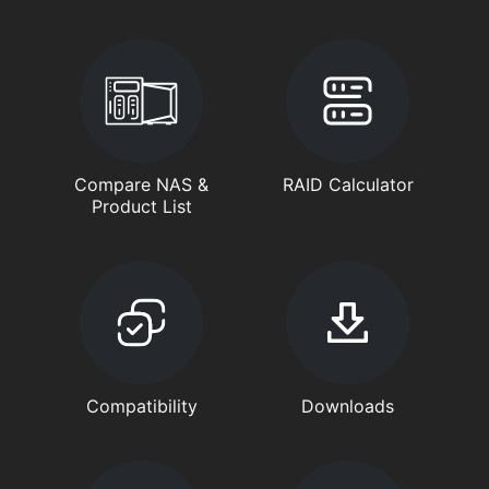
Compare NAS &
RAID Calculator
Product List
Compatibility
Downloads