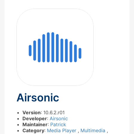
Airsonic
Version
: 10.6.2.r01
Developer
:
Airsonic
Maintainer
:
Patrick
Category
:
Media Player
,
Multimedia
,