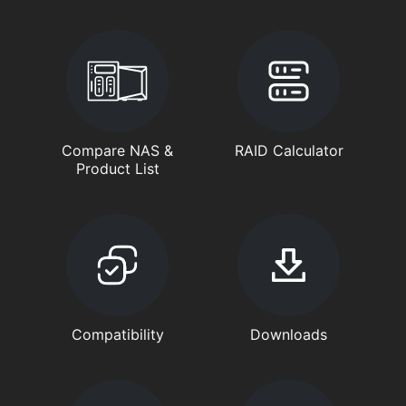
Compare NAS &
RAID Calculator
Product List
Compatibility
Downloads