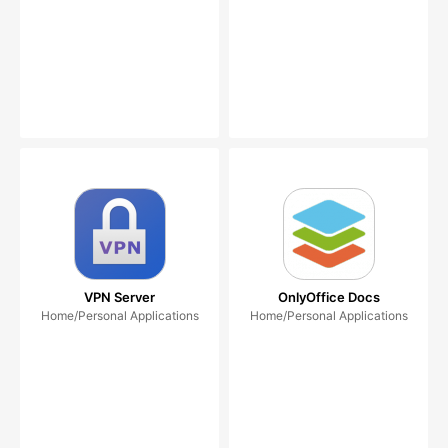
VPN Server
OnlyOffice Docs
Home/Personal Applications
Home/Personal Applications