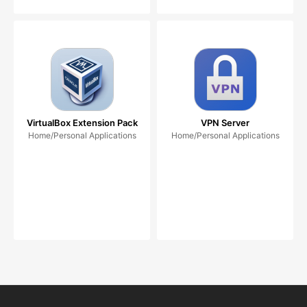
VirtualBox Extension Pack
VPN Server
Home/Personal Applications
Home/Personal Applications