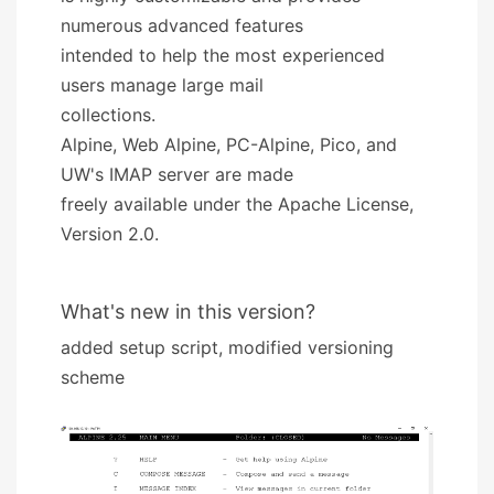
numerous advanced features
intended to help the most experienced
users manage large mail
collections.
Alpine, Web Alpine, PC-Alpine, Pico, and
UW's IMAP server are made
freely available under the Apache License,
Version 2.0.
What's new in this version?
added setup script, modified versioning
scheme