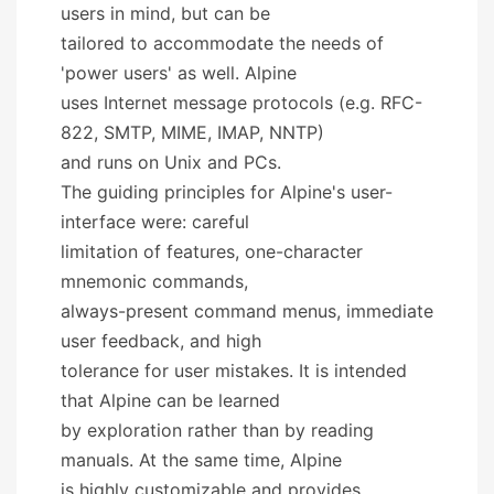
users in mind, but can be
tailored to accommodate the needs of
'power users' as well. Alpine
uses Internet message protocols (e.g. RFC-
822, SMTP, MIME, IMAP, NNTP)
and runs on Unix and PCs.
The guiding principles for Alpine's user-
interface were: careful
limitation of features, one-character
mnemonic commands,
always-present command menus, immediate
user feedback, and high
tolerance for user mistakes. It is intended
that Alpine can be learned
by exploration rather than by reading
manuals. At the same time, Alpine
is highly customizable and provides