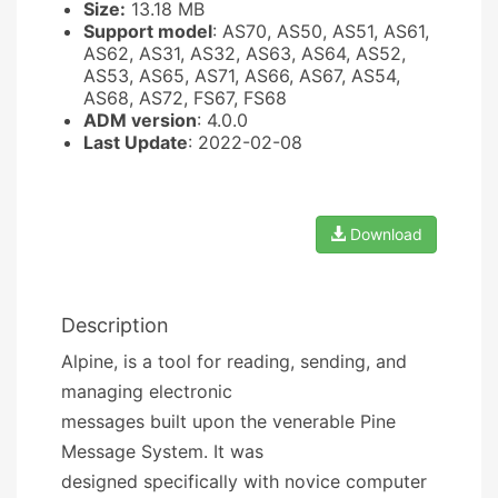
Size:
13.18 MB
Support model
: AS70, AS50, AS51, AS61,
AS62, AS31, AS32, AS63, AS64, AS52,
AS53, AS65, AS71, AS66, AS67, AS54,
AS68, AS72, FS67, FS68
ADM version
: 4.0.0
Last Update
: 2022-02-08
Download
Description
Alpine, is a tool for reading, sending, and
managing electronic
messages built upon the venerable Pine
Message System. It was
designed specifically with novice computer