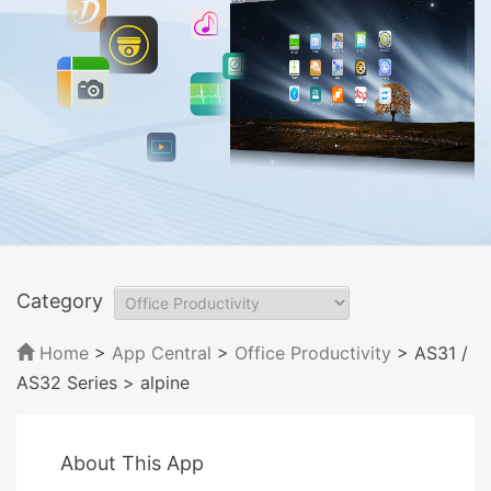
Category
Home
>
App Central
>
Office Productivity
> AS31 /
AS32 Series
> alpine
About This App