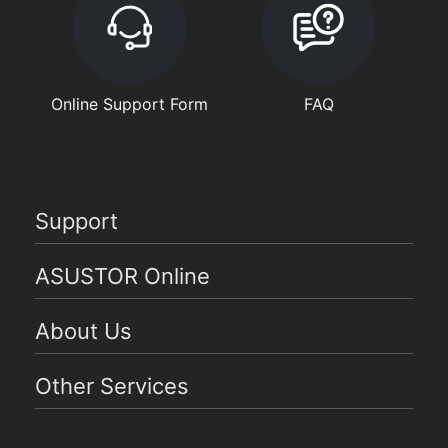
Online Support Form
FAQ
Support
ASUSTOR Online
About Us
Other Services