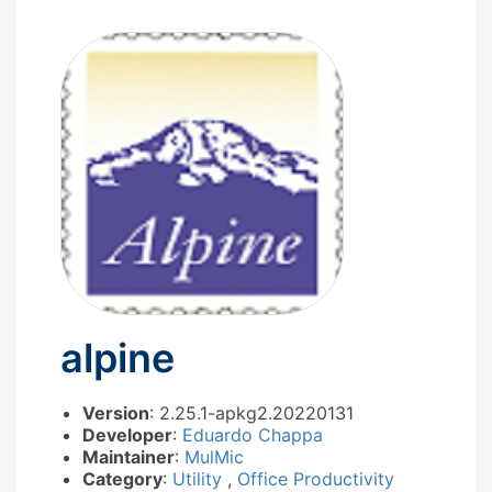
alpine
Version
: 2.25.1-apkg2.20220131
Developer
:
Eduardo Chappa
Maintainer
:
MulMic
Category
:
Utility
,
Office Productivity