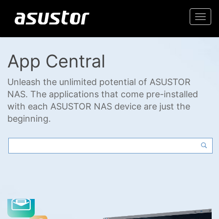
Togg
navi
App Central
Unleash the unlimited potential of ASUSTOR
NAS. The applications that come pre-installed
with each ASUSTOR NAS device are just the
beginning.