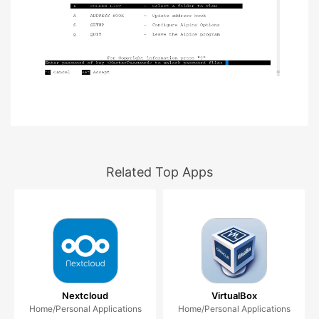
Related Top Apps
Nextcloud
VirtualBox
Home/Personal Applications
Home/Personal Applications