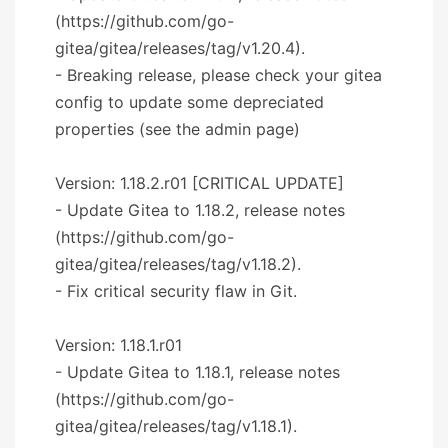
(https://github.com/go-
gitea/gitea/releases/tag/v1.20.4).
- Breaking release, please check your gitea
config to update some depreciated
properties (see the admin page)
Version: 1.18.2.r01 [CRITICAL UPDATE]
- Update Gitea to 1.18.2, release notes
(https://github.com/go-
gitea/gitea/releases/tag/v1.18.2).
- Fix critical security flaw in Git.
Version: 1.18.1.r01
- Update Gitea to 1.18.1, release notes
(https://github.com/go-
gitea/gitea/releases/tag/v1.18.1).