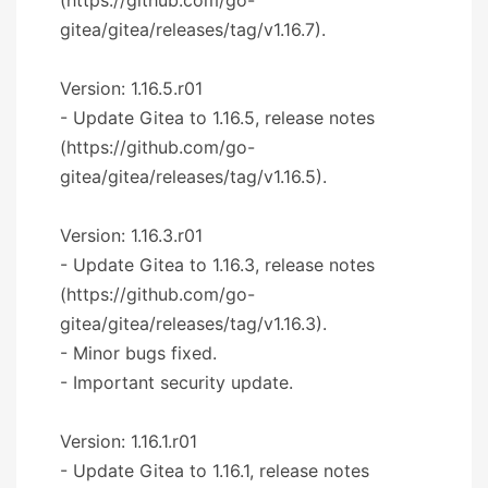
gitea/gitea/releases/tag/v1.16.7).
Version: 1.16.5.r01
- Update Gitea to 1.16.5, release notes
(https://github.com/go-
gitea/gitea/releases/tag/v1.16.5).
Version: 1.16.3.r01
- Update Gitea to 1.16.3, release notes
(https://github.com/go-
gitea/gitea/releases/tag/v1.16.3).
- Minor bugs fixed.
- Important security update.
Version: 1.16.1.r01
- Update Gitea to 1.16.1, release notes