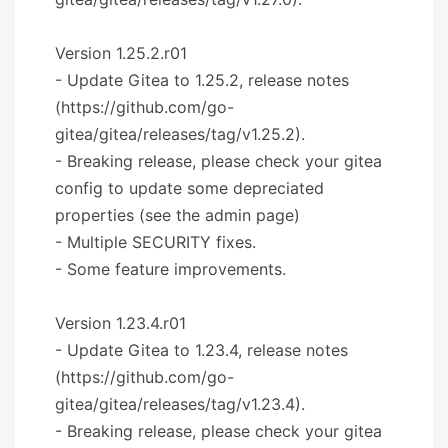
Version 1.25.2.r01
- Update Gitea to 1.25.2, release notes
(https://github.com/go-
gitea/gitea/releases/tag/v1.25.2).
- Breaking release, please check your gitea
config to update some depreciated
properties (see the admin page)
- Multiple SECURITY fixes.
- Some feature improvements.
Version 1.23.4.r01
- Update Gitea to 1.23.4, release notes
(https://github.com/go-
gitea/gitea/releases/tag/v1.23.4).
- Breaking release, please check your gitea