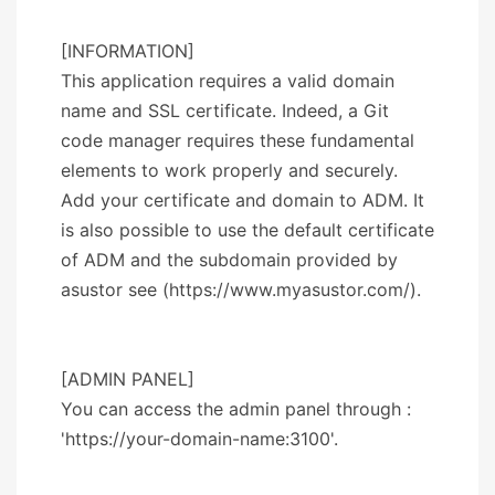
[INFORMATION]
This application requires a valid domain
name and SSL certificate. Indeed, a Git
code manager requires these fundamental
elements to work properly and securely.
Add your certificate and domain to ADM. It
is also possible to use the default certificate
of ADM and the subdomain provided by
asustor see (https://www.myasustor.com/).
[ADMIN PANEL]
You can access the admin panel through :
'https://your-domain-name:3100'.