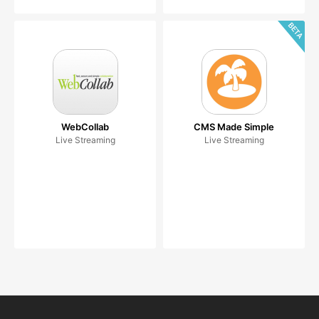
WebCollab
CMS Made Simple
Live Streaming
Live Streaming