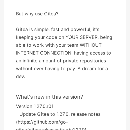
But why use Gitea?
Gitea is simple, fast and powerful, it's
keeping your code on YOUR SERVER, being
able to work with your team WITHOUT
INTERNET CONNECTION, having access to
an infinite amount of private repositories
without ever having to pay. A dream for a
dev.
What's new in this version?
Version 1.27.0.r01
- Update Gitea to 1.27.0, release notes
(https://github.com/go-
gitea/gitea/releases/tag/v1.27.0).