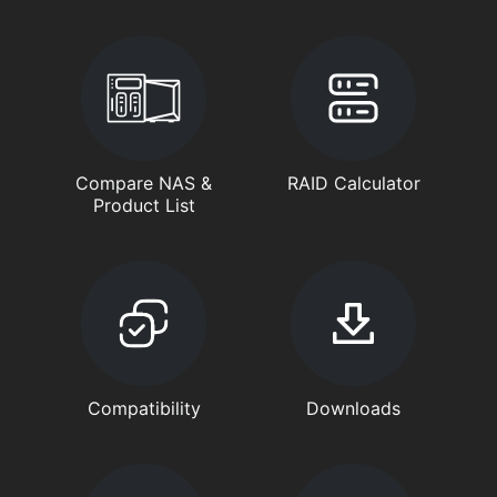
Compare NAS &
RAID Calculator
Product List
Compatibility
Downloads