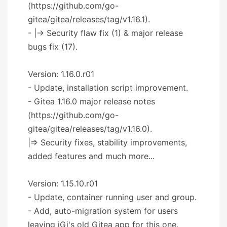
(https://github.com/go-
gitea/gitea/releases/tag/v1.16.1).
- |-> Security flaw fix (1) & major release
bugs fix (17).
Version: 1.16.0.r01
- Update, installation script improvement.
- Gitea 1.16.0 major release notes
(https://github.com/go-
gitea/gitea/releases/tag/v1.16.0).
|=> Security fixes, stability improvements,
added features and much more...
Version: 1.15.10.r01
- Update, container running user and group.
- Add, auto-migration system for users
leaving iGi's old Gitea app for this one.