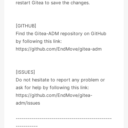
restart Gitea to save the changes.
[GITHUB]
Find the Gitea-ADM repository on GitHub
by following this link:
https://github.com/EndMove/gitea-adm
[ISSUES]
Do not hesitate to report any problem or
ask for help by following this link:
https://github.com/EndMove/gitea-
adm/issues
------------------------------------------------
-----------