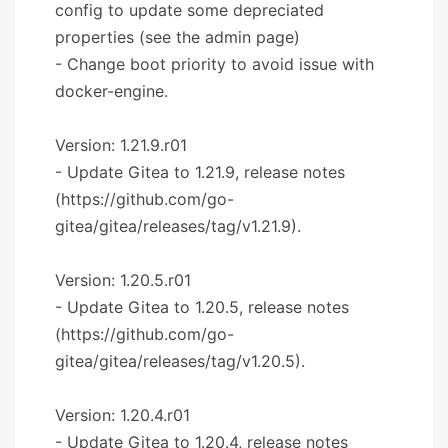
config to update some depreciated
properties (see the admin page)
- Change boot priority to avoid issue with
docker-engine.
Version: 1.21.9.r01
- Update Gitea to 1.21.9, release notes
(https://github.com/go-
gitea/gitea/releases/tag/v1.21.9).
Version: 1.20.5.r01
- Update Gitea to 1.20.5, release notes
(https://github.com/go-
gitea/gitea/releases/tag/v1.20.5).
Version: 1.20.4.r01
- Update Gitea to 1.20.4, release notes