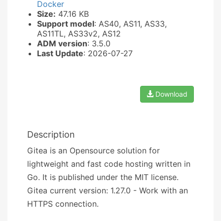
Docker
Size:
47.16 KB
Support model
: AS40, AS11, AS33,
AS11TL, AS33v2, AS12
ADM version
: 3.5.0
Last Update
: 2026-07-27
Download
Description
Gitea is an Opensource solution for
lightweight and fast code hosting written in
Go. It is published under the MIT license.
Gitea current version: 1.27.0 - Work with an
HTTPS connection.