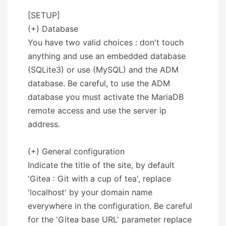
[SETUP]
(+) Database
You have two valid choices : don't touch
anything and use an embedded database
(SQLite3) or use (MySQL) and the ADM
database. Be careful, to use the ADM
database you must activate the MariaDB
remote access and use the server ip
address.
(+) General configuration
Indicate the title of the site, by default
'Gitea : Git with a cup of tea', replace
'localhost' by your domain name
everywhere in the configuration. Be careful
for the 'Gitea base URL' parameter replace