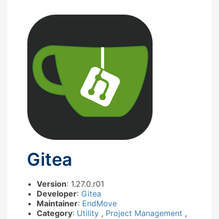
Gitea
Version
: 1.27.0.r01
Developer
:
Gitea
Maintainer
:
EndMove
Category
:
Utility
,
Project Management
,