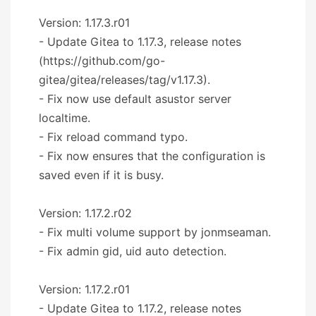
Version: 1.17.3.r01
- Update Gitea to 1.17.3, release notes
(https://github.com/go-
gitea/gitea/releases/tag/v1.17.3).
- Fix now use default asustor server
localtime.
- Fix reload command typo.
- Fix now ensures that the configuration is
saved even if it is busy.
Version: 1.17.2.r02
- Fix multi volume support by jonmseaman.
- Fix admin gid, uid auto detection.
Version: 1.17.2.r01
- Update Gitea to 1.17.2, release notes