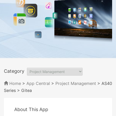
Category
Home
>
App Central
>
Project Management
> AS40
Series
> Gitea
About This App