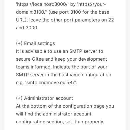
'https://localhost:3000/' by 'https://your-
domain:3100/' (use port 3100 for the base
URL). leave the other port parameters on 22
and 3000.
(+) Email settings
It is advisable to use an SMTP server to
secure Gitea and keep your development
teams informed. Indicate the port of your
SMTP server in the hostname configuration
e.g. 'smtp.endmove.eu:587'.
(+) Administrator account
At the bottom of the configuration page you
will find the administrator account
configuration section, set it up properly.