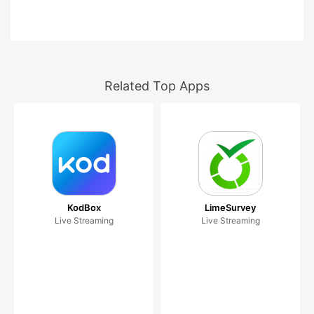
Related Top Apps
KodBox
LimeSurvey
Live Streaming
Live Streaming