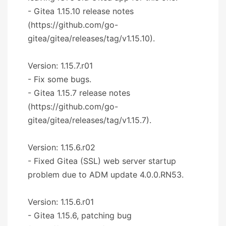
- Gitea 1.15.10 release notes
(https://github.com/go-
gitea/gitea/releases/tag/v1.15.10).
Version: 1.15.7.r01
- Fix some bugs.
- Gitea 1.15.7 release notes
(https://github.com/go-
gitea/gitea/releases/tag/v1.15.7).
Version: 1.15.6.r02
- Fixed Gitea (SSL) web server startup
problem due to ADM update 4.0.0.RN53.
Version: 1.15.6.r01
- Gitea 1.15.6, patching bug