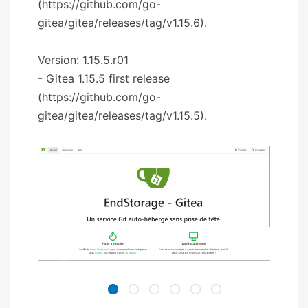
(https://github.com/go-
gitea/gitea/releases/tag/v1.15.6).
Version: 1.15.5.r01
- Gitea 1.15.5 first release
(https://github.com/go-
gitea/gitea/releases/tag/v1.15.5).