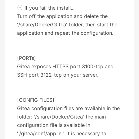
(-) If you fail the install...
Turn off the application and delete the
'/share/Docker/Gitea' folder, then start the
application and repeat the configuration.
[PORTs]
Gitea exposes HTTPS port 3100-tcp and
SSH port 3122-tcp on your server.
[CONFIG FILES]
Gitea configuration files are available in the
folder: '/share/Docker/Gitea' the main
configuration file is available in
'./gitea/conf/app.ini'. It is necessary to