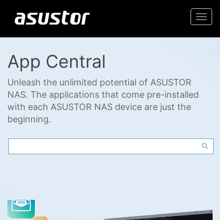
Togg
navi
App Central
Unleash the unlimited potential of ASUSTOR
NAS. The applications that come pre-installed
with each ASUSTOR NAS device are just the
beginning.