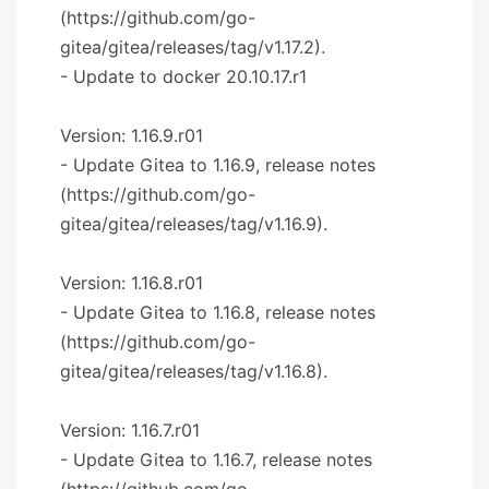
(https://github.com/go-
gitea/gitea/releases/tag/v1.17.2).
- Update to docker 20.10.17.r1
Version: 1.16.9.r01
- Update Gitea to 1.16.9, release notes
(https://github.com/go-
gitea/gitea/releases/tag/v1.16.9).
Version: 1.16.8.r01
- Update Gitea to 1.16.8, release notes
(https://github.com/go-
gitea/gitea/releases/tag/v1.16.8).
Version: 1.16.7.r01
- Update Gitea to 1.16.7, release notes
(https://github.com/go-