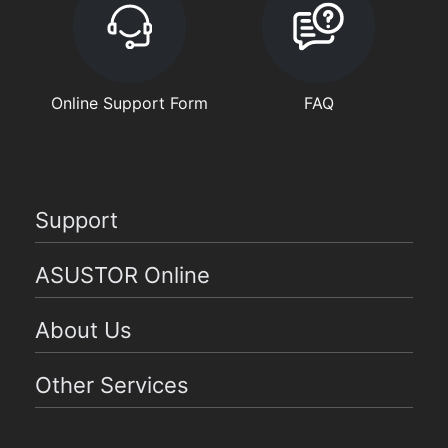
Online Support Form
FAQ
Support
ASUSTOR Online
About Us
Other Services