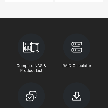
Compare NAS &
RAID Calculator
Product List