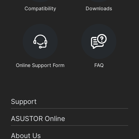
Compatibility
Downloads
Online Support Form
FAQ
Support
ASUSTOR Online
About Us