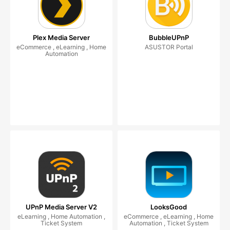
Plex Media Server
BubbleUPnP
eCommerce , eLearning , Home
ASUSTOR Portal
Automation
UPnP Media Server V2
LooksGood
eLearning , Home Automation ,
eCommerce , eLearning , Home
Ticket System
Automation , Ticket System