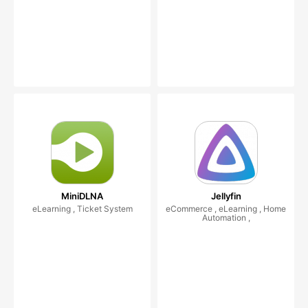
MiniDLNA
Jellyfin
eLearning , Ticket System
eCommerce , eLearning , Home
Automation ,