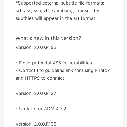
*Supported external subtitle file formats:
srt, ass, ssa, vtt, sami(smi); Transcoded
subtitles will appear in the srt format.
What's new in this version?
Version: 2.0.0.R155
- Fixed potential XSS vulnerabilities.
- Correct the guideline link for using Firefox
and HTTPS to connect.
Version: 2.0.0.R137
- Update for ADM 4.3.2.
Version: 2.0.0.R136