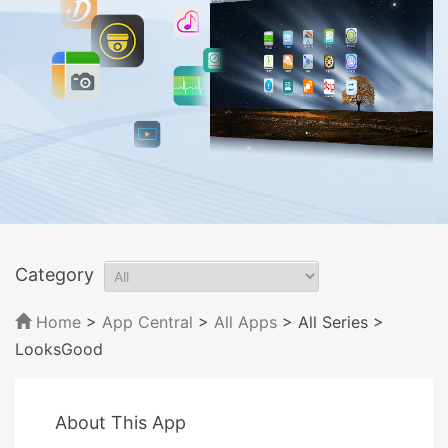
Category
Home
>
App Central
>
All Apps
> All Series
>
LooksGood
About This App