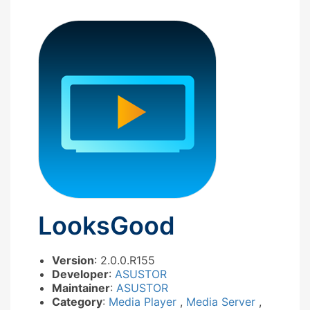
LooksGood
Version
: 2.0.0.R155
Developer
:
ASUSTOR
Maintainer
:
ASUSTOR
Category
:
Media Player
,
Media Server
,