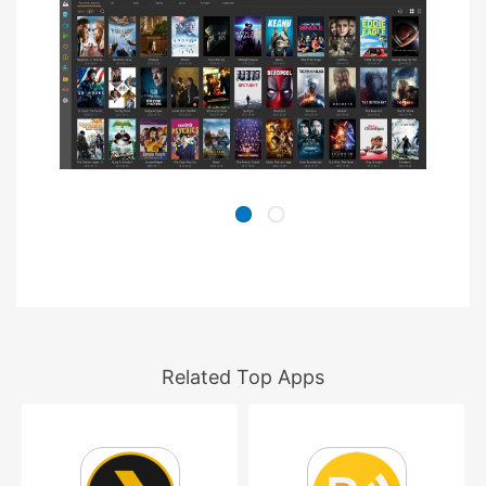
Related Top Apps