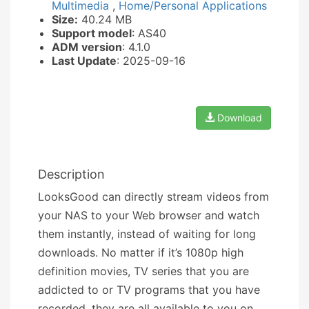
Multimedia
,
Home/Personal Applications
Size:
40.24 MB
Support model
: AS40
ADM version
: 4.1.0
Last Update
: 2025-09-16
Download
Description
LooksGood can directly stream videos from
your NAS to your Web browser and watch
them instantly, instead of waiting for long
downloads. No matter if it’s 1080p high
definition movies, TV series that you are
addicted to or TV programs that you have
recorded, they are all available to you on