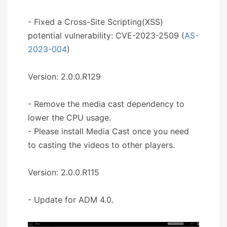
- Fixed a Cross-Site Scripting(XSS)
potential vulnerability: CVE-2023-2509 (
AS-
2023-004
)
Version: 2.0.0.R129
- Remove the media cast dependency to
lower the CPU usage.
- Please install Media Cast once you need
to casting the videos to other players.
Version: 2.0.0.R115
- Update for ADM 4.0.