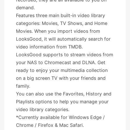
demand.
Features three main built-in video library
categories: Movies, TV Shows, and Home
Movies. When you import videos from
LooksGood, it will automatically search for
video information from TMDB.
LooksGood supports to stream videos from
your NAS to Chromecast and DLNA. Get
ready to enjoy your multimedia collection
on a big screen TV with your friends and
family.
You can also use the Favorites, History and
Playlists options to help you manage your
video library categories.
*Currently available for Windows Edge /
Chrome / Firefox & Mac Safari.