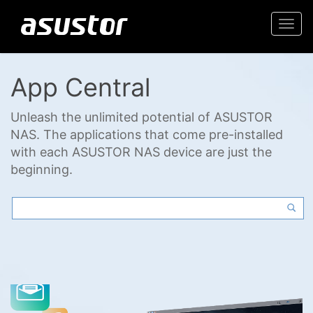
Togg
navi
App Central
Unleash the unlimited potential of ASUSTOR
NAS. The applications that come pre-installed
with each ASUSTOR NAS device are just the
beginning.