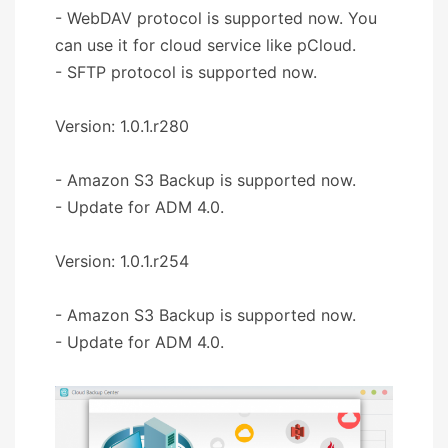
- WebDAV protocol is supported now. You
can use it for cloud service like pCloud.
- SFTP protocol is supported now.
Version: 1.0.1.r280
- Amazon S3 Backup is supported now.
- Update for ADM 4.0.
Version: 1.0.1.r254
- Amazon S3 Backup is supported now.
- Update for ADM 4.0.