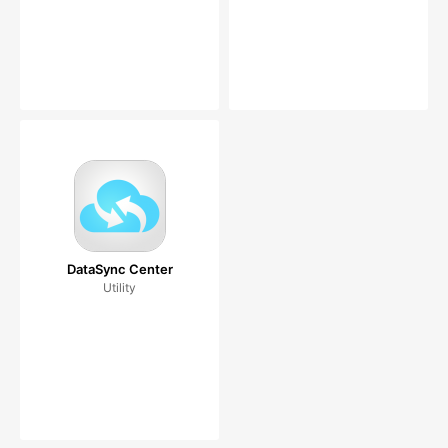
DataSync Center
Utility