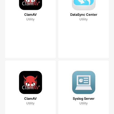
ClamAV
DataSync Center
Utility
Utility
ClamAV
Syslog Server
Utility
Utility