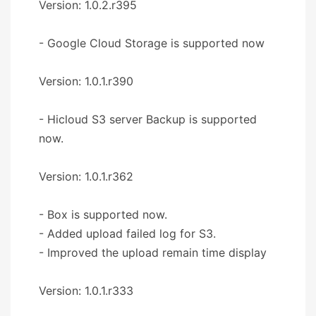
Version: 1.0.2.r395
- Google Cloud Storage is supported now
Version: 1.0.1.r390
- Hicloud S3 server Backup is supported
now.
Version: 1.0.1.r362
- Box is supported now.
- Added upload failed log for S3.
- Improved the upload remain time display
Version: 1.0.1.r333