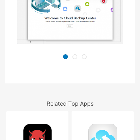
Related Top Apps