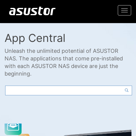
Togg
navi
App Central
Unleash the unlimited potential of ASUSTOR
NAS. The applications that come pre-installed
with each ASUSTOR NAS device are just the
beginning.