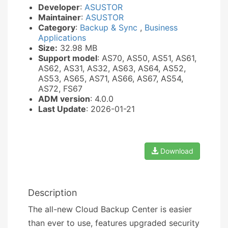
Developer
:
ASUSTOR
Maintainer
:
ASUSTOR
Category
:
Backup & Sync
,
Business
Applications
Size:
32.98 MB
Support model
: AS70, AS50, AS51, AS61,
AS62, AS31, AS32, AS63, AS64, AS52,
AS53, AS65, AS71, AS66, AS67, AS54,
AS72, FS67
ADM version
: 4.0.0
Last Update
: 2026-01-21
Download
Description
The all-new Cloud Backup Center is easier
than ever to use, features upgraded security