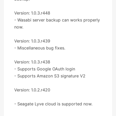
Version: 1.0.3.r448
- Wasabi server backup can works properly
now.
Version: 1.0.3.r439
- Miscellaneous bug fixes.
Version: 1.0.3.r438
- Supports Google OAuth login
- Supports Amazon S3 signature V2
Version: 1.0.2.r420
- Seagate Lyve cloud is supported now.