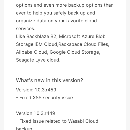
options and even more backup options than
ever to help you safely back up and
organize data on your favorite cloud
services.
Like Backblaze B2, Microsoft Azure Blob
Storage,IBM Cloud,Rackspace Cloud Files,
Alibaba Cloud, Google Cloud Storage,
Seagate Lyve cloud.
What's new in this version?
Version: 1.0.3.r459
- Fixed XSS security issue.
Version 1.0.3.r449
- Fixed issue related to Wasabi Cloud
backup.