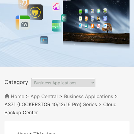
Category
Home
>
App Central
>
Business Applications
>
AS71 (LOCKERSTOR 10/12/16 Pro) Series
> Cloud
Backup Center