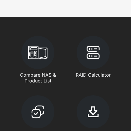
Compare NAS &
RAID Calculator
Product List