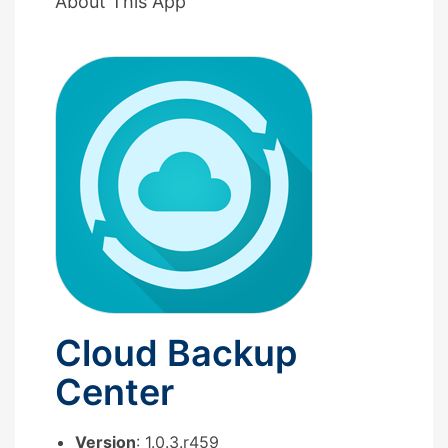
About This App
Cloud Backup
Center
Version
: 1.0.3.r459