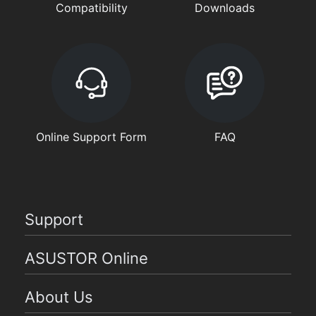
Compatibility
Downloads
Online Support Form
FAQ
Support
ASUSTOR Online
About Us