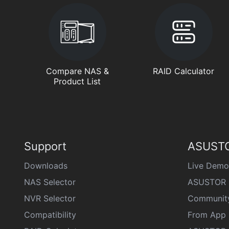
Compare NAS &
RAID Calculator
Product List
Support
ASUSTO
Downloads
Live Demo
NAS Selector
ASUSTOR 
NVR Selector
Communit
Compatibility
From App 