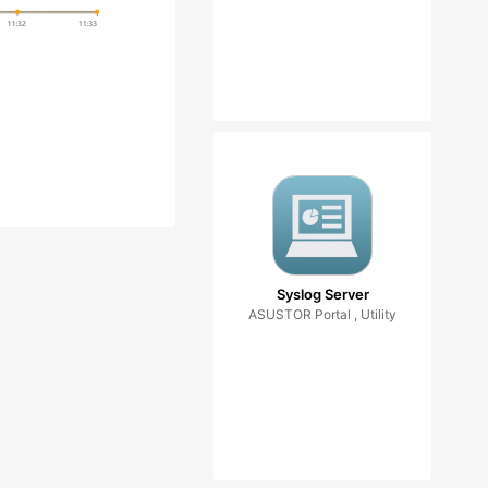
Syslog Server
ASUSTOR Portal , Utility