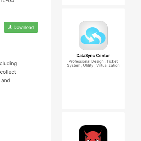
-10-04
Download
DataSync Center
Professional Design , Ticket
cluding
System , Utility , Virtualization
collect
 and