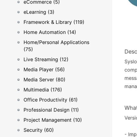
eCommerce (5)
eLearning (3)
Framework & Library (119)
Home Automation (14)
Home/Personal Applications
(75)
Desc
Live Streaming (12)
Syslo
Media Player (56)
compu
messa
Media Server (80)
mana
Multimedia (176)
Office Productivity (61)
What
Professional Design (11)
Versi
Project Management (10)
Security (60)
- Imp