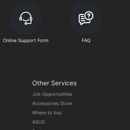
Online Support Form
FAQ
Other Services
Job Opportunities
Accessories Store
Where to buy
ASUS