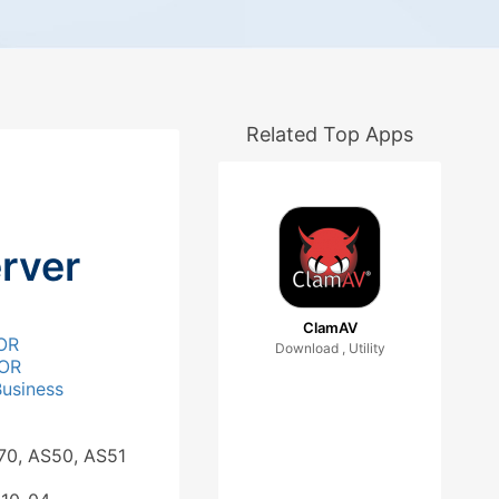
Related Top Apps
rver
ClamAV
OR
Download , Utility
OR
Business
70, AS50, AS51