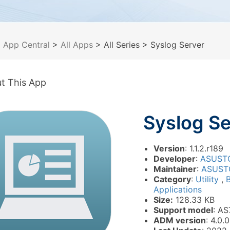
>
App Central
>
All Apps
> All Series
> Syslog Server
t This App
Syslog Se
Version
: 1.1.2.r189
Developer
:
ASUST
Maintainer
:
ASUST
Category
:
Utility
,
Applications
Size:
128.33 KB
Support model
: AS
ADM version
: 4.0.0