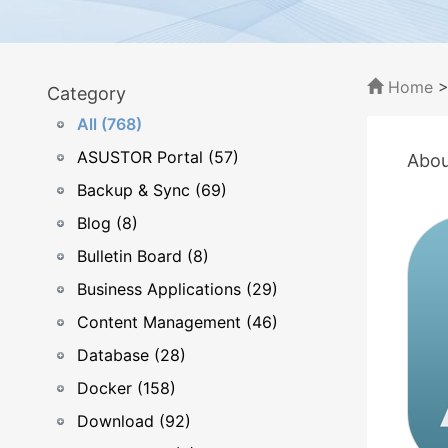
Home
Category
All (768)
ASUSTOR Portal (57)
Abou
Backup & Sync (69)
Blog (8)
Bulletin Board (8)
Business Applications (29)
Content Management (46)
Database (28)
Docker (158)
Download (92)