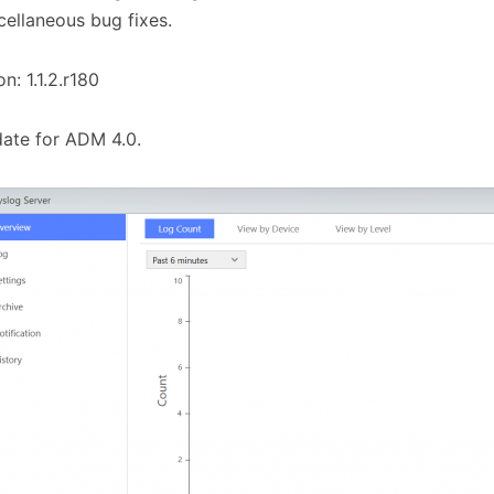
cellaneous bug fixes.
on: 1.1.2.r180
ate for ADM 4.0.