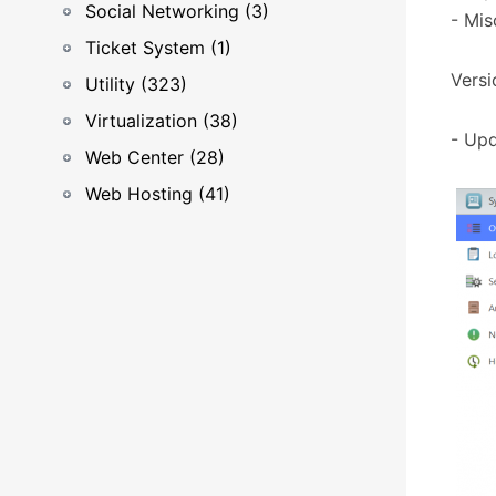
Social Networking (3)
- Mis
Ticket System (1)
Versi
Utility (323)
Virtualization (38)
- Upd
Web Center (28)
Web Hosting (41)