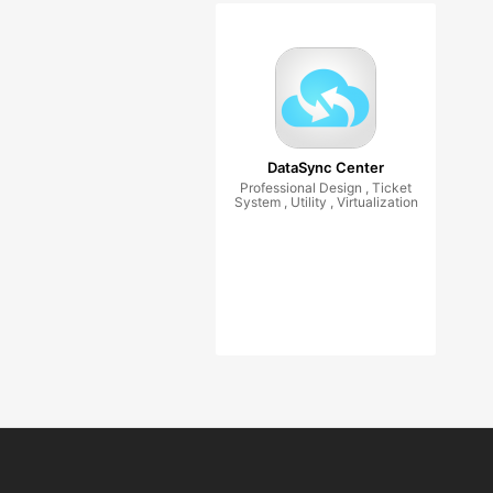
DataSync Center
Professional Design , Ticket
System , Utility , Virtualization