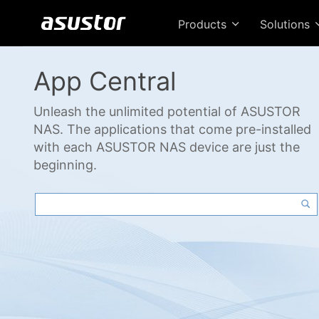
Products
Solutions
App Central
Unleash the unlimited potential of ASUSTOR
NAS. The applications that come pre-installed
with each ASUSTOR NAS device are just the
beginning.