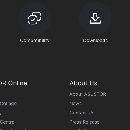
Compatibility
Downloads
R Online
About Us
About ASUSTOR
College
News
y
Contact Us
Central
Press Release