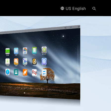
US English