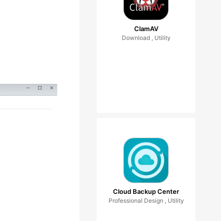
ClamAV
Download , Utility
Cloud Backup Center
Professional Design , Utility