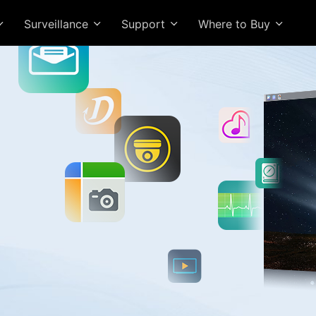
Surveillance
Support
Where to Buy