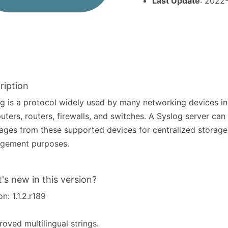
Last Update
: 2022
ription
g is a protocol widely used by many networking devices in
ters, routers, firewalls, and switches. A Syslog server can 
ges from these supported devices for centralized storage
gement purposes.
's new in this version?
on: 1.1.2.r189
roved multilingual strings.