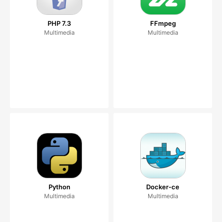
PHP 7.3
FFmpeg
Multimedia
Multimedia
Python
Docker-ce
Multimedia
Multimedia