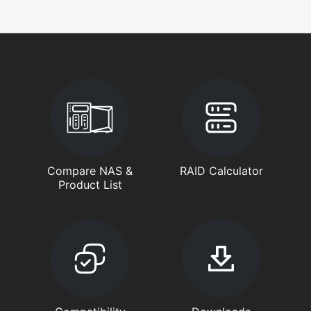
Compare NAS &
RAID Calculator
Product List