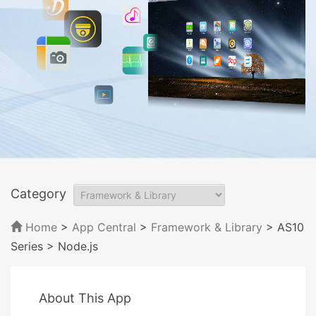
Category
Home
>
App Central
>
Framework & Library
> AS10
Series
> Node.js
About This App