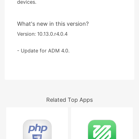
devices.
What's new in this version?
Version: 10.13.0.r4.0.4
- Update for ADM 4.0.
Related Top Apps