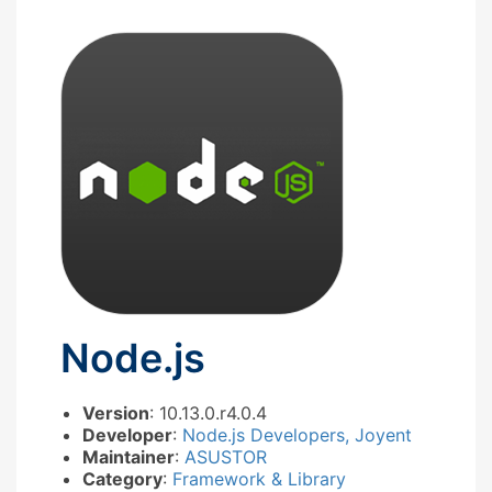
Node.js
Version
: 10.13.0.r4.0.4
Developer
:
Node.js Developers, Joyent
Maintainer
:
ASUSTOR
Category
:
Framework & Library