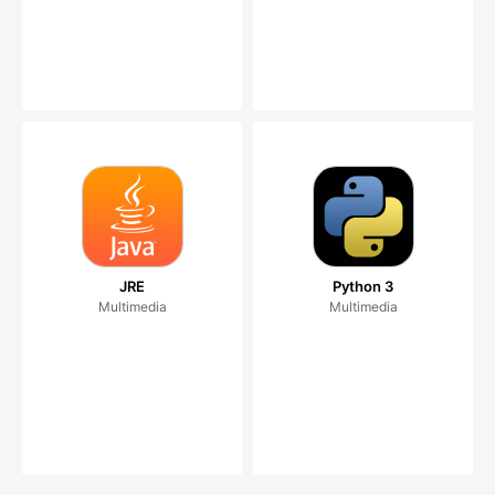
JRE
Python 3
Multimedia
Multimedia