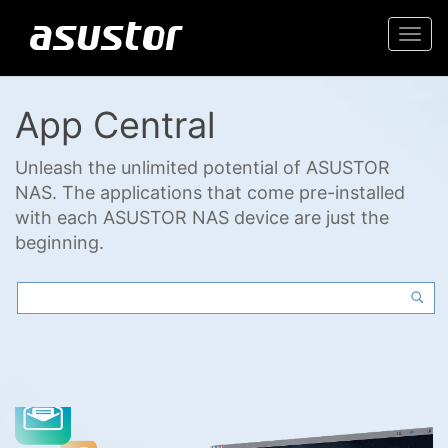
Togg
navi
App Central
Unleash the unlimited potential of ASUSTOR
NAS. The applications that come pre-installed
with each ASUSTOR NAS device are just the
beginning.