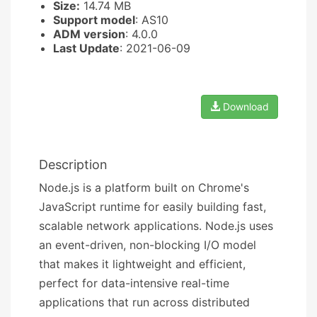
Size:
14.74 MB
Support model
: AS10
ADM version
: 4.0.0
Last Update
: 2021-06-09
Download
Description
Node.js is a platform built on Chrome's
JavaScript runtime for easily building fast,
scalable network applications. Node.js uses
an event-driven, non-blocking I/O model
that makes it lightweight and efficient,
perfect for data-intensive real-time
applications that run across distributed