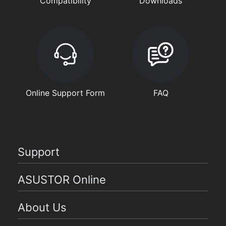
Compatibility
Downloads
Online Support Form
FAQ
Support
ASUSTOR Online
About Us