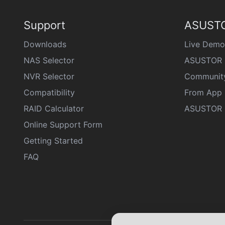
Support
ASUSTO
Downloads
Live Demo
NAS Selector
ASUSTOR 
NVR Selector
Communit
Compatibility
From App 
RAID Calculator
ASUSTOR D
Online Support Form
Getting Started
FAQ