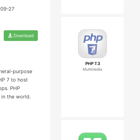
-09-27
Download
PHP 7.3
Multimedia
eneral-purpose
P 7 to host
pps. PHP
in the world.