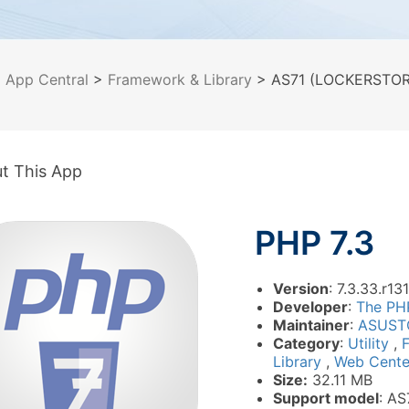
>
App Central
>
Framework & Library
> AS71 (LOCKERSTOR 1
t This App
PHP 7.3
Version
: 7.3.33.r131
Developer
:
The PH
Maintainer
:
ASUST
Category
:
Utility
,
Library
,
Web Cente
Size:
32.11 MB
Support model
: AS