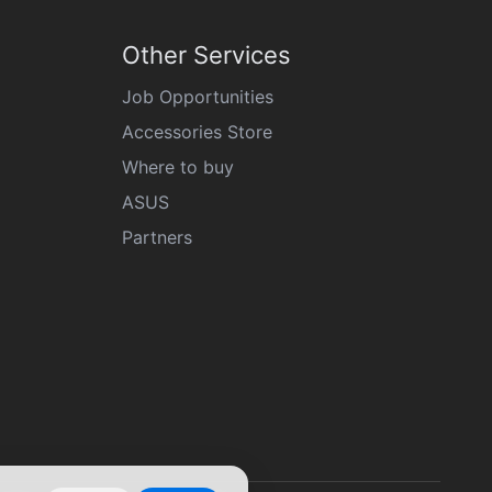
Other Services
Job Opportunities
Accessories Store
Where to buy
ASUS
Partners