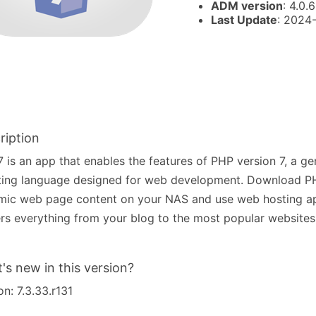
ADM version
: 4.0.6
Last Update
: 2024
ription
 is an app that enables the features of PHP version 7, a g
ting language designed for web development. Download PH
mic web page content on your NAS and use web hosting a
s everything from your blog to the most popular websites 
's new in this version?
on: 7.3.33.r131