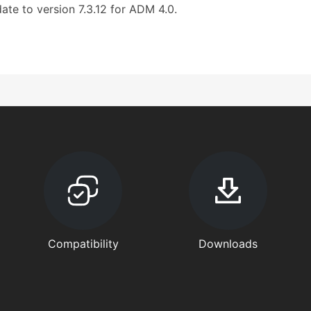
ate to version 7.3.12 for ADM 4.0.
Compatibility
Downloads