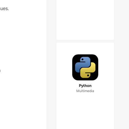
sues.
)
Python
Multimedia