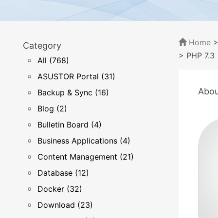
Home
Category
> PHP 7.3
All (768)
ASUSTOR Portal (31)
Abou
Backup & Sync (16)
Blog (2)
Bulletin Board (4)
Business Applications (4)
Content Management (21)
Database (12)
Docker (32)
Download (23)