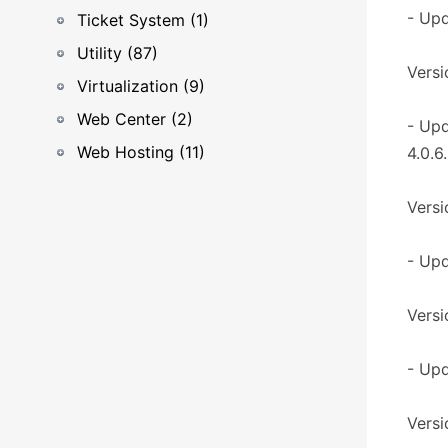
- Upd
Ticket System (1)
Utility (87)
Versi
Virtualization (9)
Web Center (2)
- Up
Web Hosting (11)
4.0.6.
Versi
- Upd
Versi
- Up
Versi