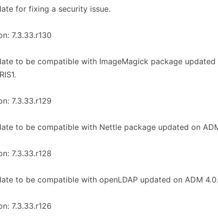
ate for fixing a security issue.
on: 7.3.33.r130
date to be compatible with ImageMagick package update
RIS1.
on: 7.3.33.r129
ate to be compatible with Nettle package updated on ADM
on: 7.3.33.r128
date to be compatible with openLDAP updated on ADM 4.0
on: 7.3.33.r126