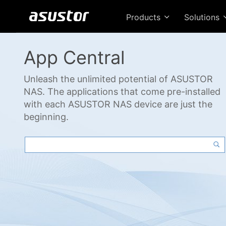
Products
Solutions
App Central
Unleash the unlimited potential of ASUSTOR
NAS. The applications that come pre-installed
with each ASUSTOR NAS device are just the
beginning.