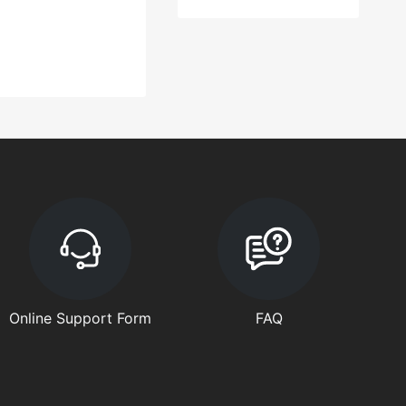
Online Support Form
FAQ