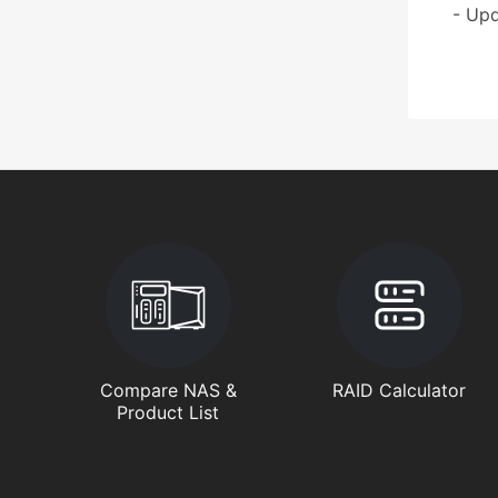
- Upd
Compare NAS &
RAID Calculator
Product List