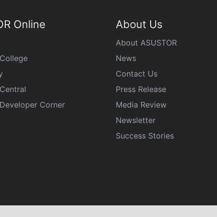
R Online
About Us
About ASUSTOR
College
News
y
Contact Us
Central
Press Release
eveloper Corner
Media Review
Newsletter
Success Stories