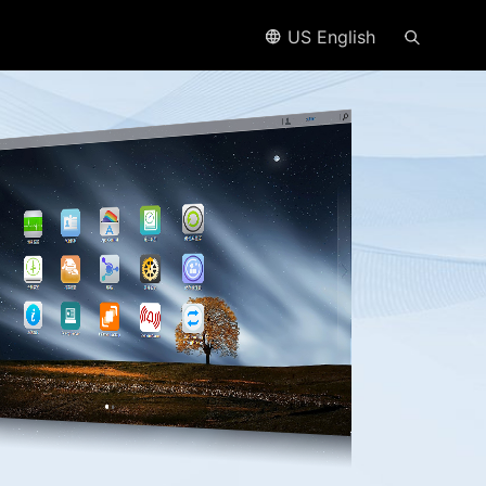
US English