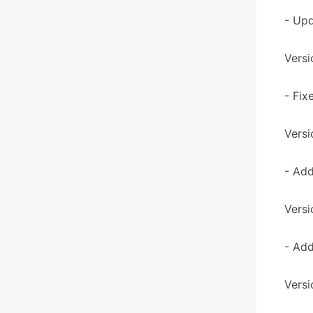
- Upd
Versi
- Fix
Versi
- Add
Versi
- Add
Versi