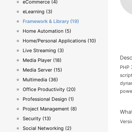
eCommerce (4)
eLearning (3)
Framework & Library (19)
Home Automation (5)
Home/Personal Applications (10)
Live Streaming (3)
Desc
Media Player (18)
PHP 7
Media Server (15)
scrip
Multimedia (36)
dyna
Office Productivity (20)
power
Professional Design (1)
Project Management (8)
What
Security (13)
Versi
Social Networking (2)