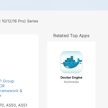
0/12/16 Pro) Series
Related Top Apps
Docker Engine
P Group
Multimedia
OR
Framework &
r
70, AS50, AS51