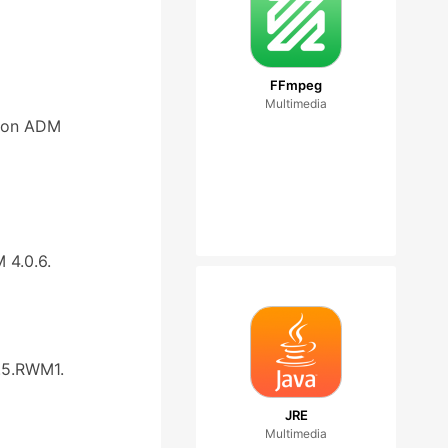
FFmpeg
Multimedia
d on ADM
 4.0.6.
.5.RWM1.
JRE
Multimedia