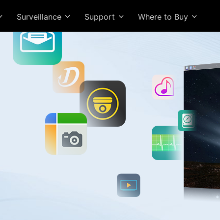
Surveillance
Support
Where to Buy