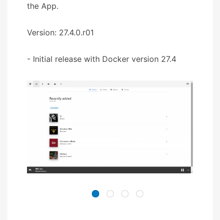
the App.
Version: 27.4.0.r01
- Initial release with Docker version 27.4