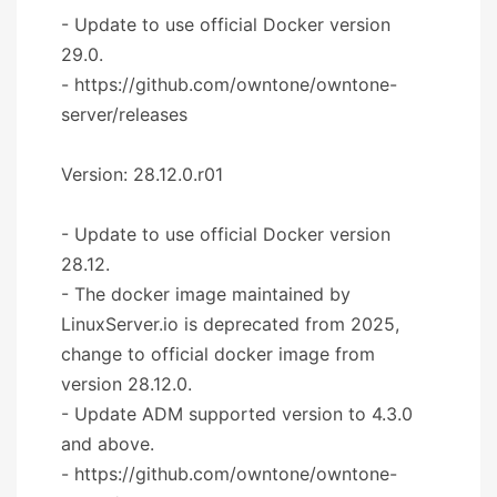
- Update to use official Docker version
29.0.
- https://github.com/owntone/owntone-
server/releases
Version: 28.12.0.r01
- Update to use official Docker version
28.12.
- The docker image maintained by
LinuxServer.io is deprecated from 2025,
change to official docker image from
version 28.12.0.
- Update ADM supported version to 4.3.0
and above.
- https://github.com/owntone/owntone-