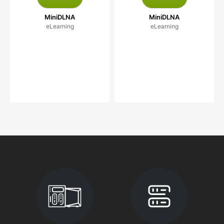
MiniDLNA
MiniDLNA
eLearning
eLearning