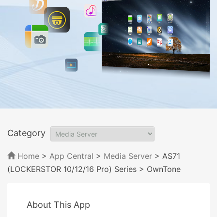
Category
Home
>
App Central
>
Media Server
> AS71
(LOCKERSTOR 10/12/16 Pro) Series
> OwnTone
About This App