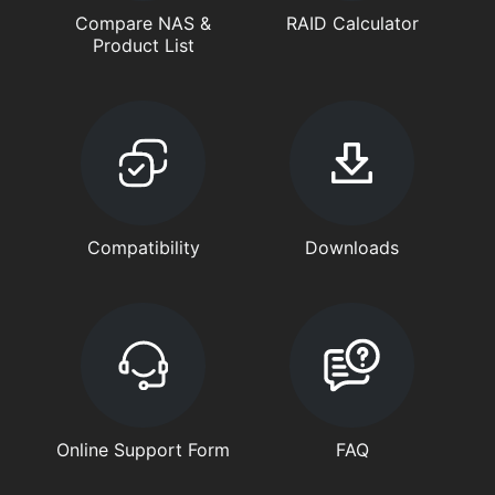
Compare NAS &
RAID Calculator
Product List
Compatibility
Downloads
Online Support Form
FAQ