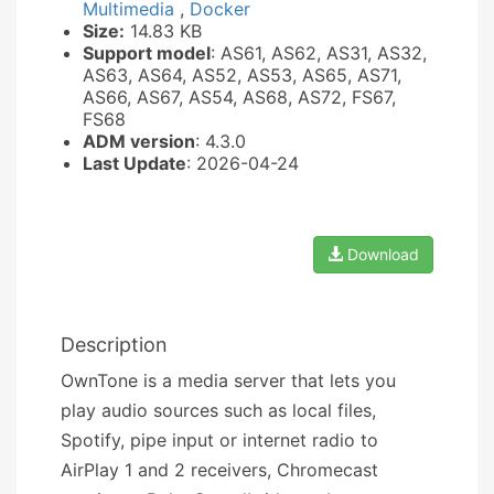
Multimedia
,
Docker
Size:
14.83 KB
Support model
: AS61, AS62, AS31, AS32,
AS63, AS64, AS52, AS53, AS65, AS71,
AS66, AS67, AS54, AS68, AS72, FS67,
FS68
ADM version
: 4.3.0
Last Update
: 2026-04-24
Download
Description
OwnTone is a media server that lets you
play audio sources such as local files,
Spotify, pipe input or internet radio to
AirPlay 1 and 2 receivers, Chromecast