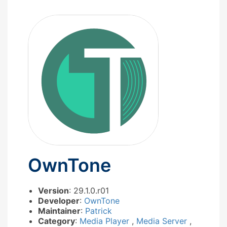
OwnTone
Version
: 29.1.0.r01
Developer
:
OwnTone
Maintainer
:
Patrick
Category
:
Media Player
,
Media Server
,