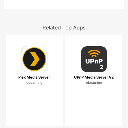
Related Top Apps
Plex Media Server
UPnP Media Server V2
eLearning
eLearning