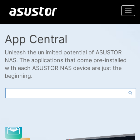
Togg
navi
App Central
Unleash the unlimited potential of ASUSTOR
NAS. The applications that come pre-installed
with each ASUSTOR NAS device are just the
beginning.