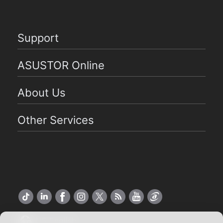
Support
ASUSTOR Online
About Us
Other Services
US English