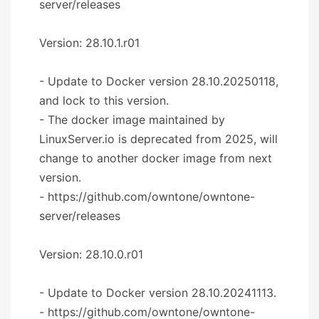
server/releases
Version: 28.10.1.r01
- Update to Docker version 28.10.20250118,
and lock to this version.
- The docker image maintained by
LinuxServer.io is deprecated from 2025, will
change to another docker image from next
version.
- https://github.com/owntone/owntone-
server/releases
Version: 28.10.0.r01
- Update to Docker version 28.10.20241113.
- https://github.com/owntone/owntone-