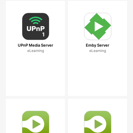
UPnP Media Server
Emby Server
eLearning
eLearning