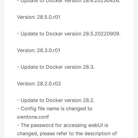
- Update to Docker version 28.6.20230426.
Version: 28.5.0.r01
- Update to Docker version 28.5.20220909.
Version: 28.3.0.r01
- Update to Docker version 28.3.
Version: 28.2.0.r02
- Update to Docker version 28.2.
- Config file name is changed to
owntone.conf
- The password for accessing webUI is
changed, please refer to the description of