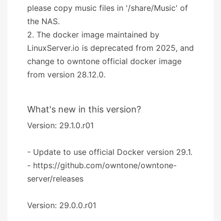
please copy music files in '/share/Music' of
the NAS.
2. The docker image maintained by
LinuxServer.io is deprecated from 2025, and
change to owntone official docker image
from version 28.12.0.
What's new in this version?
Version: 29.1.0.r01
- Update to use official Docker version 29.1.
- https://github.com/owntone/owntone-
server/releases
Version: 29.0.0.r01