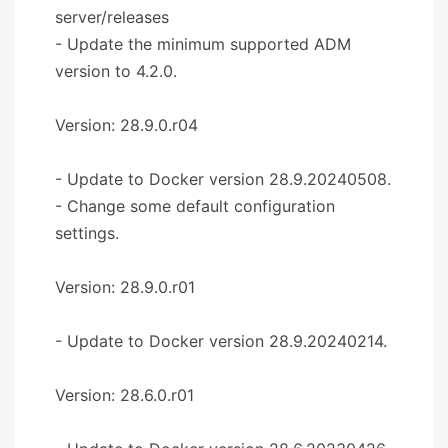
server/releases
- Update the minimum supported ADM
version to 4.2.0.
Version: 28.9.0.r04
- Update to Docker version 28.9.20240508.
- Change some default configuration
settings.
Version: 28.9.0.r01
- Update to Docker version 28.9.20240214.
Version: 28.6.0.r01