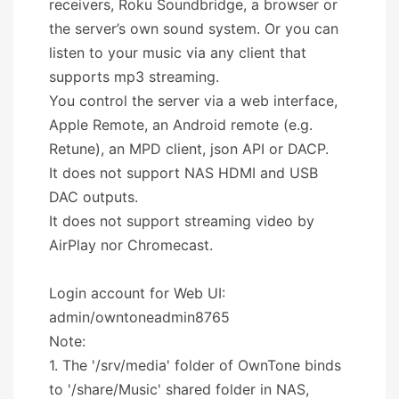
receivers, Roku Soundbridge, a browser or
the server’s own sound system. Or you can
listen to your music via any client that
supports mp3 streaming.
You control the server via a web interface,
Apple Remote, an Android remote (e.g.
Retune), an MPD client, json API or DACP.
It does not support NAS HDMI and USB
DAC outputs.
It does not support streaming video by
AirPlay nor Chromecast.
Login account for Web UI:
admin/owntoneadmin8765
Note:
1. The '/srv/media' folder of OwnTone binds
to '/share/Music' shared folder in NAS,