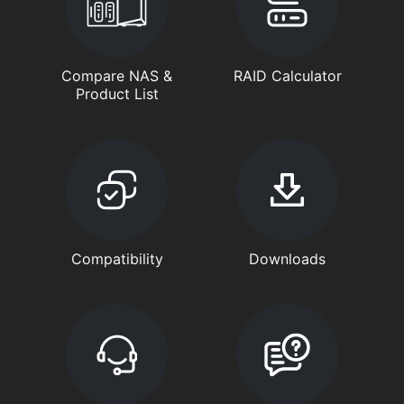
Compare NAS &
RAID Calculator
Product List
Compatibility
Downloads