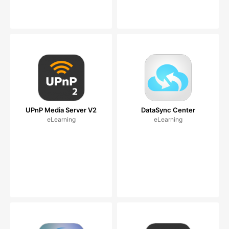
UPnP Media Server V2
DataSync Center
eLearning
eLearning