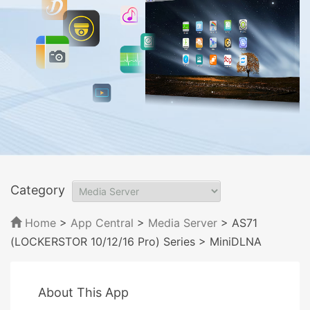
Category
Home
>
App Central
>
Media Server
> AS71
(LOCKERSTOR 10/12/16 Pro) Series
> MiniDLNA
About This App