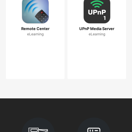
Remote Center
UPnP Media Server
eLearning
eLearning