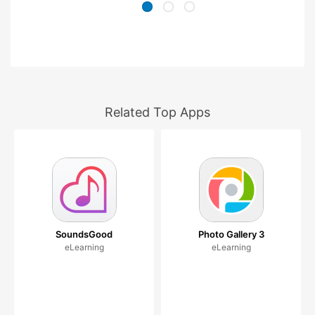
Related Top Apps
SoundsGood
Photo Gallery 3
eLearning
eLearning