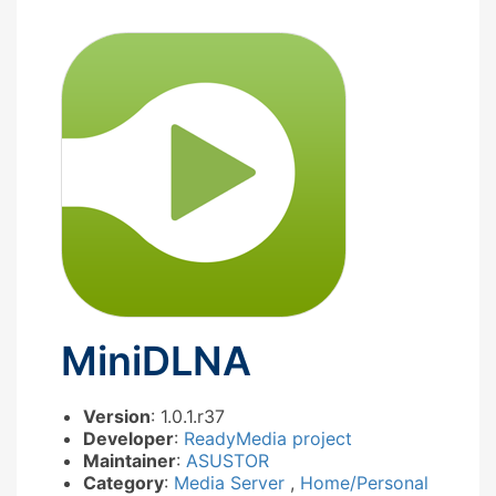
MiniDLNA
Version
: 1.0.1.r37
Developer
:
ReadyMedia project
Maintainer
:
ASUSTOR
Category
:
Media Server
,
Home/Personal