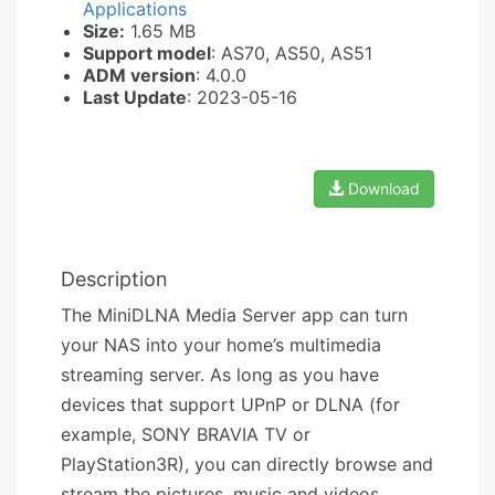
Applications
Size:
1.65 MB
Support model
: AS70, AS50, AS51
ADM version
: 4.0.0
Last Update
: 2023-05-16
Download
Description
The MiniDLNA Media Server app can turn
your NAS into your home’s multimedia
streaming server. As long as you have
devices that support UPnP or DLNA (for
example, SONY BRAVIA TV or
PlayStation3R), you can directly browse and
stream the pictures, music and videos