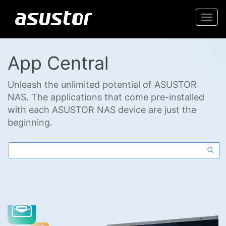
Togg
navi
App Central
Unleash the unlimited potential of ASUSTOR
NAS. The applications that come pre-installed
with each ASUSTOR NAS device are just the
beginning.