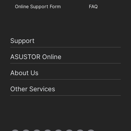
Online Support Form
FAQ
Support
ASUSTOR Online
About Us
Other Services