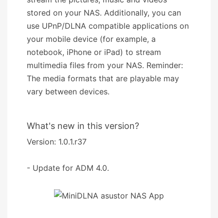
stored on your NAS. Additionally, you can
use UPnP/DLNA compatible applications on
your mobile device (for example, a
notebook, iPhone or iPad) to stream
multimedia files from your NAS. Reminder:
The media formats that are playable may
vary between devices.
What's new in this version?
Version: 1.0.1.r37
- Update for ADM 4.0.