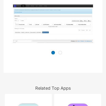
Related Top Apps