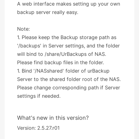
A web interface makes setting up your own
backup server really easy.
Note:
1. Please keep the Backup storage path as
'/backups' in Server settings, and the folder
will bind to /share/UrBackups of NAS.
Please find backup files in the folder.
1. Bind '/NASshared' folder of urBackup
Server to the shared folder root of the NAS.
Please change corresponding path if Server
settings if needed.
What's new in this version?
Version: 2.5.27.r01