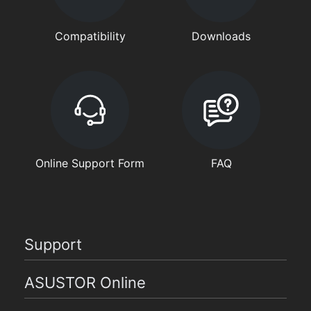
Compatibility
Downloads
Online Support Form
FAQ
Support
ASUSTOR Online