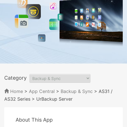
Category
Home
>
App Central
>
Backup & Sync
> AS31 /
AS32 Series
> UrBackup Server
About This App