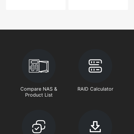
Compare NAS &
RAID Calculator
Product List