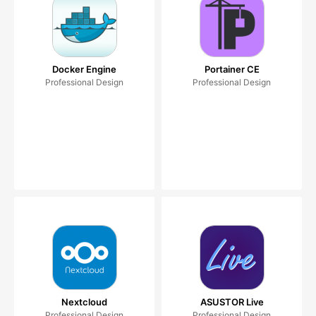
Docker Engine
Portainer CE
Professional Design
Professional Design
Nextcloud
ASUSTOR Live
Professional Design
Professional Design