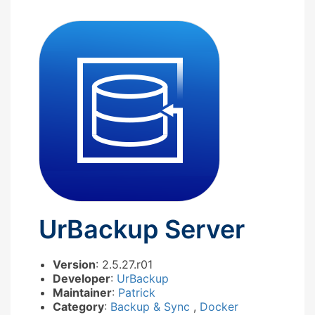
UrBackup Server
Version
: 2.5.27.r01
Developer
:
UrBackup
Maintainer
:
Patrick
Category
:
Backup & Sync
,
Docker