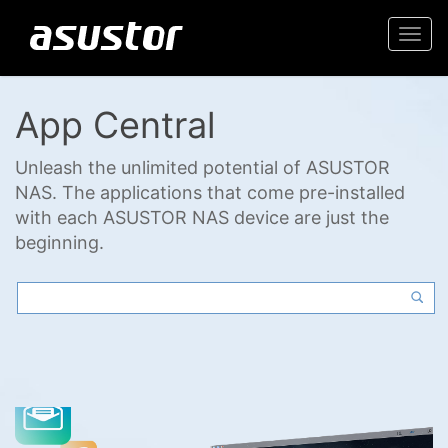
Togg
navi
App Central
Unleash the unlimited potential of ASUSTOR
NAS. The applications that come pre-installed
with each ASUSTOR NAS device are just the
beginning.