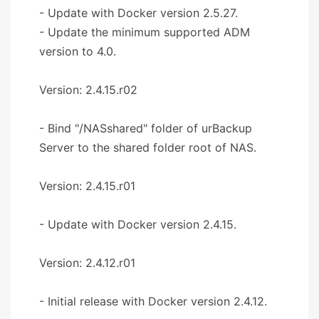
- Update with Docker version 2.5.27.
- Update the minimum supported ADM
version to 4.0.
Version: 2.4.15.r02
- Bind "/NASshared" folder of urBackup
Server to the shared folder root of NAS.
Version: 2.4.15.r01
- Update with Docker version 2.4.15.
Version: 2.4.12.r01
- Initial release with Docker version 2.4.12.