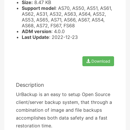
Size:
8.47 KB
Support model
: AS70, AS50, AS51, AS61,
AS62, AS31, AS32, AS63, AS64, AS52,
AS53, AS65, AS71, AS66, AS67, AS54,
AS68, AS72, FS67, FS68
ADM version
: 4.0.0
Last Update
: 2022-12-23
Download
Description
UrBackup is an easy to setup Open Source
client/server backup system, that through a
combination of image and file backups
accomplishes both data safety and a fast
restoration time.