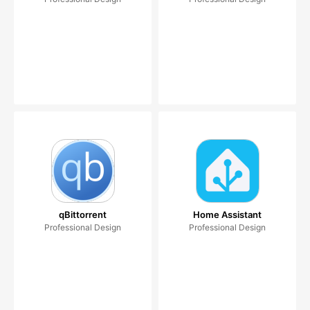
qBittorrent
Home Assistant
Professional Design
Professional Design