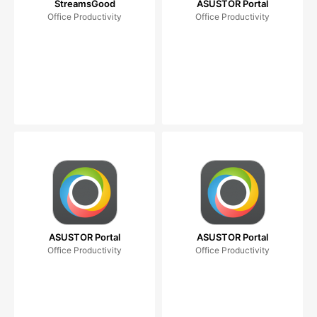
StreamsGood
ASUSTOR Portal
Office Productivity
Office Productivity
ASUSTOR Portal
ASUSTOR Portal
Office Productivity
Office Productivity