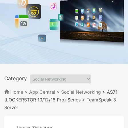
Category
Home
>
App Central
>
Social Networking
> AS71
(LOCKERSTOR 10/12/16 Pro) Series
> TeamSpeak 3
Server