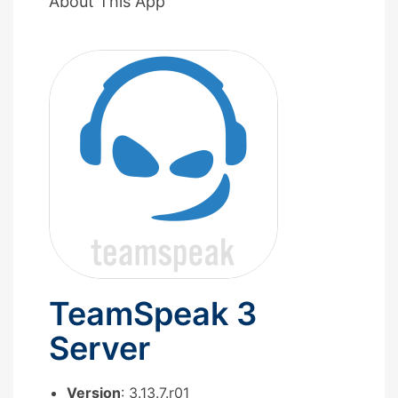
About This App
TeamSpeak 3
Server
Version
: 3.13.7.r01