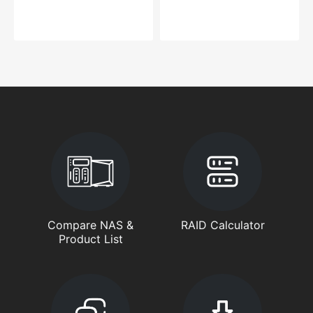
Compare NAS &
RAID Calculator
Product List