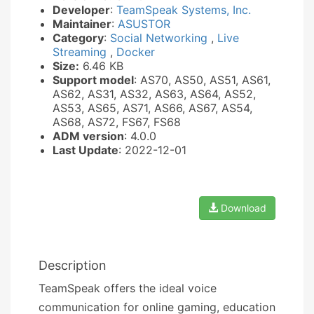
Developer
:
TeamSpeak Systems, Inc.
Maintainer
:
ASUSTOR
Category
:
Social Networking
,
Live
Streaming
,
Docker
Size:
6.46 KB
Support model
: AS70, AS50, AS51, AS61,
AS62, AS31, AS32, AS63, AS64, AS52,
AS53, AS65, AS71, AS66, AS67, AS54,
AS68, AS72, FS67, FS68
ADM version
: 4.0.0
Last Update
: 2022-12-01
Download
Description
TeamSpeak offers the ideal voice
communication for online gaming, education