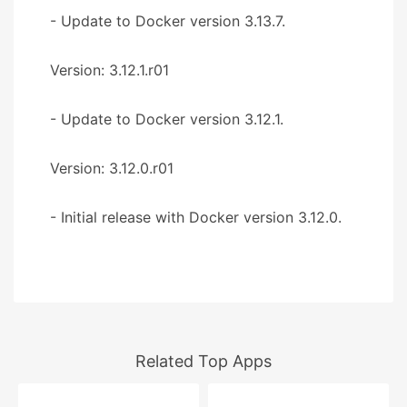
- Update to Docker version 3.13.7.
Version: 3.12.1.r01
- Update to Docker version 3.12.1.
Version: 3.12.0.r01
- Initial release with Docker version 3.12.0.
Related Top Apps