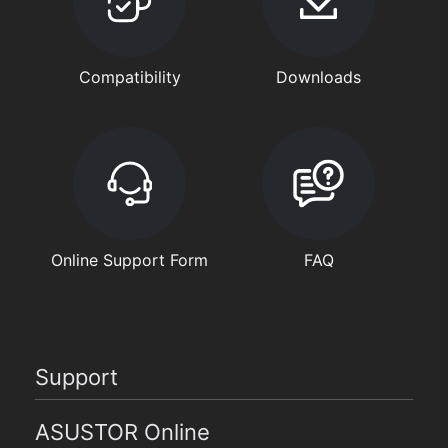
Compatibility
Downloads
Online Support Form
FAQ
Support
ASUSTOR Online