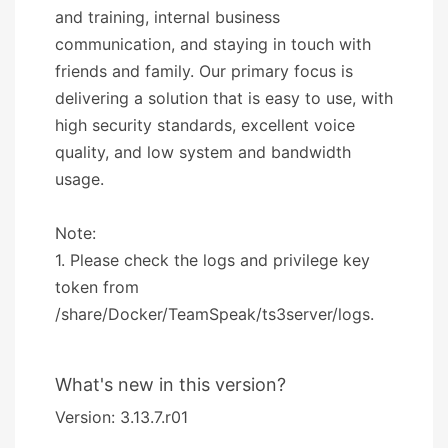
and training, internal business
communication, and staying in touch with
friends and family. Our primary focus is
delivering a solution that is easy to use, with
high security standards, excellent voice
quality, and low system and bandwidth
usage.
Note:
1. Please check the logs and privilege key
token from
/share/Docker/TeamSpeak/ts3server/logs.
What's new in this version?
Version: 3.13.7.r01