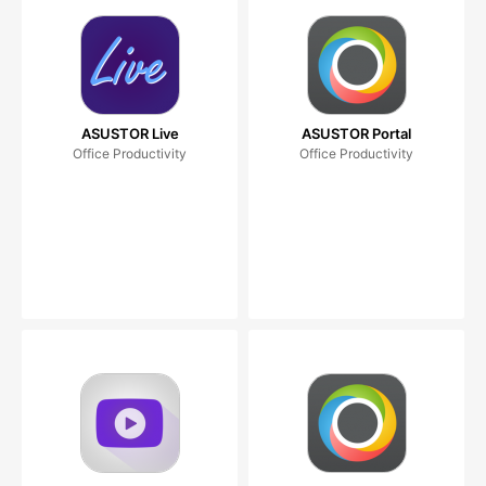
ASUSTOR Live
ASUSTOR Portal
Office Productivity
Office Productivity