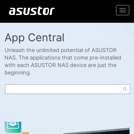
Togg
navi
App Central
Unleash the unlimited potential of ASUSTOR
NAS. The applications that come pre-installed
with each ASUSTOR NAS device are just the
beginning.