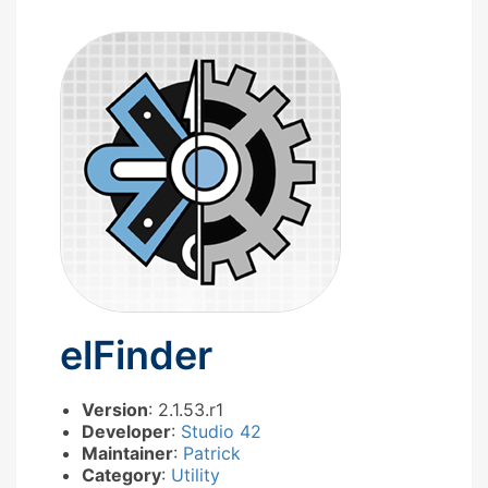
elFinder
Version
: 2.1.53.r1
Developer
:
Studio 42
Maintainer
:
Patrick
Category
:
Utility