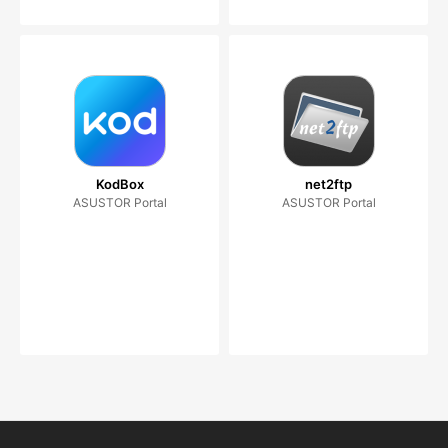
KodBox
net2ftp
ASUSTOR Portal
ASUSTOR Portal