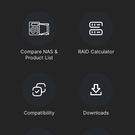
Compare NAS &
RAID Calculator
Product List
Compatibility
Downloads