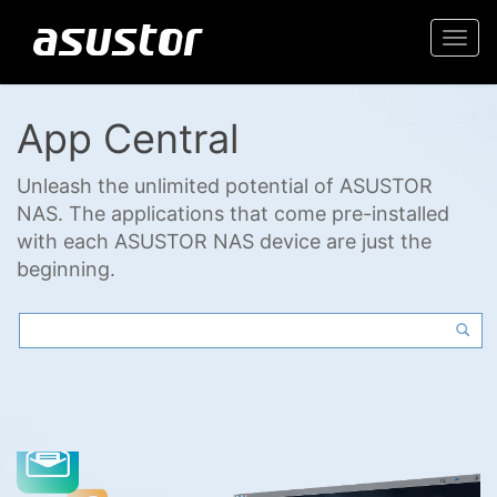
Togg
navi
App Central
Unleash the unlimited potential of ASUSTOR
NAS. The applications that come pre-installed
with each ASUSTOR NAS device are just the
beginning.