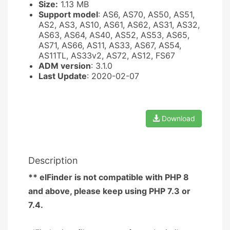
Size:
1.13 MB
Support model
: AS6, AS70, AS50, AS51,
AS2, AS3, AS10, AS61, AS62, AS31, AS32,
AS63, AS64, AS40, AS52, AS53, AS65,
AS71, AS66, AS11, AS33, AS67, AS54,
AS11TL, AS33v2, AS72, AS12, FS67
ADM version
: 3.1.0
Last Update
: 2020-02-07
Download
Description
** elFinder is not compatible with PHP 8
and above, please keep using PHP 7.3 or
7.4.