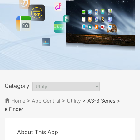
Category
Home
>
App Central
>
Utility
> AS-3 Series
>
elFinder
About This App