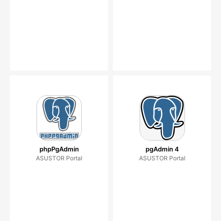
phpPgAdmin
pgAdmin 4
ASUSTOR Portal
ASUSTOR Portal