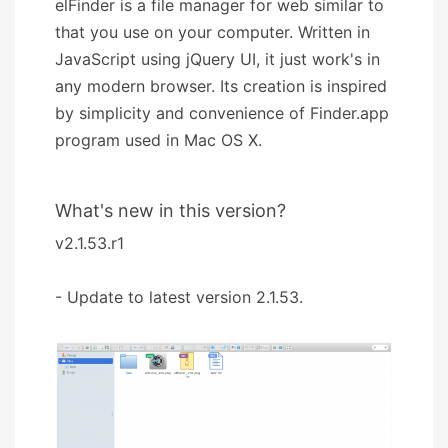
elFinder is a file manager for web similar to
that you use on your computer. Written in
JavaScript using jQuery UI, it just work's in
any modern browser. Its creation is inspired
by simplicity and convenience of Finder.app
program used in Mac OS X.
What's new in this version?
v2.1.53.r1
- Update to latest version 2.1.53.