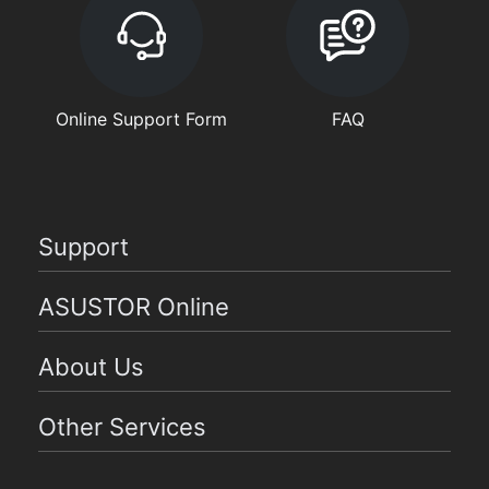
Online Support Form
FAQ
Support
ASUSTOR Online
About Us
Other Services