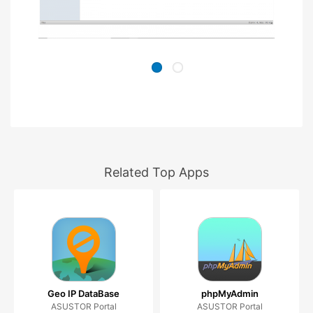
Related Top Apps
Geo IP DataBase
phpMyAdmin
ASUSTOR Portal
ASUSTOR Portal