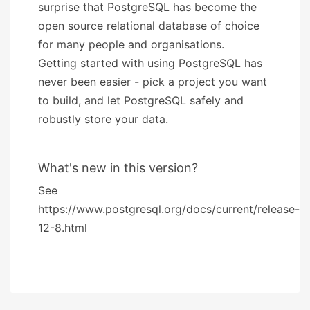
surprise that PostgreSQL has become the
open source relational database of choice
for many people and organisations.
Getting started with using PostgreSQL has
never been easier - pick a project you want
to build, and let PostgreSQL safely and
robustly store your data.
What's new in this version?
See
https://www.postgresql.org/docs/current/release-
12-8.html