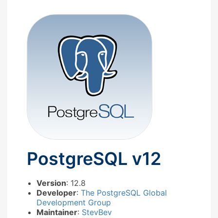
PostgreSQL v12
Version
: 12.8
Developer
:
The PostgreSQL Global
Development Group
Maintainer
:
StevBev