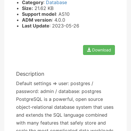
Category
:
Database
Size:
21.62 KB
Support model
: AS10
ADM version
: 4.0.0
Last Update
: 2023-05-26
Download
Description
Default settings => user: postgres /
password: admin / database: postgres
PostgreSQL is a powerful, open source
object-relational database system that uses
and extends the SQL language combined
with many features that safely store and
scale the most complicated data workloads.