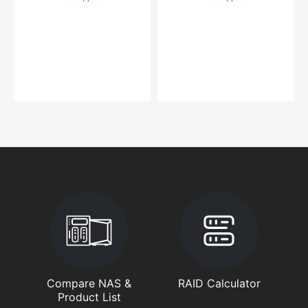
Compare NAS &
RAID Calculator
Product List