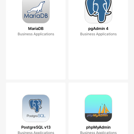
MariaDB
pgAdmin 4
Business Applications
Business Applications
PostgreSQL v13
phpMyAdmin
Business Applications
Business Applications