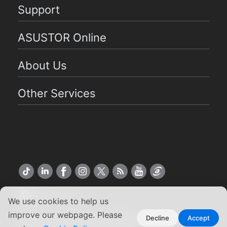
Support
ASUSTOR Online
About Us
Other Services
US English
We use cookies to help us
improve our webpage. Please
Copyright ©2026 ASUSTOR Inc.
Decline
Accept