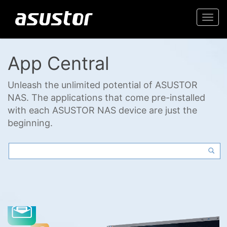
Togg
navi
App Central
Unleash the unlimited potential of ASUSTOR
NAS. The applications that come pre-installed
with each ASUSTOR NAS device are just the
beginning.