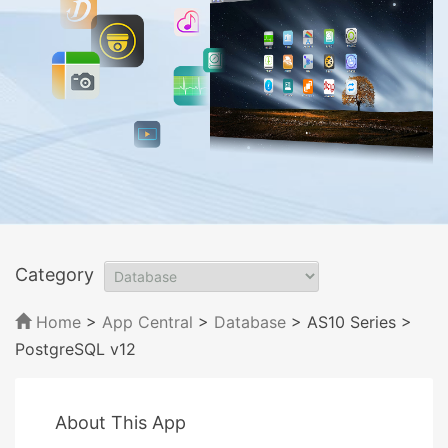
Category
Home
>
App Central
>
Database
> AS10 Series
>
PostgreSQL v12
About This App