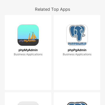
Related Top Apps
phpMyAdmin
phpPgAdmin
Business Applications
Business Applications