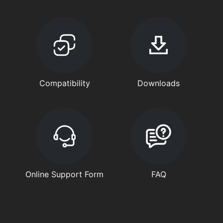
Compatibility
Downloads
Online Support Form
FAQ