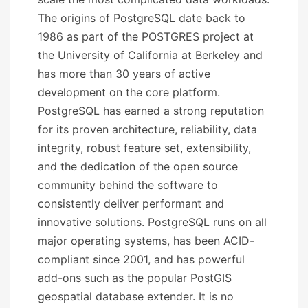
The origins of PostgreSQL date back to
1986 as part of the POSTGRES project at
the University of California at Berkeley and
has more than 30 years of active
development on the core platform.
PostgreSQL has earned a strong reputation
for its proven architecture, reliability, data
integrity, robust feature set, extensibility,
and the dedication of the open source
community behind the software to
consistently deliver performant and
innovative solutions. PostgreSQL runs on all
major operating systems, has been ACID-
compliant since 2001, and has powerful
add-ons such as the popular PostGIS
geospatial database extender. It is no