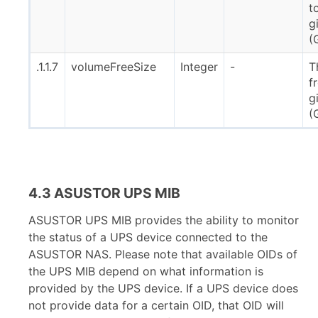
t
g
(
.1.1.7
volumeFreeSize
Integer
-
T
f
g
(
4.3 ASUSTOR UPS MIB
ASUSTOR UPS MIB provides the ability to monitor
the status of a UPS device connected to the
ASUSTOR NAS. Please note that available OIDs of
the UPS MIB depend on what information is
provided by the UPS device. If a UPS device does
not provide data for a certain OID, that OID will