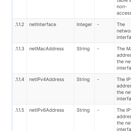
non-
access
.1.1.2
netInterface
Integer
-
The
netwo
interf
.1.1.3
netMacAddress
String
-
The 
addres
the n
interf
.1.1.4
netIPv4Address
String
-
The I
addres
the n
interf
.1.1.5
netIPv6Address
String
-
The I
addres
the n
interf