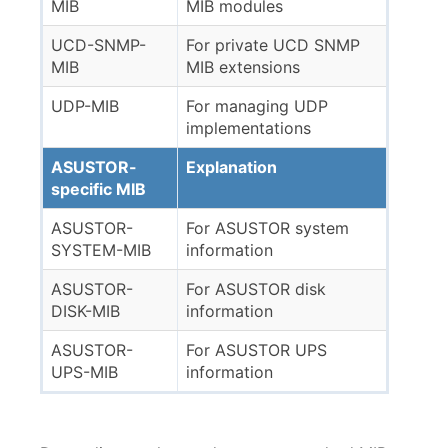
MIB
MIB modules
UCD-SNMP-
For private UCD SNMP
MIB
MIB extensions
UDP-MIB
For managing UDP
implementations
ASUSTOR-
Explanation
specific MIB
ASUSTOR-
For ASUSTOR system
SYSTEM-MIB
information
ASUSTOR-
For ASUSTOR disk
DISK-MIB
information
ASUSTOR-
For ASUSTOR UPS
UPS-MIB
information