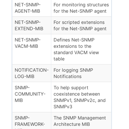
NET-SNMP-
For monitoring structures
AGENT-MIB
for the Net-SNMP agent
NET-SNMP-
For scripted extensions
EXTEND-MIB
for the Net-SNMP agent
NET-SNMP-
Defines Net-SNMP
VACM-MIB
extensions to the
standard VACM view
table
NOTIFICATION-
For logging SNMP
LOG-MIB
Notifications
SNMP-
To help support
COMMUNITY-
coexistence between
MIB
SNMPv1, SNMPv2c, and
SNMPv3
SNMP-
The SNMP Management
FRAMEWORK-
Architecture MIB