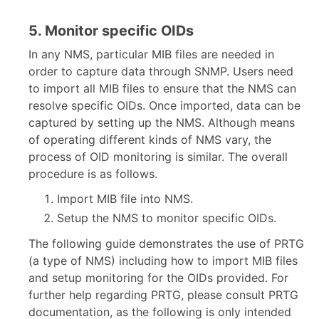
5. Monitor specific OIDs
In any NMS, particular MIB files are needed in
order to capture data through SNMP. Users need
to import all MIB files to ensure that the NMS can
resolve specific OIDs. Once imported, data can be
captured by setting up the NMS. Although means
of operating different kinds of NMS vary, the
process of OID monitoring is similar. The overall
procedure is as follows.
Import MIB file into NMS.
Setup the NMS to monitor specific OIDs.
The following guide demonstrates the use of PRTG
(a type of NMS) including how to import MIB files
and setup monitoring for the OIDs provided. For
further help regarding PRTG, please consult PRTG
documentation, as the following is only intended