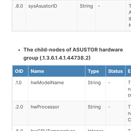
.8.0
sysAsustorID
String
-
I
The child-nodes of ASUSTOR hardware
group (.1.3.6.1.4.1.44738.2)
OID
Name
Type
Status
E
.1.0
hwModelName
String
-
T
n
t
.2.0
hwProcessor
String
-
T
n
.5.0
hwCPUTemperature
Integer
-
T