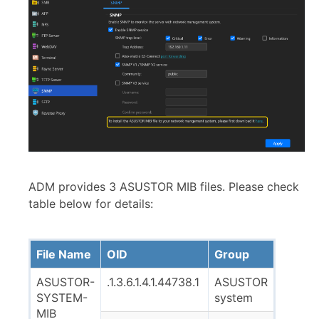
ADM provides 3 ASUSTOR MIB files. Please check
table below for details:
File Name
OID
Group
ASUSTOR-
.1.3.6.1.4.1.44738.1
ASUSTOR
SYSTEM-
system
MIB