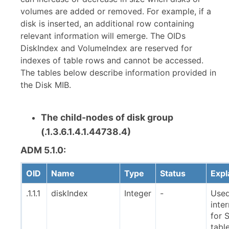
volumes are added or removed. For example, if a
disk is inserted, an additional row containing
relevant information will emerge. The OIDs
DiskIndex and VolumeIndex are reserved for
indexes of table rows and cannot be accessed.
The tables below describe information provided in
the Disk MIB.
The child-nodes of disk group
(.1.3.6.1.4.1.44738.4)
ADM 5.1.0:
OID
Name
Type
Status
Expl
.1.1.1
diskIndex
Integer
-
Use
inter
for
tabl