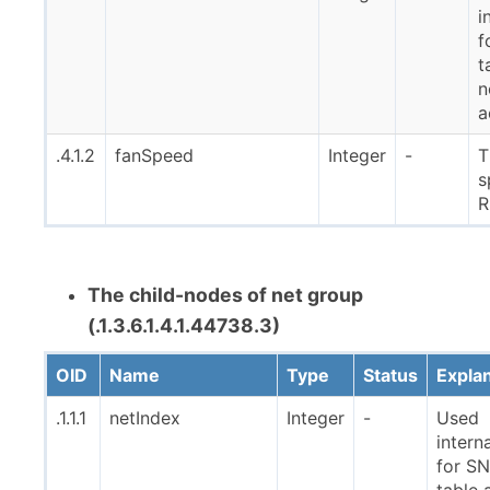
i
f
t
n
a
.4.1.2
fanSpeed
Integer
-
T
s
The child-nodes of net group
(.1.3.6.1.4.1.44738.3)
OID
Name
Type
Status
Expla
.1.1.1
netIndex
Integer
-
Used
interna
for S
table 