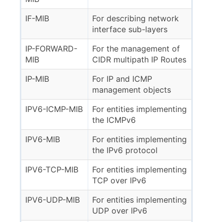
IF-MIB
For describing network
interface sub-layers
IP-FORWARD-
For the management of
MIB
CIDR multipath IP Routes
IP-MIB
For IP and ICMP
management objects
IPV6-ICMP-MIB
For entities implementing
the ICMPv6
IPV6-MIB
For entities implementing
the IPv6 protocol
IPV6-TCP-MIB
For entities implementing
TCP over IPv6
IPV6-UDP-MIB
For entities implementing
UDP over IPv6