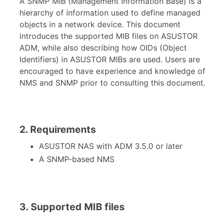
A SNMP MIB (Management Information Base) is a
hierarchy of information used to define managed
objects in a network device. This document
introduces the supported MIB files on ASUSTOR
ADM, while also describing how OIDs (Object
Identifiers) in ASUSTOR MIBs are used. Users are
encouraged to have experience and knowledge of
NMS and SNMP prior to consulting this document.
2. Requirements
ASUSTOR NAS with ADM 3.5.0 or later
A SNMP-based NMS
3. Supported MIB files