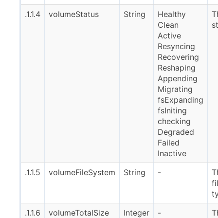
.1.1.4
volumeStatus
String
Healthy
T
Clean
s
Active
Resyncing
Recovering
Reshaping
Appending
Migrating
fsExpanding
fsIniting
checking
Degraded
Failed
Inactive
.1.1.5
volumeFileSystem
String
-
T
f
t
.1.1.6
volumeTotalSize
Integer
-
T