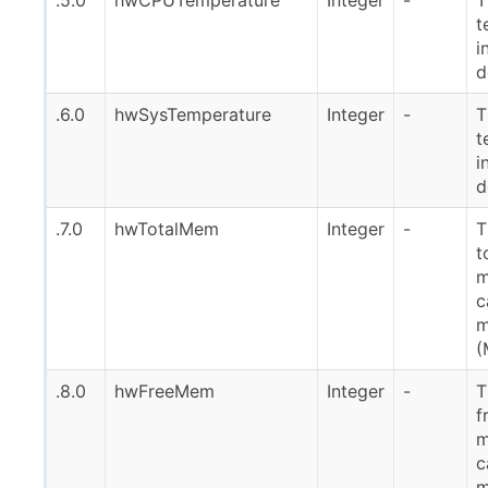
t
i
d
.6.0
hwSysTemperature
Integer
-
T
t
i
d
.7.0
hwTotalMem
Integer
-
T
t
m
c
m
(
.8.0
hwFreeMem
Integer
-
T
f
m
c
m