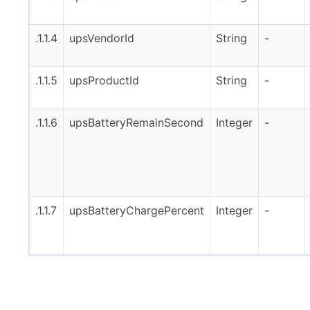
.1.1.4
upsVendorId
String
-
.1.1.5
upsProductId
String
-
.1.1.6
upsBatteryRemainSecond
Integer
-
.1.1.7
upsBatteryChargePercent
Integer
-