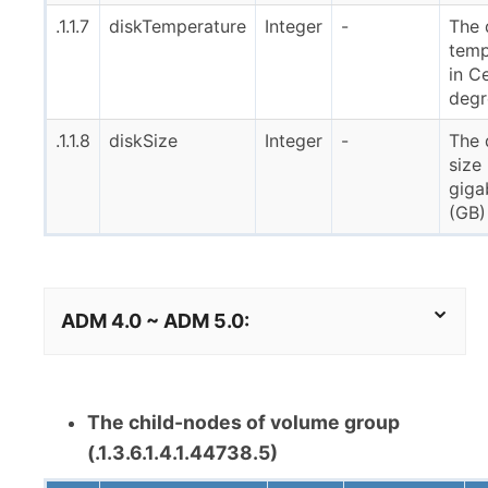
.1.1.7
diskTemperature
Integer
-
The 
temp
in Ce
degr
.1.1.8
diskSize
Integer
-
The 
size 
giga
(GB)
ADM 4.0 ~ ADM 5.0:
The child-nodes of volume group
(.1.3.6.1.4.1.44738.5)