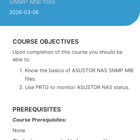
SNMP MIB files
2026-03-06
COURSE OBJECTIVES
Upon completion of this course you should be
able to:
Know the basics of ASUSTOR NAS SNMP MIB
files.
Use PRTG to monitor ASUSTOR NAS status.
PREREQUISITES
Course Prerequisites:
None