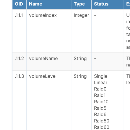
OID
Name
Type
Status
E
.1.1.1
volumeIndex
Integer
-
U
i
f
t
n
a
.1.1.2
volumeName
String
-
T
n
.1.1.3
volumeLevel
String
Single
T
Linear
l
Raid0
Raid1
Raid10
Raid5
Raid6
Raid50
Raid60