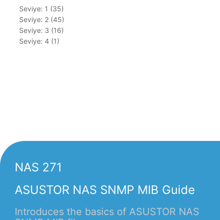
Seviye: 1 (35)
Seviye: 2 (45)
Seviye: 3 (16)
Seviye: 4 (1)
NAS 271
ASUSTOR NAS SNMP MIB Guide
Introduces the basics of ASUSTOR NAS