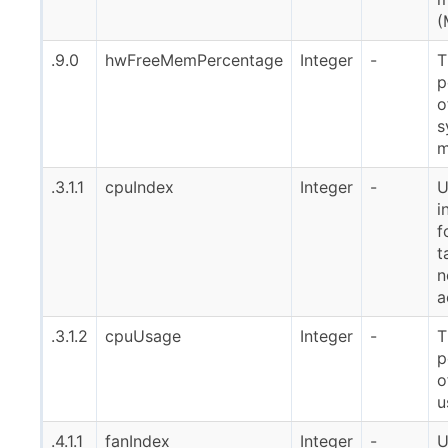
(
.9.0
hwFreeMemPercentage
Integer
-
T
p
o
s
m
.3.1.1
cpuIndex
Integer
-
U
i
f
t
n
a
.3.1.2
cpuUsage
Integer
-
T
p
o
u
.4.1.1
fanIndex
Integer
-
U