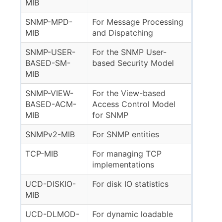
MIB
SNMP-MPD-
For Message Processing
MIB
and Dispatching
SNMP-USER-
For the SNMP User-
BASED-SM-
based Security Model
MIB
SNMP-VIEW-
For the View-based
BASED-ACM-
Access Control Model
MIB
for SNMP
SNMPv2-MIB
For SNMP entities
TCP-MIB
For managing TCP
implementations
UCD-DISKIO-
For disk IO statistics
MIB
UCD-DLMOD-
For dynamic loadable