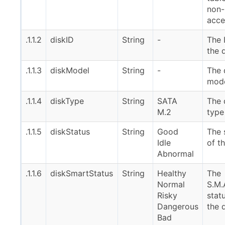
non-
acce
.1.1.2
diskID
String
-
The 
the 
.1.1.3
diskModel
String
-
The 
mod
.1.1.4
diskType
String
SATA
The 
M.2
type
.1.1.5
diskStatus
String
Good
The 
Idle
of t
Abnormal
.1.1.6
diskSmartStatus
String
Healthy
The
Normal
S.M.
Risky
stat
Dangerous
the 
Bad