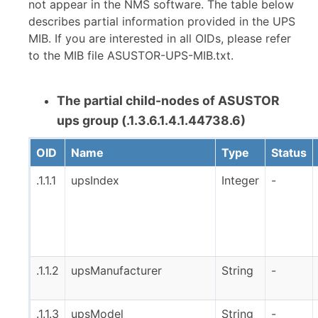
not appear in the NMS software. The table below
describes partial information provided in the UPS
MIB. If you are interested in all OIDs, please refer
to the MIB file ASUSTOR-UPS-MIB.txt.
The partial child-nodes of ASUSTOR
ups group (.1.3.6.1.4.1.44738.6)
OID
Name
Type
Status
.1.1.1
upsIndex
Integer
-
.1.1.2
upsManufacturer
String
-
.1.1.3
upsModel
String
-