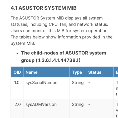
4.1 ASUSTOR SYSTEM MIB
The ASUSTOR System MIB displays all system
statuses, including CPU, fan, and network status.
Users can monitor this MIB for system operation.
The tables below show information provided in the
System MIB.
The child-nodes of ASUSTOR system
group (.1.3.6.1.4.1.44738.1)
OID
Name
Type
Status
.1.0
sysSerialNumber
String
-
T
.2.0
sysADMVersion
String
-
v