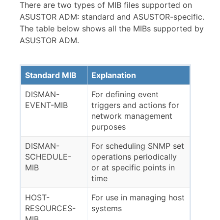
There are two types of MIB files supported on
ASUSTOR ADM: standard and ASUSTOR-specific.
The table below shows all the MIBs supported by
ASUSTOR ADM.
Standard MIB
Explanation
DISMAN-
For defining event
EVENT-MIB
triggers and actions for
network management
purposes
DISMAN-
For scheduling SNMP set
SCHEDULE-
operations periodically
MIB
or at specific points in
time
HOST-
For use in managing host
RESOURCES-
systems
MIB