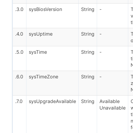
.3.0
sysBiosVersion
String
-
v
.4.0
sysUptime
String
-
o
.5.0
sysTime
String
-
T
t
.6.0
sysTimeZone
String
-
z
.7.0
sysUpgradeAvailable
String
Available
Unavailable
t