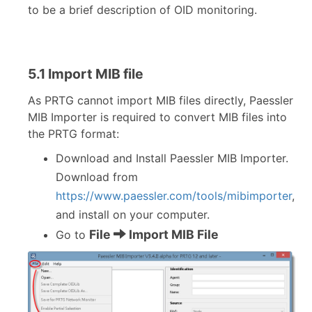
to be a brief description of OID monitoring.
5.1 Import MIB file
As PRTG cannot import MIB files directly, Paessler
MIB Importer is required to convert MIB files into
the PRTG format:
Download and Install Paessler MIB Importer.
Download from
https://www.paessler.com/tools/mibimporter
,
and install on your computer.
File
Import MIB File
Go to