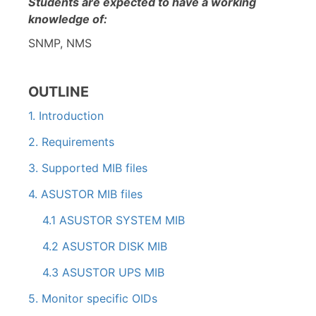
Students are expected to have a working
knowledge of:
SNMP, NMS
OUTLINE
1. Introduction
2. Requirements
3. Supported MIB files
4. ASUSTOR MIB files
4.1 ASUSTOR SYSTEM MIB
4.2 ASUSTOR DISK MIB
4.3 ASUSTOR UPS MIB
5. Monitor specific OIDs