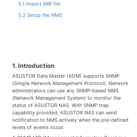
5.1 Import MIB file
5.2 Setup the NMS
1. Introduction
ASUSTOR Data Master (ADM) supports SNMP
(Simple Network Management Protocol). Network
administrators can use any SNMP-based NMS
(Network Management System) to monitor the
status of ASUSTOR NAS. With SNMP trap
capability provided, ASUSTOR NAS can send
notification to NMS actively when the pre-defined
levels of events occur.