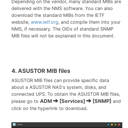
Depending on the vendor, many standard MIBs are
delivered with the NMS software. You can also
download the standard MIBs from the IETF
website,
www.ietf.org
, and compile them into your
NMS, if necessary. The OIDs of standard SNMP
MIB files will not be explained in this document.
4. ASUSTOR MIB files
ASUSTOR MIB files can provide specific data
about a ASUSTOR NAS's system, disks, and
connected UPS. To obtain the ASUSTOR MIB files,
ADM
[Services]
[SNMP]
please go to
and
click on the hyperlink to download.