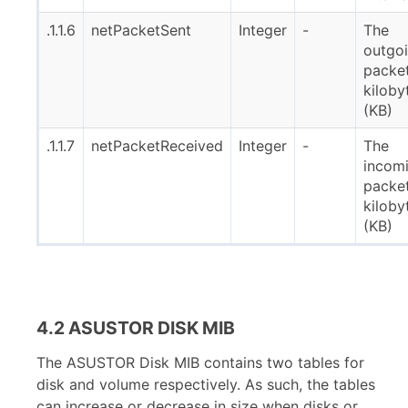
.1.1.6
netPacketSent
Integer
-
The
outgo
packet
kiloby
(KB)
.1.1.7
netPacketReceived
Integer
-
The
incom
packet
kiloby
(KB)
4.2 ASUSTOR DISK MIB
The ASUSTOR Disk MIB contains two tables for
disk and volume respectively. As such, the tables
can increase or decrease in size when disks or