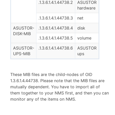
.1.3.6.1.4.1.44738.2
ASUSTOR
hardware
.1.3.6.1.4.1.44738.3
net
ASUSTOR-
.1.3.6.1.4.1.44738.4
disk
DISK-MIB
.1.3.6.1.4.1.44738.5
volume
ASUSTOR-
.1.3.6.1.4.1.44738.6
ASUSTOR
UPS-MIB
ups
These MIB files are the child-nodes of OID
1.3.6.1.4.44738. Please note that the MIB files are
mutually dependent. You have to import all of
them together to your NMS first, and then you can
monitor any of the items on NMS.