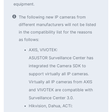
equipment.
The following new IP cameras from
different manufacturers will not be listed
in the compatibility list for the reasons
as follows:
AXIS, VIVOTEK:
ASUSTOR Surveillance Center has
integrated the Camera SDK to
support virtually all IP cameras.
Virtually all IP cameras from AXIS
and VIVOTEK are compatible with
Surveillance Center 3.0.
Hikvision, Dahua, ACTi: