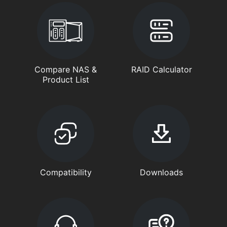
Compare NAS &
RAID Calculator
Product List
Compatibility
Downloads