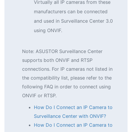
Virtually all IP cameras from these
manufacturers can be connected
and used in Surveillance Center 3.0
using ONVIF.
Note: ASUSTOR Surveillance Center
supports both ONVIF and RTSP
connections. For IP cameras not listed in
the compatibility list, please refer to the
following FAQ in order to connect using
ONVIF or RTSP.
How Do I Connect an IP Camera to
Surveillance Center with ONVIF?
How Do I Connect an IP Camera to