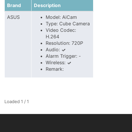
Brand
Description
ASUS
Model: AiCam
Type: Cube Camera
Video Codec:
H.264
Resolution: 720P
Audio:
Alarm Trigger: -
Wireless:
Remark:
Loaded 1 / 1