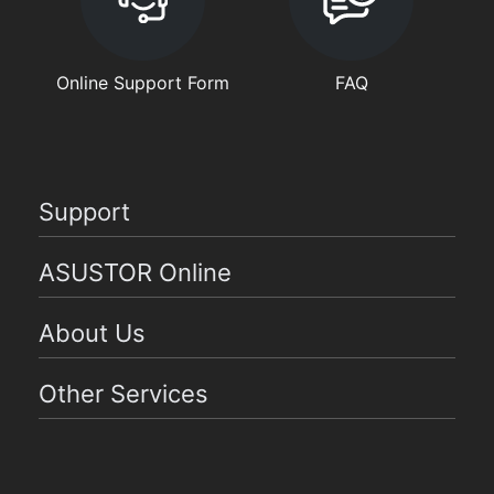
Online Support Form
FAQ
Support
ASUSTOR Online
About Us
Other Services