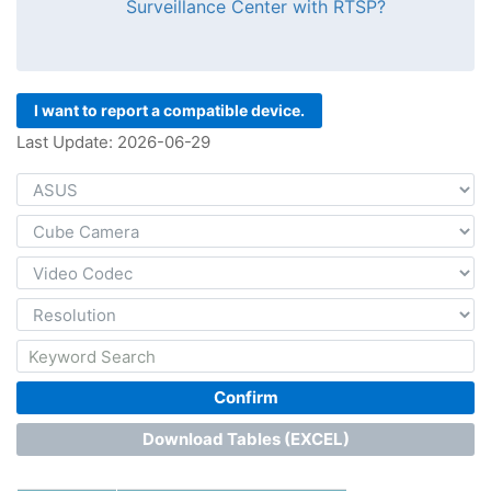
Surveillance Center with RTSP?
I want to report a compatible device.
Last Update: 2026-06-29
Confirm
Download Tables (EXCEL)