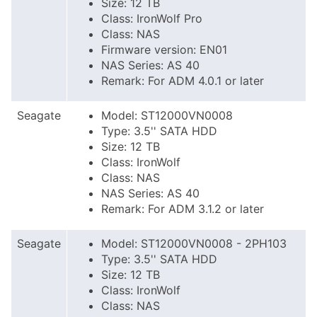
Size: 12 TB
Class: IronWolf Pro
Class: NAS
Firmware version: EN01
NAS Series: AS 40
Remark: For ADM 4.0.1 or later
Seagate
Model: ST12000VN0008
Type: 3.5'' SATA HDD
Size: 12 TB
Class: IronWolf
Class: NAS
NAS Series: AS 40
Remark: For ADM 3.1.2 or later
Seagate
Model: ST12000VN0008 - 2PH103
Type: 3.5'' SATA HDD
Size: 12 TB
Class: IronWolf
Class: NAS