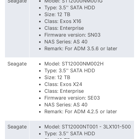
Seagate
Model: ST12000NM001G
Type: 3.5'' SATA HDD
Size: 12 TB
Class: Exos X16
Class: Enterprise
Firmware version: SN03
NAS Series: AS 40
Remark: For ADM 3.5.6 or later
Seagate
Model: ST12000NM002H
Type: 3.5'' SATA HDD
Size: 12 TB
Class: Exos X24
Class: Enterprise
Firmware version: SE03
NAS Series: AS 40
Remark: For ADM 4.2.5 or later
Seagate
Model: ST12000NT001 - 3LX101-500
Type: 3.5'' SATA HDD