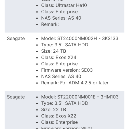
Class: Ultrastar He10
Class: Enterprise
NAS Series: AS 40
Remark:
Seagate
Model: ST24000NM002H - 3KS133
Type: 3.5'' SATA HDD
Size: 24 TB
Class: Exos X24
Class: Enterprise
Firmware version: SE03
NAS Series: AS 40
Remark: For ADM 4.2.5 or later
Seagate
Model: ST22000NM001E - 3HM103
Type: 3.5'' SATA HDD
Size: 22 TB
Class: Exos X22
Class: Enterprise
Firmware version: SN01