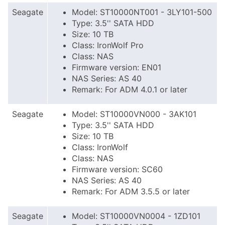
Seagate
Model: ST10000NT001 - 3LY101-500
Type: 3.5'' SATA HDD
Size: 10 TB
Class: IronWolf Pro
Class: NAS
Firmware version: EN01
NAS Series: AS 40
Remark: For ADM 4.0.1 or later
Seagate
Model: ST10000VN000 - 3AK101
Type: 3.5'' SATA HDD
Size: 10 TB
Class: IronWolf
Class: NAS
Firmware version: SC60
NAS Series: AS 40
Remark: For ADM 3.5.5 or later
Seagate
Model: ST10000VN0004 - 1ZD101