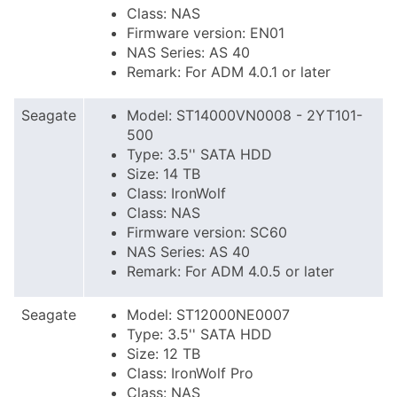
Class: NAS
Firmware version: EN01
NAS Series: AS 40
Remark: For ADM 4.0.1 or later
Seagate
Model: ST14000VN0008 - 2YT101-
500
Type: 3.5'' SATA HDD
Size: 14 TB
Class: IronWolf
Class: NAS
Firmware version: SC60
NAS Series: AS 40
Remark: For ADM 4.0.5 or later
Seagate
Model: ST12000NE0007
Type: 3.5'' SATA HDD
Size: 12 TB
Class: IronWolf Pro
Class: NAS