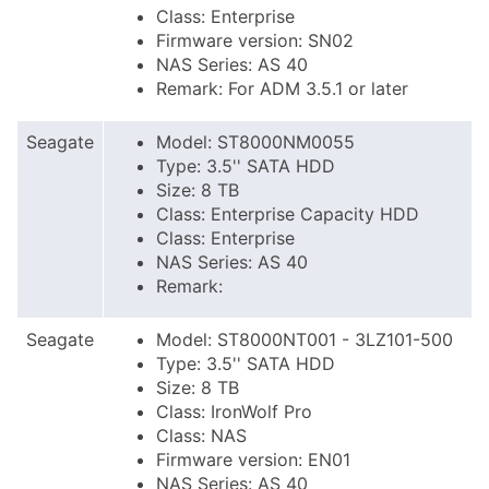
Class: Enterprise
Firmware version: SN02
NAS Series: AS 40
Remark: For ADM 3.5.1 or later
Seagate
Model: ST8000NM0055
Type: 3.5'' SATA HDD
Size: 8 TB
Class: Enterprise Capacity HDD
Class: Enterprise
NAS Series: AS 40
Remark:
Seagate
Model: ST8000NT001 - 3LZ101-500
Type: 3.5'' SATA HDD
Size: 8 TB
Class: IronWolf Pro
Class: NAS
Firmware version: EN01
NAS Series: AS 40