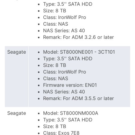
Type: 3.5'' SATA HDD
Size: 8 TB
Class: IronWolf Pro
Class: NAS
NAS Series: AS 40
Remark: For ADM 3.2.6 or later
Seagate
Model: ST8000NE001 - 3CT101
Type: 3.5'' SATA HDD
Size: 8 TB
Class: IronWolf Pro
Class: NAS
Firmware version: EN01
NAS Series: AS 40
Remark: For ADM 3.5.5 or later
Seagate
Model: ST8000NM000A
Type: 3.5'' SATA HDD
Size: 8 TB
Class: Exos 7E8