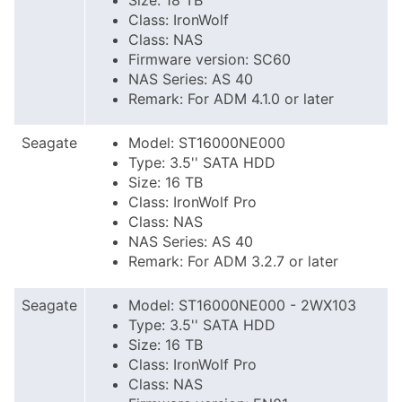
Size: 18 TB
Class: IronWolf
Class: NAS
Firmware version: SC60
NAS Series: AS 40
Remark: For ADM 4.1.0 or later
Seagate
Model: ST16000NE000
Type: 3.5'' SATA HDD
Size: 16 TB
Class: IronWolf Pro
Class: NAS
NAS Series: AS 40
Remark: For ADM 3.2.7 or later
Seagate
Model: ST16000NE000 - 2WX103
Type: 3.5'' SATA HDD
Size: 16 TB
Class: IronWolf Pro
Class: NAS