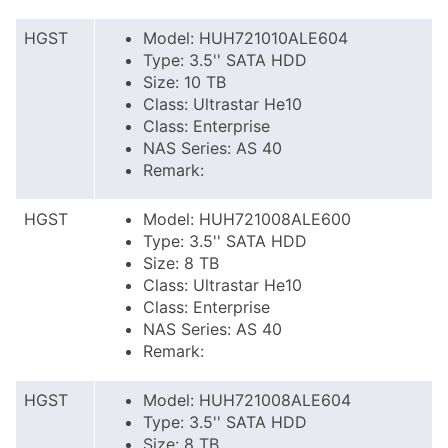
HGST
Model: HUH721010ALE604
Type: 3.5'' SATA HDD
Size: 10 TB
Class: Ultrastar He10
Class: Enterprise
NAS Series: AS 40
Remark:
HGST
Model: HUH721008ALE600
Type: 3.5'' SATA HDD
Size: 8 TB
Class: Ultrastar He10
Class: Enterprise
NAS Series: AS 40
Remark:
HGST
Model: HUH721008ALE604
Type: 3.5'' SATA HDD
Size: 8 TB