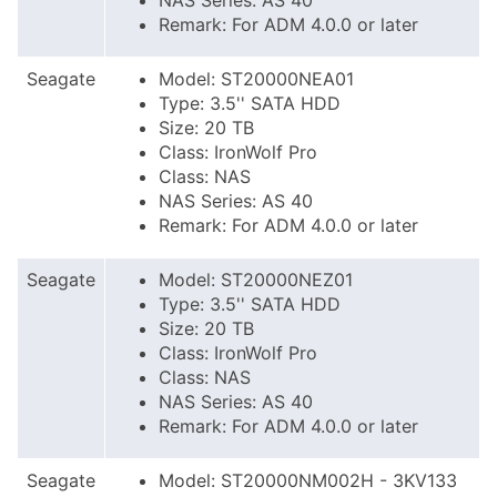
NAS Series: AS 40
Remark: For ADM 4.0.0 or later
Seagate
Model: ST20000NEA01
Type: 3.5'' SATA HDD
Size: 20 TB
Class: IronWolf Pro
Class: NAS
NAS Series: AS 40
Remark: For ADM 4.0.0 or later
Seagate
Model: ST20000NEZ01
Type: 3.5'' SATA HDD
Size: 20 TB
Class: IronWolf Pro
Class: NAS
NAS Series: AS 40
Remark: For ADM 4.0.0 or later
Seagate
Model: ST20000NM002H - 3KV133