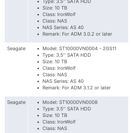
Type: 3.5'' SATA HDD
Size: 10 TB
Class: IronWolf
Class: NAS
NAS Series: AS 40
Remark: For ADM 3.0.2 or later
Seagate
Model: ST10000VN0004 - 2GS11
Type: 3.5'' SATA HDD
Size: 10 TB
Class: IronWolf
Class: NAS
NAS Series: AS 40
Remark: For ADM 3.1.2 or later
Seagate
Model: ST10000VN0008
Type: 3.5'' SATA HDD
Size: 10 TB
Class: IronWolf
Class: NAS