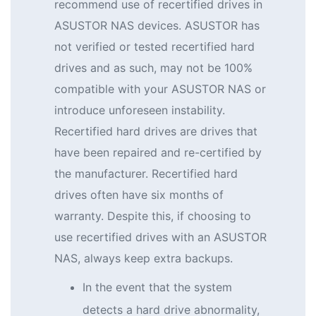
recommend use of recertified drives in
ASUSTOR NAS devices. ASUSTOR has
not verified or tested recertified hard
drives and as such, may not be 100%
compatible with your ASUSTOR NAS or
introduce unforeseen instability.
Recertified hard drives are drives that
have been repaired and re-certified by
the manufacturer. Recertified hard
drives often have six months of
warranty. Despite this, if choosing to
use recertified drives with an ASUSTOR
NAS, always keep extra backups.
In the event that the system
detects a hard drive abnormality,