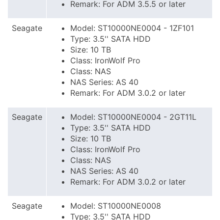
Remark: For ADM 3.5.5 or later
Seagate
Model: ST10000NE0004 - 1ZF101
Type: 3.5'' SATA HDD
Size: 10 TB
Class: IronWolf Pro
Class: NAS
NAS Series: AS 40
Remark: For ADM 3.0.2 or later
Seagate
Model: ST10000NE0004 - 2GT11L
Type: 3.5'' SATA HDD
Size: 10 TB
Class: IronWolf Pro
Class: NAS
NAS Series: AS 40
Remark: For ADM 3.0.2 or later
Seagate
Model: ST10000NE0008
Type: 3.5'' SATA HDD