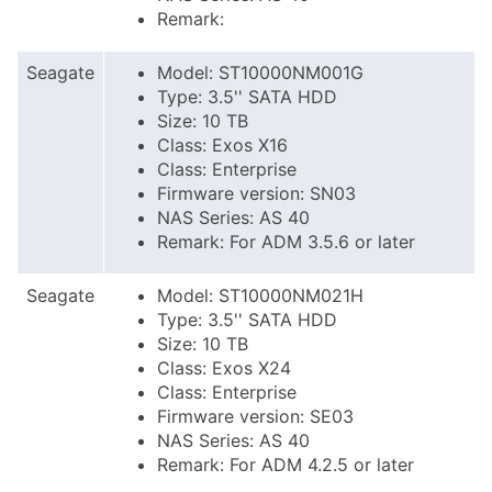
Remark:
Seagate
Model: ST10000NM001G
Type: 3.5'' SATA HDD
Size: 10 TB
Class: Exos X16
Class: Enterprise
Firmware version: SN03
NAS Series: AS 40
Remark: For ADM 3.5.6 or later
Seagate
Model: ST10000NM021H
Type: 3.5'' SATA HDD
Size: 10 TB
Class: Exos X24
Class: Enterprise
Firmware version: SE03
NAS Series: AS 40
Remark: For ADM 4.2.5 or later