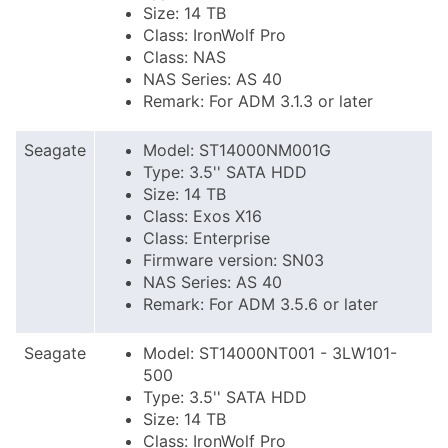
Size: 14 TB
Class: IronWolf Pro
Class: NAS
NAS Series: AS 40
Remark: For ADM 3.1.3 or later
Seagate
Model: ST14000NM001G
Type: 3.5'' SATA HDD
Size: 14 TB
Class: Exos X16
Class: Enterprise
Firmware version: SN03
NAS Series: AS 40
Remark: For ADM 3.5.6 or later
Seagate
Model: ST14000NT001 - 3LW101-
500
Type: 3.5'' SATA HDD
Size: 14 TB
Class: IronWolf Pro