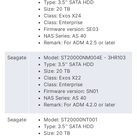
Type: 3.5'' SATA HDD
Size: 20 TB
Class: Exos X24
Class: Enterprise
Firmware version: SE03
NAS Series: AS 40
Remark: For ADM 4.2.5 or later
Seagate
Model: ST20000NM004E - 3HR103
Type: 3.5'' SATA HDD
Size: 20 TB
Class: Exos X22
Class: Enterprise
Firmware version: SN01
NAS Series: AS 40
Remark: For ADM 4.2.0 or later
Seagate
Model: ST20000NT001
Type: 3.5'' SATA HDD
Size: 20 TB