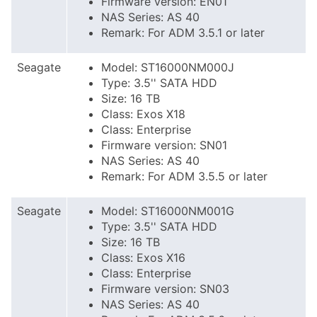
Firmware version: EN01
NAS Series: AS 40
Remark: For ADM 3.5.1 or later
Seagate
Model: ST16000NM000J
Type: 3.5'' SATA HDD
Size: 16 TB
Class: Exos X18
Class: Enterprise
Firmware version: SN01
NAS Series: AS 40
Remark: For ADM 3.5.5 or later
Seagate
Model: ST16000NM001G
Type: 3.5'' SATA HDD
Size: 16 TB
Class: Exos X16
Class: Enterprise
Firmware version: SN03
NAS Series: AS 40