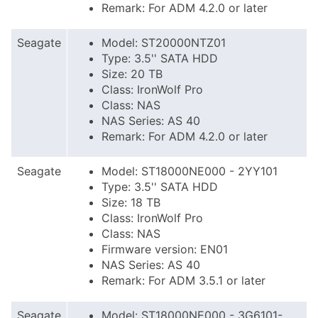
Remark: For ADM 4.2.0 or later
Seagate
Model: ST20000NTZ01
Type: 3.5'' SATA HDD
Size: 20 TB
Class: IronWolf Pro
Class: NAS
NAS Series: AS 40
Remark: For ADM 4.2.0 or later
Seagate
Model: ST18000NE000 - 2YY101
Type: 3.5'' SATA HDD
Size: 18 TB
Class: IronWolf Pro
Class: NAS
Firmware version: EN01
NAS Series: AS 40
Remark: For ADM 3.5.1 or later
Seagate
Model: ST18000NE000 - 3G6101-