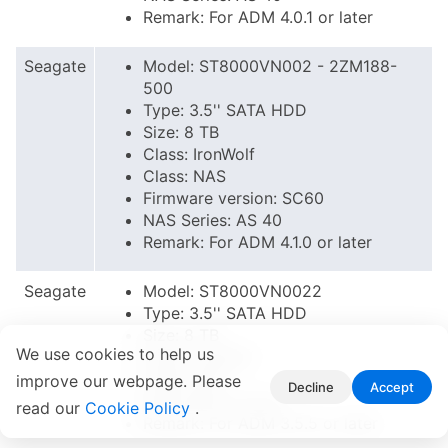
Remark: For ADM 4.0.1 or later
Seagate
Model: ST8000VN002 - 2ZM188-
500
Type: 3.5'' SATA HDD
Size: 8 TB
Class: IronWolf
Class: NAS
Firmware version: SC60
NAS Series: AS 40
Remark: For ADM 4.1.0 or later
Seagate
Model: ST8000VN0022
Type: 3.5'' SATA HDD
Size: 8 TB
We use cookies to help us
Class: IronWolf
Class: NAS
improve our webpage. Please
Decline
Accept
NAS Series: AS 40
read our
Cookie Policy
.
Remark: For ADM 3.5.5 or later