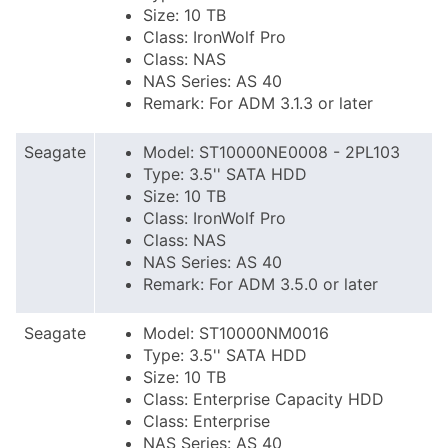
Size: 10 TB
Class: IronWolf Pro
Class: NAS
NAS Series: AS 40
Remark: For ADM 3.1.3 or later
Seagate
Model: ST10000NE0008 - 2PL103
Type: 3.5'' SATA HDD
Size: 10 TB
Class: IronWolf Pro
Class: NAS
NAS Series: AS 40
Remark: For ADM 3.5.0 or later
Seagate
Model: ST10000NM0016
Type: 3.5'' SATA HDD
Size: 10 TB
Class: Enterprise Capacity HDD
Class: Enterprise
NAS Series: AS 40