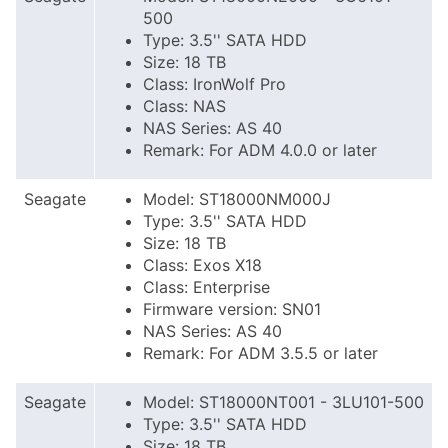
500
Type: 3.5'' SATA HDD
Size: 18 TB
Class: IronWolf Pro
Class: NAS
NAS Series: AS 40
Remark: For ADM 4.0.0 or later
Seagate
Model: ST18000NM000J
Type: 3.5'' SATA HDD
Size: 18 TB
Class: Exos X18
Class: Enterprise
Firmware version: SN01
NAS Series: AS 40
Remark: For ADM 3.5.5 or later
Seagate
Model: ST18000NT001 - 3LU101-500
Type: 3.5'' SATA HDD
Size: 18 TB