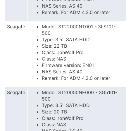
NAS Series: AS 40
Remark: For ADM 4.2.0 or later
Seagate
Model: ST22000NT001 - 3LS101-
500
Type: 3.5'' SATA HDD
Size: 22 TB
Class: IronWolf Pro
Class: NAS
Firmware version: EN01
NAS Series: AS 40
Remark: For ADM 4.2.0 or later
Seagate
Model: ST20000NE000 - 3G5101-
500
Type: 3.5'' SATA HDD
Size: 20 TB
Class: IronWolf Pro
Class: NAS