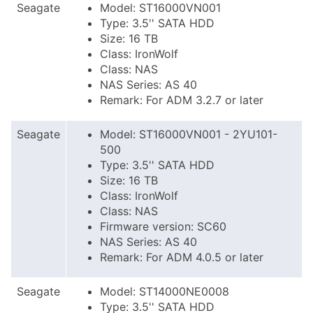
Seagate
Model: ST16000VN001
Type: 3.5'' SATA HDD
Size: 16 TB
Class: IronWolf
Class: NAS
NAS Series: AS 40
Remark: For ADM 3.2.7 or later
Seagate
Model: ST16000VN001 - 2YU101-
500
Type: 3.5'' SATA HDD
Size: 16 TB
Class: IronWolf
Class: NAS
Firmware version: SC60
NAS Series: AS 40
Remark: For ADM 4.0.5 or later
Seagate
Model: ST14000NE0008
Type: 3.5'' SATA HDD