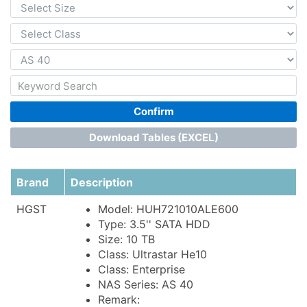
Confirm
Download Tables (EXCEL)
Brand
Description
HGST
Model: HUH721010ALE600
Type: 3.5'' SATA HDD
Size: 10 TB
Class: Ultrastar He10
Class: Enterprise
NAS Series: AS 40
Remark: