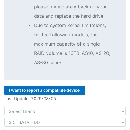
please immediately back up your
data and replace the hard drive.
Due to system kernel limitations,
for the following models, the
maximum capacity of a single
RAID volume is 16TB: AS10, AS-20,
AS-30 series.
I want to report a compatible device.
Last Update: 2026-08-05