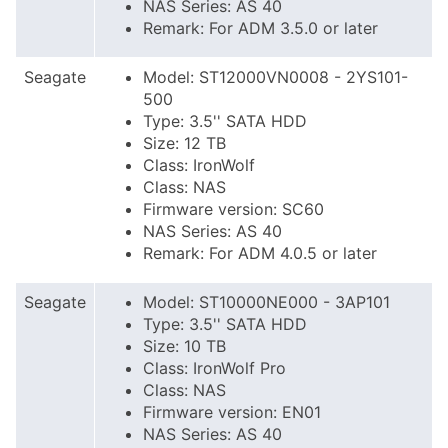
NAS Series: AS 40
Remark: For ADM 3.5.0 or later
Seagate
Model: ST12000VN0008 - 2YS101-
500
Type: 3.5'' SATA HDD
Size: 12 TB
Class: IronWolf
Class: NAS
Firmware version: SC60
NAS Series: AS 40
Remark: For ADM 4.0.5 or later
Seagate
Model: ST10000NE000 - 3AP101
Type: 3.5'' SATA HDD
Size: 10 TB
Class: IronWolf Pro
Class: NAS
Firmware version: EN01
NAS Series: AS 40