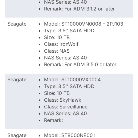
NAS Series: AS 40
Remark: For ADM 3.1.2 or later
Seagate
Model: ST10000VN0008 - 2PJ103
Type: 3.5'' SATA HDD
Size: 10 TB
Class: IronWolf
Class: NAS
NAS Series: AS 40
Remark: For ADM 3.5.0 or later
Seagate
Model: ST10000VX0004
Type: 3.5'' SATA HDD
Size: 10 TB
Class: SkyHawk
Class: Surveillance
NAS Series: AS 40
Remark:
Seagate
Model: ST8000NE001