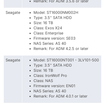
Remark: For ADM 3.5.6 or later
Seagate
Model: ST16000NM002H
Type: 3.5'' SATA HDD
Size: 16 TB
Class: Exos X24
Class: Enterprise
Firmware version: SE03
NAS Series: AS 40
Remark: For ADM 4.2.5 or later
Seagate
Model: ST16000NT001 - 3LV101-500
Type: 3.5'' SATA HDD
Size: 16 TB
Class: IronWolf Pro
Class: NAS
Firmware version: EN01
NAS Series: AS 40
Remark: For ADM 4.0.1 or later