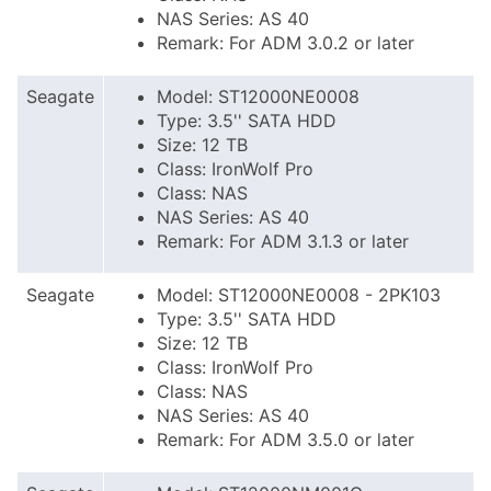
NAS Series: AS 40
Remark: For ADM 3.0.2 or later
Seagate
Model: ST12000NE0008
Type: 3.5'' SATA HDD
Size: 12 TB
Class: IronWolf Pro
Class: NAS
NAS Series: AS 40
Remark: For ADM 3.1.3 or later
Seagate
Model: ST12000NE0008 - 2PK103
Type: 3.5'' SATA HDD
Size: 12 TB
Class: IronWolf Pro
Class: NAS
NAS Series: AS 40
Remark: For ADM 3.5.0 or later