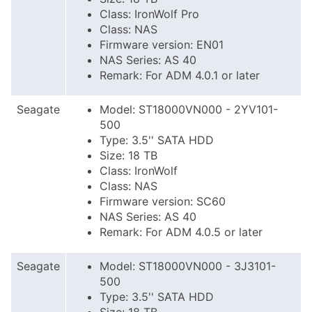
Class: IronWolf Pro
Class: NAS
Firmware version: EN01
NAS Series: AS 40
Remark: For ADM 4.0.1 or later
Seagate
Model: ST18000VN000 - 2YV101-
500
Type: 3.5'' SATA HDD
Size: 18 TB
Class: IronWolf
Class: NAS
Firmware version: SC60
NAS Series: AS 40
Remark: For ADM 4.0.5 or later
Seagate
Model: ST18000VN000 - 3J3101-
500
Type: 3.5'' SATA HDD