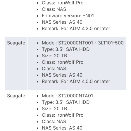
Class: IronWolf Pro
Class: NAS
Firmware version: EN01
NAS Series: AS 40
Remark: For ADM 4.2.0 or later
Seagate
Model: ST20000NT001 - 3LT101-500
Type: 3.5'' SATA HDD
Size: 20 TB
Class: IronWolf Pro
Class: NAS
NAS Series: AS 40
Remark: For ADM 4.0.0 or later
Seagate
Model: ST20000NTA01
Type: 3.5'' SATA HDD
Size: 20 TB
Class: IronWolf Pro
Class: NAS
NAS Series: AS 40