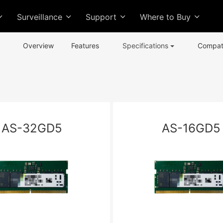
Surveillance
Support
Where to Buy
Overview
Features
Specifications
Compati
AS-32GD5
AS-16GD5