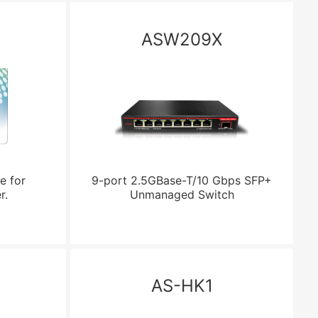
ASW209X
e for
9-port 2.5GBase-T/10 Gbps SFP+
r.
Unmanaged Switch
AS-HK1