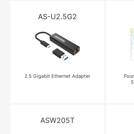
AS-U2.5G2
2.5 Gigabit Ethernet Adapter
Four
S
ASW205T