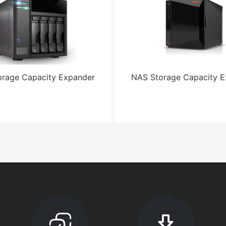
rage Capacity Expander
NAS Storage Capacity 