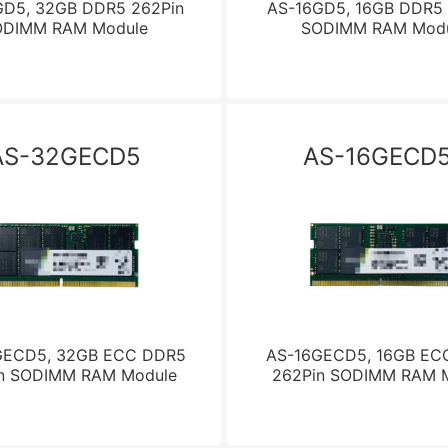
D5, 32GB DDR5 262Pin
AS-16GD5, 16GB DDR5 
ODIMM RAM Module
SODIMM RAM Modu
AS-32GECD5
AS-16GECD5
GECD5, 32GB ECC DDR5
AS-16GECD5, 16GB EC
n SODIMM RAM Module
262Pin SODIMM RAM 