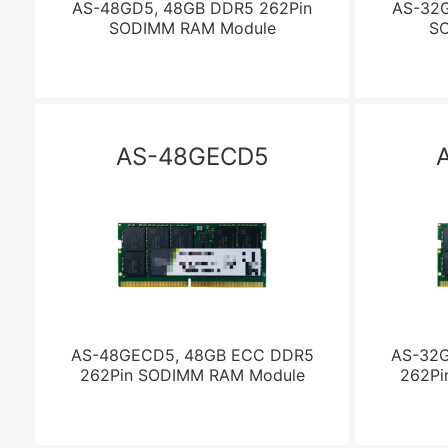
AS-48GD5, 48GB DDR5 262Pin
AS-32G
SODIMM RAM Module
S
AS-48GECD5
AS-48GECD5, 48GB ECC DDR5
AS-32
262Pin SODIMM RAM Module
262Pi