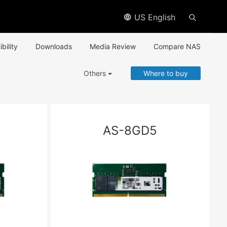
US English
bility
Downloads
Media Review
Compare NAS
Others
Where to buy
AS-8GD5