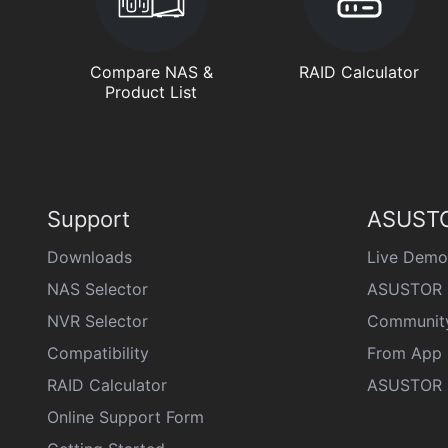
Compare NAS &
RAID Calculator
Product List
Support
ASUSTO
Downloads
Live Demo
NAS Selector
ASUSTOR 
NVR Selector
Communit
Compatibility
From App 
RAID Calculator
ASUSTOR D
Online Support Form