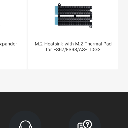
Expander
M.2 Heatsink with M.2 Thermal Pad
for FS67/FS68/AS-T10G3