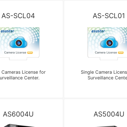
AS-SCL04
AS-SCL01
 Cameras License for
Single Camera Licens
urveillance Center.
Surveillance Cente
AS6004U
AS5004U