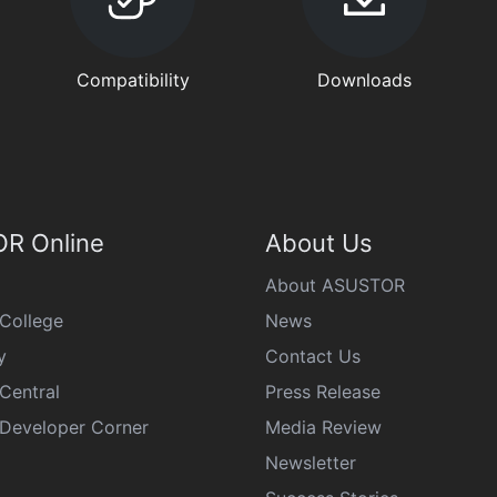
Compatibility
Downloads
R Online
About Us
About ASUSTOR
College
News
y
Contact Us
Central
Press Release
eveloper Corner
Media Review
Newsletter