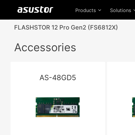
Products
Solutions
FLASHSTOR 12 Pro Gen2 (FS6812X)
Accessories
AS-48GD5