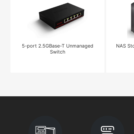
5-port 2.5GBase-T Unmanaged
NAS Sto
Switch