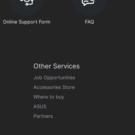
Online Support Form
FAQ
Other Services
Job Opportunities
Accessories Store
Where to buy
ASUS
Partners