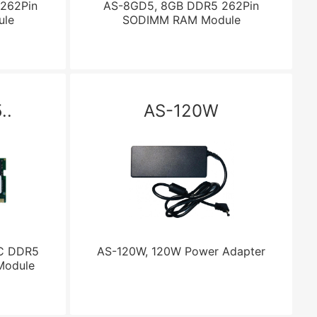
262Pin
AS-8GD5, 8GB DDR5 262Pin
le
SODIMM RAM Module
..
AS-120W
C DDR5
AS-120W, 120W Power Adapter
Module