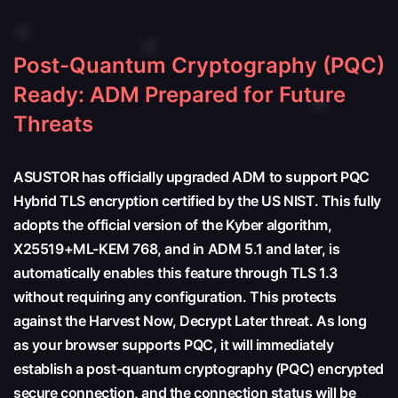
Post-Quantum Cryptography (PQC)
Ready: ADM Prepared for Future
Threats
ASUSTOR has officially upgraded ADM to support PQC
Hybrid TLS encryption certified by the US NIST. This fully
adopts the official version of the Kyber algorithm,
X25519+ML-KEM 768, and in ADM 5.1 and later, is
automatically enables this feature through TLS 1.3
without requiring any configuration. This protects
against the Harvest Now, Decrypt Later threat. As long
as your browser supports PQC, it will immediately
establish a post-quantum cryptography (PQC) encrypted
secure connection, and the connection status will be