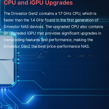
CPU and iGPU Upgrades
The Drivestor Gen2 contains a 1.7 GHz CPU, which is
faster than the 1.4 GHz found in the first generation of
Drivestor NAS devices. The upgraded CPU also contains
an upgraded iGPU that provides significant upgrades in
transcoding features and performance, making the
Drivestor Gen2 the best price-performance NAS.