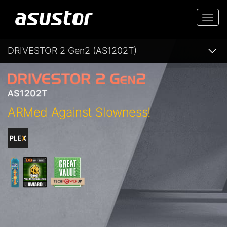
Togg
navi
DRIVESTOR 2 Gen2 (AS1202T)
ARMed Against Slowness!