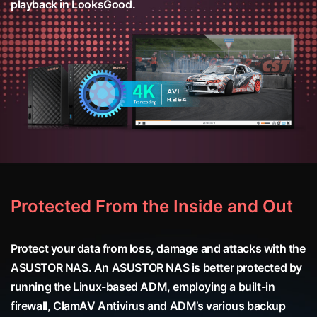
playback in LooksGood.
Protected From the Inside and Out
Protect your data from loss, damage and attacks with the
ASUSTOR NAS. An ASUSTOR NAS is better protected by
running the Linux-based ADM, employing a built-in
firewall, ClamAV Antivirus and ADM’s various backup