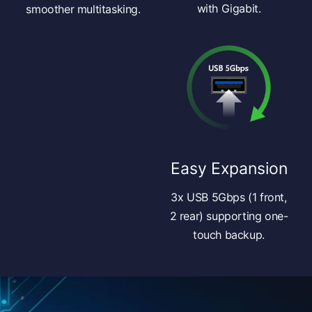
with Gigabit.
smoother multitasking.
Easy Expansion
3x USB 5Gbps (1 front,
2 rear) supporting one-
touch backup.