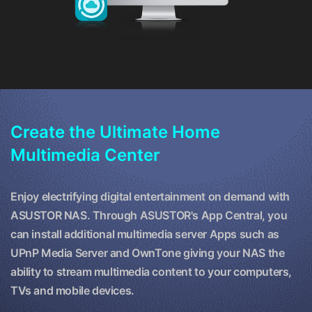
Create the Ultimate Home
Multimedia Center
Enjoy electrifying digital entertainment on demand with
ASUSTOR NAS. Through ASUSTOR's App Central, you
can install additional multimedia server Apps such as
UPnP Media Server and OwnTone giving your NAS the
ability to stream multimedia content to your computers,
TVs and mobile devices.