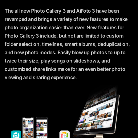
The all new Photo Gallery 3 and AiFoto 3 have been
revamped and brings a variety of new features to make
photo organization easier than ever. New features for
Photo Gallery 3 include, but not are limited to custom
folder selection, timelines, smart albums, deduplication,
and new photo modes. Easily blow up photos to up to
twice their size, play songs on slideshows, and
customized share links make for an even better photo
viewing and sharing experience.