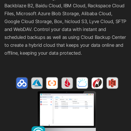
Backblaze B2, Baidu Cloud, IBM Cloud, Rackspace Cloud
Files, Microsoft Azure Blob Storage, Alibaba Cloud,
Google Cloud Storage, Box, hicloud S3, Lyve Cloud, SFTP
and WebDAV. Control your data with instant and
scheduled backups as well as using Cloud Backup Center
to create a hybrid cloud that keeps your data online and
offline, keeping your data protected.