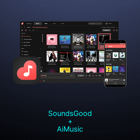
SoundsGood
+
AiMusic