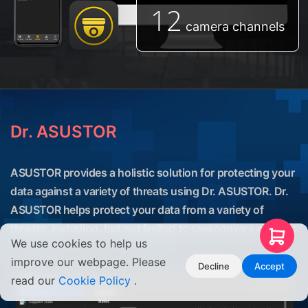
12
camera channels
Dr. ASUSTOR
ASUSTOR provides a holistic solution for protecting your
data against a variety of threats using Dr. ASUSTOR. Dr.
ASUSTOR helps protect your data from a variety of
threats, including, but not limited to ransomware attacks.
We use cookies to help us
improve our webpage. Please
Decline
Accept
read our
Cookie Policy
.