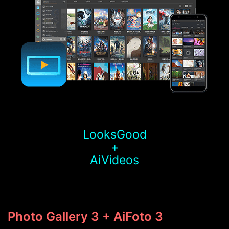
LooksGood
+
AiVideos
Photo Gallery 3 + AiFoto 3