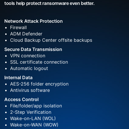
tools help protect ransomware even better.
Network Attack Protection
Firewall
ADM Defender
Cloud Backup Center offsite backups
Secure Data Transmission
VPN connection
SSL certificate connection
Automatic logout
Internal Data
AES-256 folder encryption
Antivirus software
Access Control
File/folder/app isolation
2-Step Verification
Wake-on-LAN (WOL)
Wake-on-WAN (WOW)