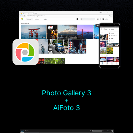
Photo Gallery 3
+
AiFoto 3