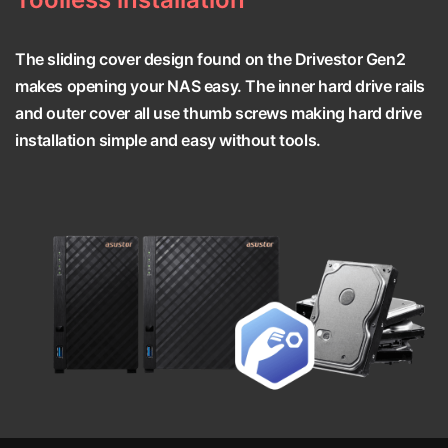
The sliding cover design found on the Drivestor Gen2
makes opening your NAS easy. The inner hard drive rails
and outer cover all use thumb screws making hard drive
installation simple and easy without tools.