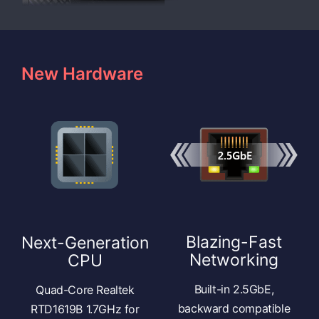
New Hardware
Blazing-Fast
Next-Generation
Networking
CPU
Built-in 2.5GbE,
Quad-Core Realtek
backward compatible
RTD1619B 1.7GHz for