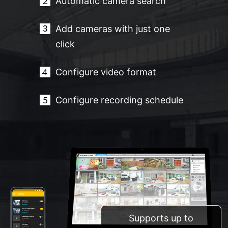
Automatic camera search
Add cameras with just one
click
Configure video format
Configure recording schedule
Supports up to