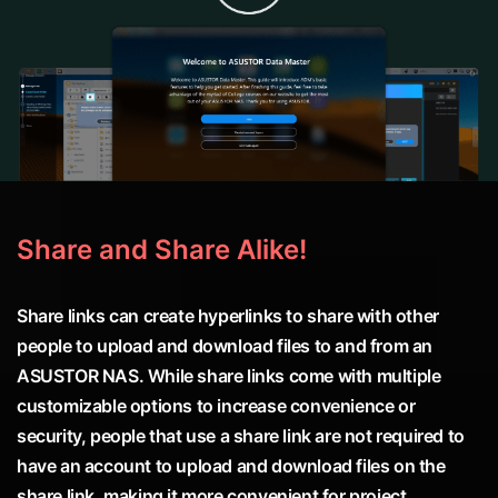
Share and Share Alike!
Share links can create hyperlinks to share with other
people to upload and download files to and from an
ASUSTOR NAS. While share links come with multiple
customizable options to increase convenience or
security, people that use a share link are not required to
have an account to upload and download files on the
share link, making it more convenient for project