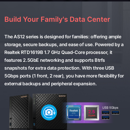
Build Your Family's Data Center
The AS12 series is designed for families: offering ample
storage, secure backups, and ease of use. Powered by a
Realtek RTD1619B 1.7 GHz Quad-Core processor, it
features 2.5GbE networking and supports Btrfs
snapshots for extra data protection. With three USB
5Gbps ports (1 front, 2 rear), you have more flexibility for
external backups and peripheral expansion.