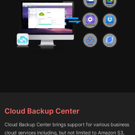
Cloud Backup Center
Cloud Backup Center brings support for various business
cloud services including, but not limited to Amazon S3,