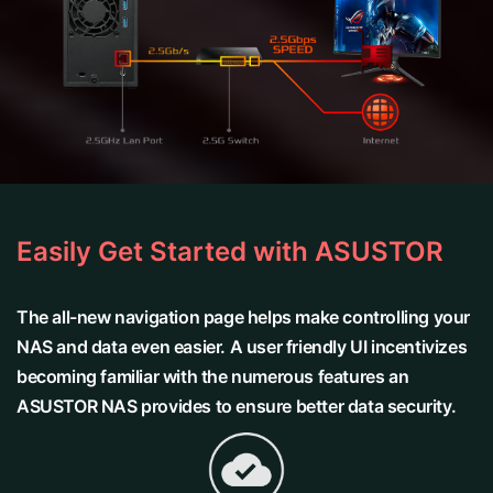
Easily Get Started with ASUSTOR
The all-new navigation page helps make controlling your
NAS and data even easier. A user friendly UI incentivizes
becoming familiar with the numerous features an
ASUSTOR NAS provides to ensure better data security.