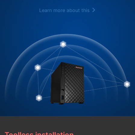
Learn more about this
Toolless installation