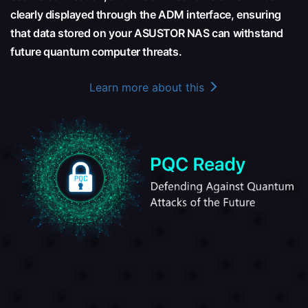
clearly displayed through the ADM interface, ensuring
that data stored on your ASUSTOR NAS can withstand
future quantum computer threats.
Learn more about this