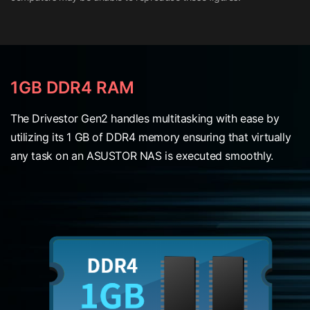
1GB DDR4 RAM
The Drivestor Gen2 handles multitasking with ease by
utilizing its 1 GB of DDR4 memory ensuring that virtually
any task on an ASUSTOR NAS is executed smoothly.