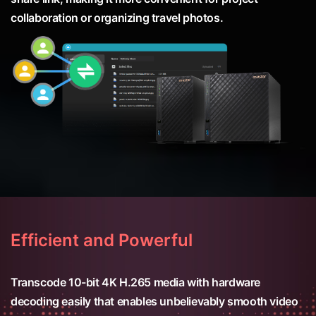
collaboration or organizing travel photos.
Efficient and Powerful
Transcode 10-bit 4K H.265 media with hardware
decoding easily that enables unbelievably smooth video