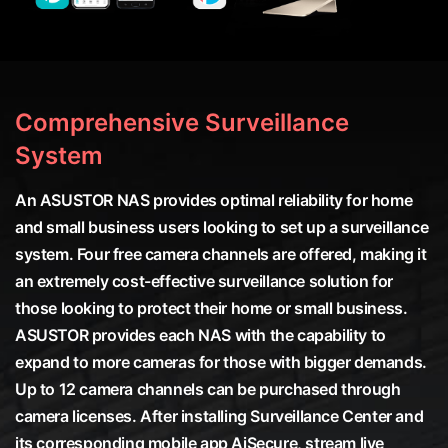
Comprehensive Surveillance
System
An ASUSTOR NAS provides optimal reliability for home
and small business users looking to set up a surveillance
system. Four free camera channels are offered, making it
an extremely cost-effective surveillance solution for
those looking to protect their home or small business.
ASUSTOR provides each NAS with the capability to
expand to more cameras for those with bigger demands.
Up to 12 camera channels can be purchased through
camera licenses. After installing Surveillance Center and
its corresponding mobile app AiSecure, stream live