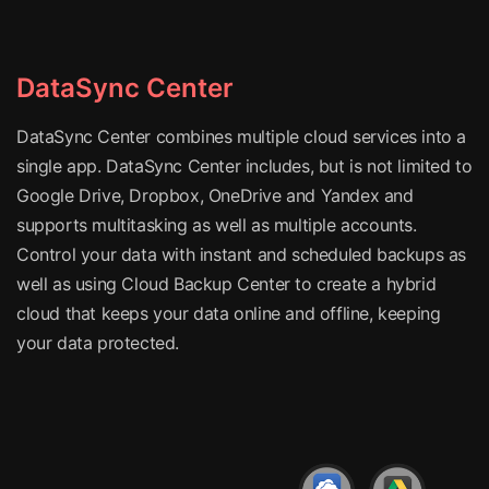
DataSync Center
DataSync Center combines multiple cloud services into a
single app. DataSync Center includes, but is not limited to
Google Drive, Dropbox, OneDrive and Yandex and
supports multitasking as well as multiple accounts.
Control your data with instant and scheduled backups as
well as using Cloud Backup Center to create a hybrid
cloud that keeps your data online and offline, keeping
your data protected.