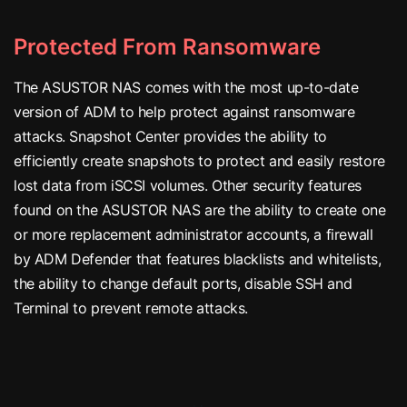
Protected From Ransomware
The ASUSTOR NAS comes with the most up-to-date
version of ADM to help protect against ransomware
attacks. Snapshot Center provides the ability to
efficiently create snapshots to protect and easily restore
lost data from iSCSI volumes. Other security features
found on the ASUSTOR NAS are the ability to create one
or more replacement administrator accounts, a firewall
by ADM Defender that features blacklists and whitelists,
the ability to change default ports, disable SSH and
Terminal to prevent remote attacks.