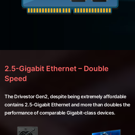
2.5-Gigabit Ethernet – Double
Speed
The Drivestor Gen2, despite being extremely affordable
contains 2.5-Gigabit Ethernet and more than doubles the
performance of comparable Gigabit-class devices.