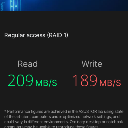
Regular access (RAID 1)
Read
Write
209
189
MB/S
MB/S
* Performance figures are achieved in the ASUSTOR lab using state
of the art client computers under optimized network settings, and
could vary in different environments. Ordinary desktop or notebook
computers may be unable to reproduce these figures.