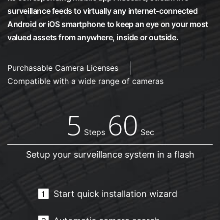
surveillance feeds to virtually any internet-connected
Android or iOS smartphone to keep an eye on your most
valued assets from anywhere, inside or outside.
Purchasable Camera Licenses
Compatible with a wide range of cameras
5
60
Steps
Sec
Setup your surveillance system in a flash
Start quick installation wizard