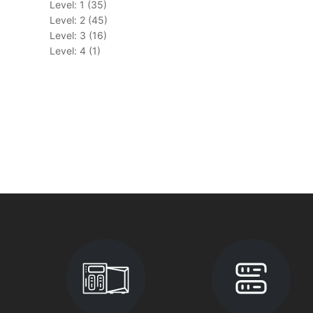
Level: 1 (35)
Level: 2 (45)
Level: 3 (16)
Level: 4 (1)