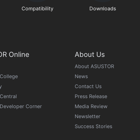
Compatibility
Downloads
R Online
About Us
About ASUSTOR
College
News
y
Contact Us
Central
Press Release
eveloper Corner
Media Review
Newsletter
Success Stories