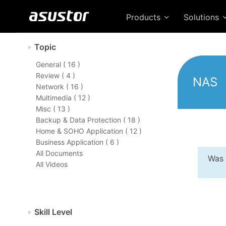
Products
Solutions
Topic
General ( 16 )
Review ( 4 )
NAS
Network ( 16 )
Multimedia ( 12 )
Misc ( 13 )
Backup & Data Protection ( 18 )
Home & SOHO Application ( 12 )
Business Application ( 6 )
All Documents
Was 
All Videos
Skill Level