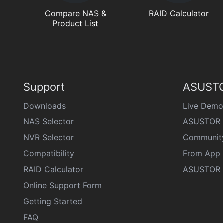
Compare NAS &
RAID Calculator
Product List
Support
ASUSTO
Downloads
Live Demo
NAS Selector
ASUSTOR 
NVR Selector
Communit
Compatibility
From App 
RAID Calculator
ASUSTOR D
Online Support Form
Getting Started
FAQ