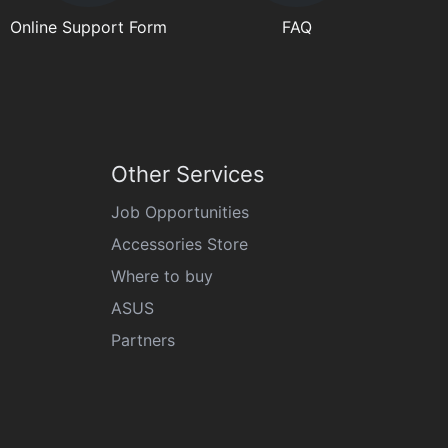
Online Support Form
FAQ
Other Services
Job Opportunities
Accessories Store
Where to buy
ASUS
Partners