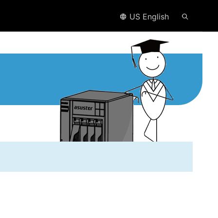
US English