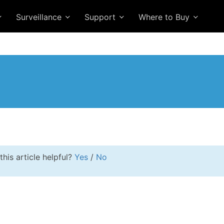
Surveillance
Support
Where to Buy
this article helpful?
Yes
/
No