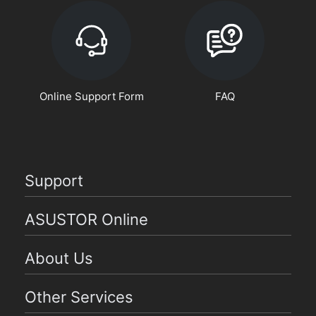
Online Support Form
FAQ
Support
ASUSTOR Online
About Us
Other Services