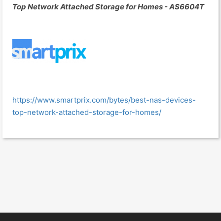
Top Network Attached Storage for Homes - AS6604T
https://www.smartprix.com/bytes/best-nas-devices-
top-network-attached-storage-for-homes/