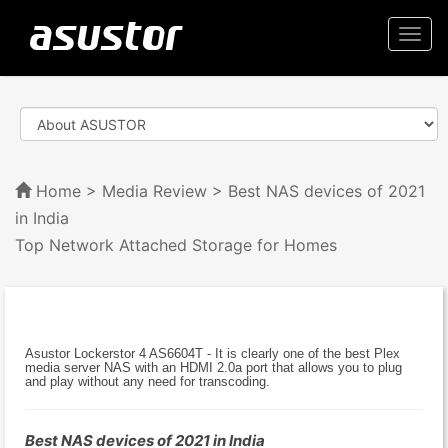
Togg
navi
Home
>
Media Review
> Best NAS devices of 2021
in India
Top Network Attached Storage for Homes
Asustor Lockerstor 4 AS6604T - It is clearly one of the best Plex
media server NAS with an HDMI 2.0a port that allows you to plug
and play without any need for transcoding.
Best NAS devices of 2021 in India