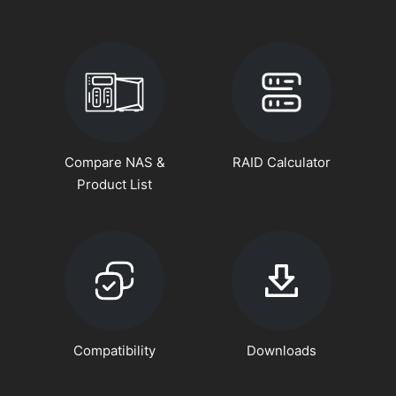
Compare NAS &
RAID Calculator
Product List
Compatibility
Downloads