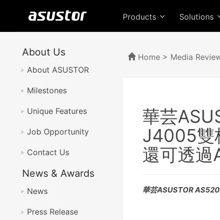
Products
Solutions
About Us
Home
>
Media Revie
About ASUSTOR
Milestones
華芸ASUST
Unique Features
J4005
Job Opportunity
還可透過
Contact Us
News & Awards
華芸ASUSTOR AS52
News
Press Release