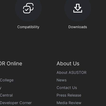
Compatibility
Downloads
R Online
About Us
About ASUSTOR
College
News
y
Contact Us
Central
Press Release
eveloper Corner
Media Review