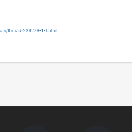
.com/thread-239276-1-1.html