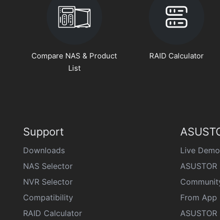
Compare NAS & Product
RAID Calculator
List
Support
ASUSTO
Downloads
Live Demo
NAS Selector
ASUSTOR 
NVR Selector
Communit
Compatibility
From App 
RAID Calculator
ASUSTOR D