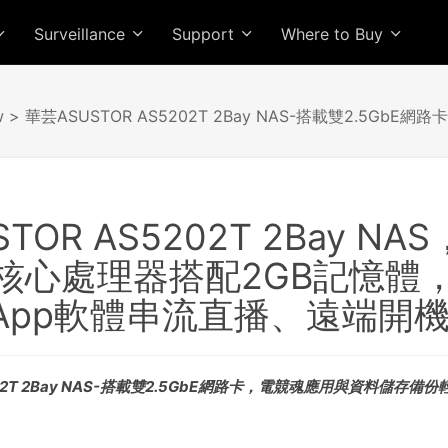
Surveillance
Support
Where to Buy
w
> 華芸ASUSTOR AS5202T 2Bay NAS-搭載雙2.5G
OR AS5202T 2Bay NAS，
雙核心處理器搭配2GB記憶體，
App軟體串流直播、遠端開
02T 2Bay NAS-搭載雙2.5GbE網路卡，電競魂應用與資料儲存備份輕鬆