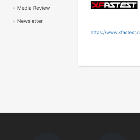
Media Review
Newsletter
https://www.xfastest