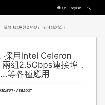
US English
bE網路卡，電競魂應用與資料儲存備份輕鬆搞定!
採用Intel Celeron
兩組2.5Gbps連接埠，
機…等各種應用
搞定! - AS5202T