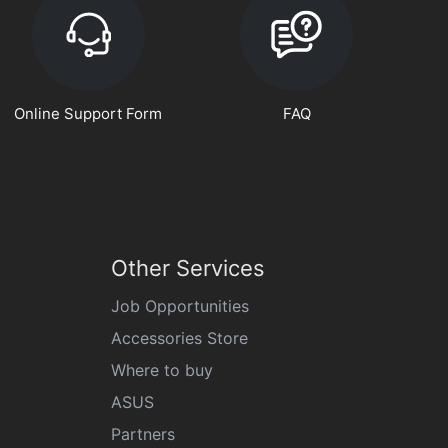
Online Support Form
FAQ
Other Services
Job Opportunities
Accessories Store
Where to buy
ASUS
Partners