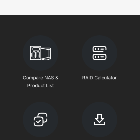
Compare NAS &
RAID Calculator
Product List