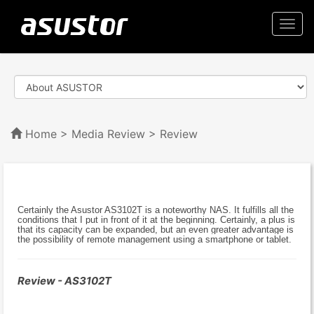
Togg
navi
Home
>
Media Review
> Review
Certainly the Asustor AS3102T is a noteworthy NAS. It fulfills all the
conditions that I put in front of it at the beginning. Certainly, a plus is
that its capacity can be expanded, but an even greater advantage is
the possibility of remote management using a smartphone or tablet.
Review - AS3102T