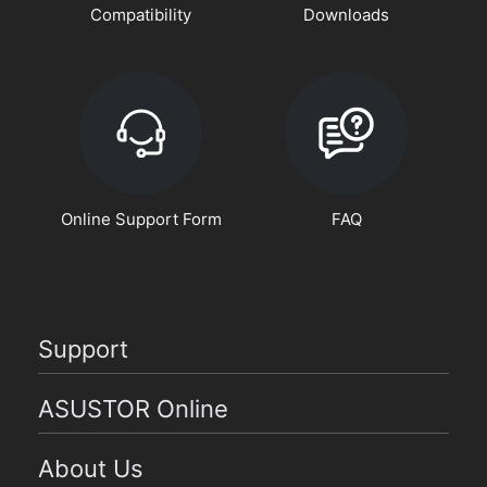
Compatibility
Downloads
Online Support Form
FAQ
Support
ASUSTOR Online
About Us