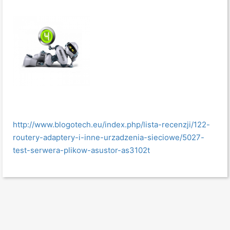
http://www.blogotech.eu/index.php/lista-recenzji/122-
routery-adaptery-i-inne-urzadzenia-sieciowe/5027-
test-serwera-plikow-asustor-as3102t