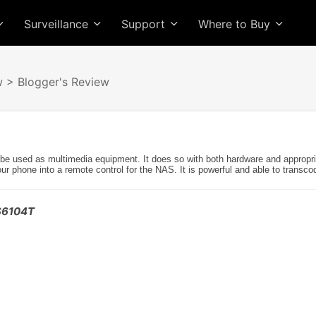
Surveillance
Support
Where to Buy
w
> Blogger's Review
sed as multimedia equipment. It does so with both hardware and appropriate
our phone into a remote control for the NAS. It is powerful and able to transco
AS6104T