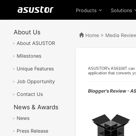
Products
Solutions
About Us
Home
>
Media Revie
About ASUSTOR
Milestones
Unique Features
ASUSTOR's AS6104T can be u
application that converts y
Job Opportunity
Blogger's Review - 
Contact Us
News & Awards
News
Press Release