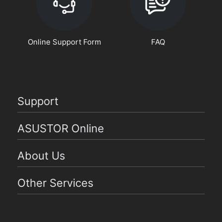
Online Support Form
FAQ
Support
ASUSTOR Online
About Us
Other Services