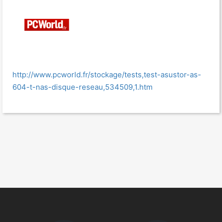
http://www.pcworld.fr/stockage/tests,test-asustor-as-
604-t-nas-disque-reseau,534509,1.htm