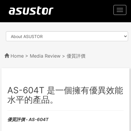
Togg
navi
Home
>
Media Review
> 優質評價
AS-604T 是一個擁有優異效能
水平的產品。
優質評價 - AS-604T