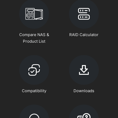
Compare NAS &
RAID Calculator
Product List
Compatibility
Downloads