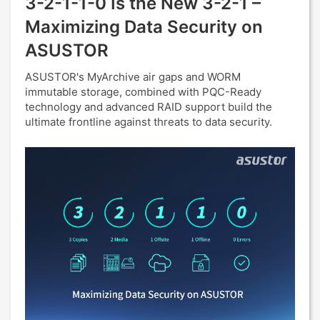
3-2-1-1-0 Is the New 3-2-1 –
Maximizing Data Security on
ASUSTOR
ASUSTOR's MyArchive air gaps and WORM
immutable storage, combined with PQC-Ready
technology and advanced RAID support build the
ultimate frontline against threats to data security.