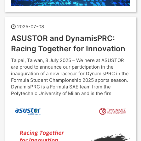
2025-07-08
ASUSTOR and DynamisPRC:
Racing Together for Innovation
Taipei, Taiwan, 8 July 2025 – We here at ASUSTOR
are proud to announce our participation in the
inauguration of a new racecar for DynamisPRC in the
Formula Student Championship 2025 sports season.
DynamisPRC is a Formula SAE team from the
Polytechnic University of Milan and is the firs