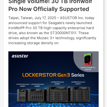
Single Volume! 30 TB Ironwolf
Pro Now Officially Supported
Taipei, Taiwan, July 17, 2025 – ASUSTOR Inc. today
announced support for Seagate’s newly launched
IronWolf® Pro 30 TB high-capacity enterprise hard
drive, also known as the ST30000NT011. These
drives adopt the Mozaic 3+ technology, significantly
increasing storage density on