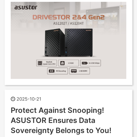
2025-10-21
Protect Against Snooping!
ASUSTOR Ensures Data
Sovereignty Belongs to You!