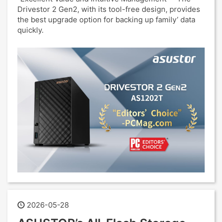
Drivestor 2 Gen2, with its tool-free design, provides
the best upgrade option for backing up family’ data
quickly.
2026-05-28