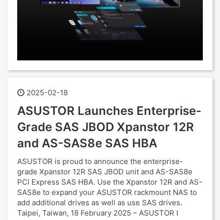
2025-02-18
ASUSTOR Launches Enterprise-
Grade SAS JBOD Xpanstor 12R
and AS-SAS8e SAS HBA
ASUSTOR is proud to announce the enterprise-
grade Xpanstor 12R SAS JBOD unit and AS-SAS8e
PCI Express SAS HBA. Use the Xpanstor 12R and AS-
SAS8e to expand your ASUSTOR rackmount NAS to
add additional drives as well as use SAS drives.
Taipei, Taiwan, 18 February 2025 – ASUSTOR I