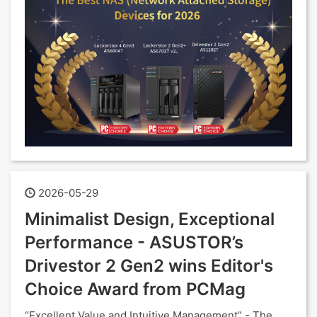
2026-05-29
Minimalist Design, Exceptional
Performance - ASUSTOR’s
Drivestor 2 Gen2 wins Editor's
Choice Award from PCMag
“Excellent Value and Intuitive Management” - The