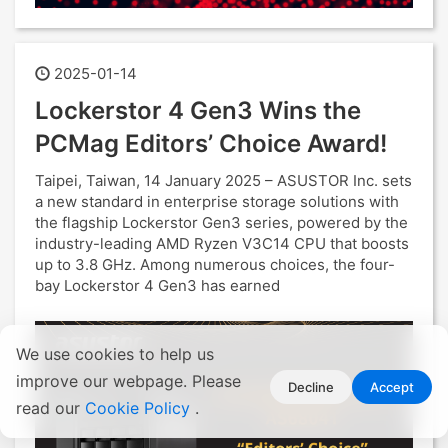
2025-01-14
Lockerstor 4 Gen3 Wins the
PCMag Editors’ Choice Award!
Taipei, Taiwan, 14 January 2025 – ASUSTOR Inc. sets
a new standard in enterprise storage solutions with
the flagship Lockerstor Gen3 series, powered by the
industry-leading AMD Ryzen V3C14 CPU that boosts
up to 3.8 GHz. Among numerous choices, the four-
bay Lockerstor 4 Gen3 has earned
We use cookies to help us
improve our webpage. Please
Decline
Accept
read our
Cookie Policy
.