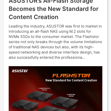
ASUSTOR’s All-Flash Storage
Becomes the New Standard for
Content Creation
Leading the industry, ASUSTOR was first to market in
introducing an all-flash NAS using M.2 slots for
NVMe SSDs to the consumer market. The Flashstor
series not only breaks through the volume limitations
of traditional NAS devices but also, with its high-
speed networking and diverse interface design, has
also successfully entered the professiona...