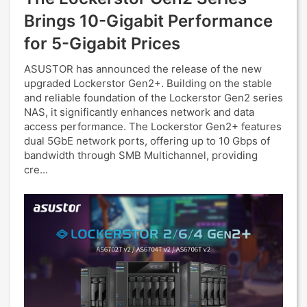
Brings 10-Gigabit Performance
for 5-Gigabit Prices
ASUSTOR has announced the release of the new
upgraded Lockerstor Gen2+. Building on the stable
and reliable foundation of the Lockerstor Gen2 series
NAS, it significantly enhances network and data
access performance. The Lockerstor Gen2+ features
dual 5GbE network ports, offering up to 10 Gbps of
bandwidth through SMB Multichannel, providing
cre...