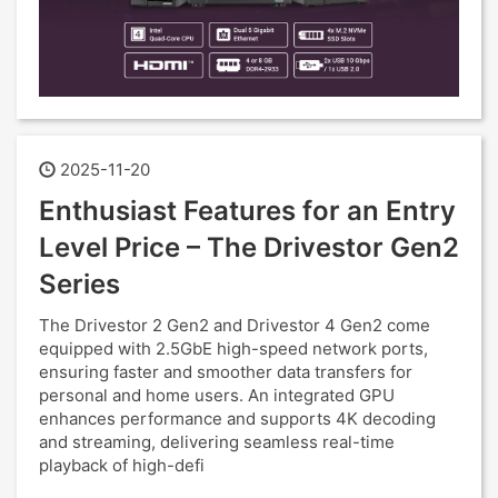
2025-11-20
Enthusiast Features for an Entry
Level Price – The Drivestor Gen2
Series
The Drivestor 2 Gen2 and Drivestor 4 Gen2 come
equipped with 2.5GbE high-speed network ports,
ensuring faster and smoother data transfers for
personal and home users. An integrated GPU
enhances performance and supports 4K decoding
and streaming, delivering seamless real-time
playback of high-defi