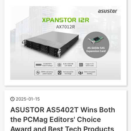
2025-01-15
ASUSTOR AS5402T Wins Both
the PCMag Editors' Choice
Award and Best Tech Products