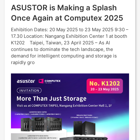
ASUSTOR is Making a Splash
Once Again at Computex 2025
Exhibition Dates: 20 May 2025 to 23 May 2025 9:30 –
17.30 Location: Nangang Exhibition Center 1 at booth
K1202 Taipei, Taiwan, 23 April 2025 – As AI
continues to dominate the tech landscape, the
demand for intelligent computing and storage is
rapidly gro