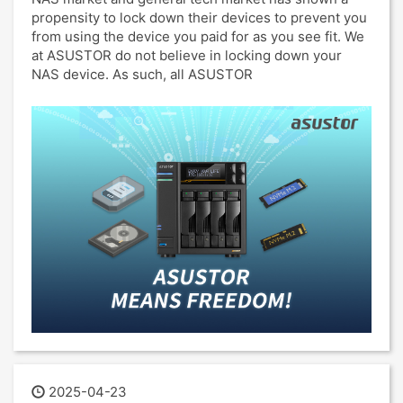
propensity to lock down their devices to prevent you
from using the device you paid for as you see fit. We
at ASUSTOR do not believe in locking down your
NAS device. As such, all ASUSTOR
2025-04-23