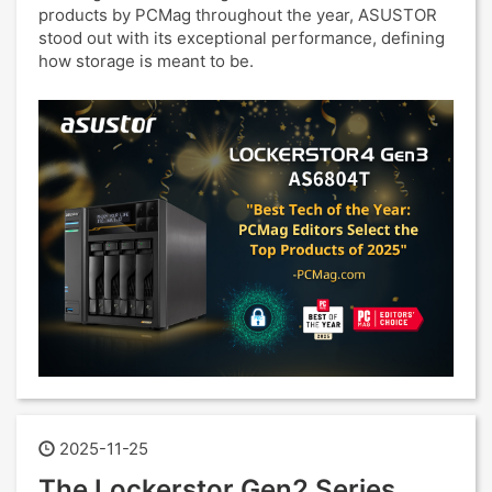
products by PCMag throughout the year, ASUSTOR
stood out with its exceptional performance, defining
how storage is meant to be.
2025-11-25
The Lockerstor Gen2 Series