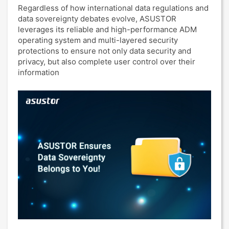
Regardless of how international data regulations and
data sovereignty debates evolve, ASUSTOR
leverages its reliable and high-performance ADM
operating system and multi-layered security
protections to ensure not only data security and
privacy, but also complete user control over their
information