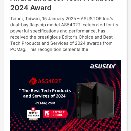
2024 Award
Taipei, Taiwan, 15 January 2025 – ASUSTOR Inc.'s
dual-bay flagship model AS5402T, celebrated for its
powerful specifications and performance, has
received the prestigious Editor's Choice and Best
Tech Products and Services of 2024 awards from
PCMag. This recognition cements the