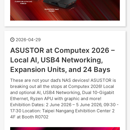
2026-04-29
ASUSTOR at Computex 2026 –
Local AI, USB4 Networking,
Expansion Units, and 24 Bays
These are not your dad’s NAS devices! ASUSTOR is
breaking out all the stops at Computex 2026! Local
and optional AI, USB4 Networking, Dual 10-Gigabit
Ethernet, Ryzen APU with graphic and more!
Exhibition Dates: 2 June 2026 – 5 June 2026, 09:30 -
17:30 Location: Taipei Nangang Exhibition Center 2
4F at Booth R0702