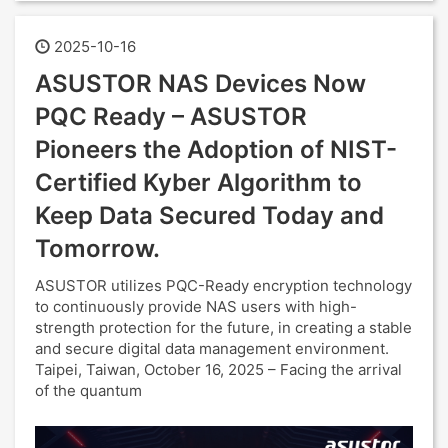
2025-10-16
ASUSTOR NAS Devices Now
PQC Ready – ASUSTOR
Pioneers the Adoption of NIST-
Certified Kyber Algorithm to
Keep Data Secured Today and
Tomorrow.
ASUSTOR utilizes PQC-Ready encryption technology
to continuously provide NAS users with high-
strength protection for the future, in creating a stable
and secure digital data management environment.
Taipei, Taiwan, October 16, 2025 – Facing the arrival
of the quantum