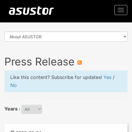
Togg
navi
Press Release
Like this content? Subscribe for updates!
Yes
/
No
Years :