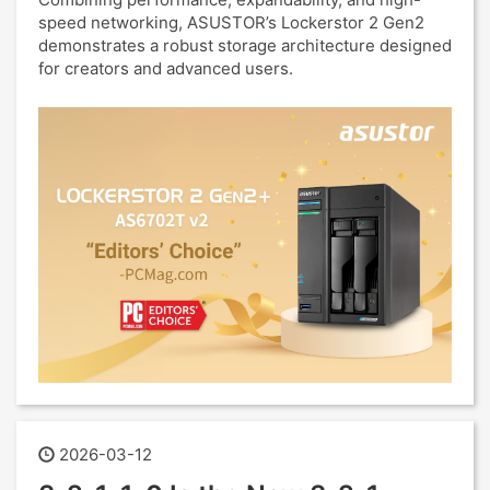
speed networking, ASUSTOR’s Lockerstor 2 Gen2
demonstrates a robust storage architecture designed
for creators and advanced users.
2026-03-12