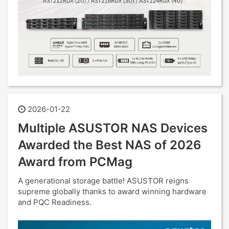
2026-01-22
Multiple ASUSTOR NAS Devices
Awarded the Best NAS of 2026
Award from PCMag
A generational storage battle! ASUSTOR reigns
supreme globally thanks to award winning hardware
and PQC Readiness.