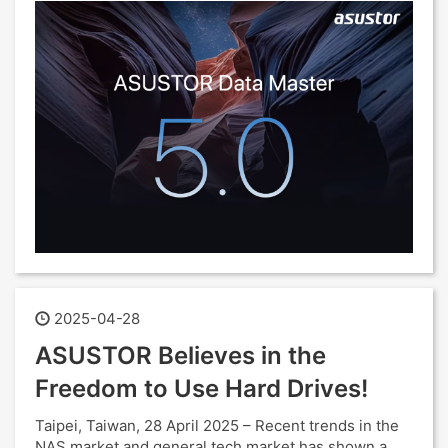
2025-04-28
ASUSTOR Believes in the
Freedom to Use Hard Drives!
Taipei, Taiwan, 28 April 2025 – Recent trends in the
NAS market and general tech market has shown a