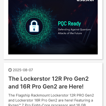
2025-08-07
The Lockerstor 12R Pro Gen2
and 16R Pro Gen2 are Here!
The Flagship Rackmount Lockerstor 12R PRO Gen2
and Lockerstor 16R Pro Gen2 are here! Featuring a
Ryzen™ 7 Pro Eight-Core processor and 16 GB