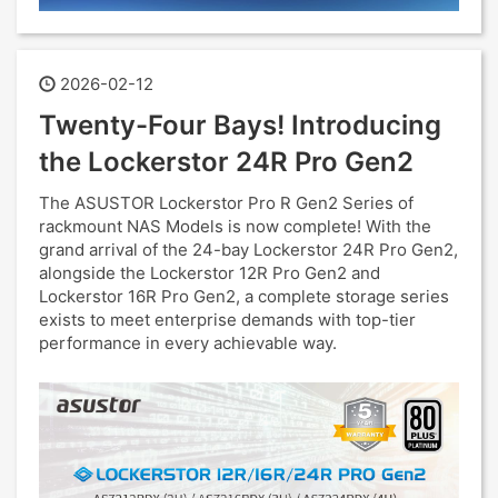
2026-02-12
Twenty-Four Bays! Introducing
the Lockerstor 24R Pro Gen2
The ASUSTOR Lockerstor Pro R Gen2 Series of
rackmount NAS Models is now complete! With the
grand arrival of the 24-bay Lockerstor 24R Pro Gen2,
alongside the Lockerstor 12R Pro Gen2 and
Lockerstor 16R Pro Gen2, a complete storage series
exists to meet enterprise demands with top-tier
performance in every achievable way.