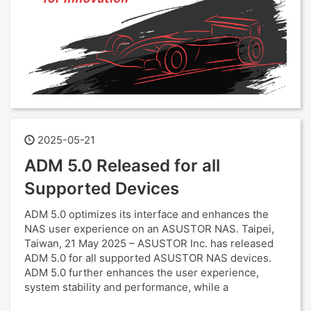
2025-05-21
ADM 5.0 Released for all
Supported Devices
ADM 5.0 optimizes its interface and enhances the
NAS user experience on an ASUSTOR NAS. Taipei,
Taiwan, 21 May 2025 – ASUSTOR Inc. has released
ADM 5.0 for all supported ASUSTOR NAS devices.
ADM 5.0 further enhances the user experience,
system stability and performance, while a