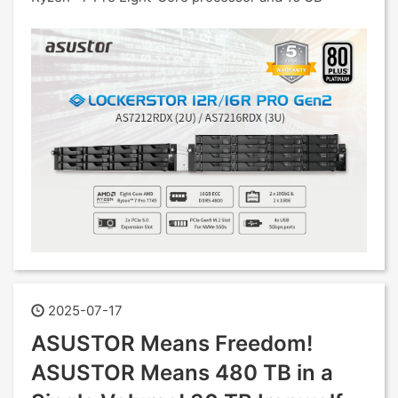
2025-07-17
ASUSTOR Means Freedom!
ASUSTOR Means 480 TB in a