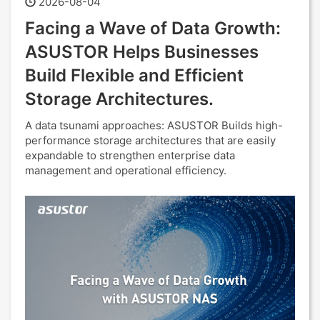
2026-08-04
Facing a Wave of Data Growth:
ASUSTOR Helps Businesses
Build Flexible and Efficient
Storage Architectures.
A data tsunami approaches: ASUSTOR Builds high-
performance storage architectures that are easily
expandable to strengthen enterprise data
management and operational efficiency.