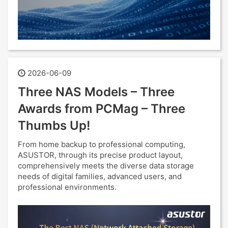
2026-06-09
Three NAS Models – Three
Awards from PCMag – Three
Thumbs Up!
From home backup to professional computing,
ASUSTOR, through its precise product layout,
comprehensively meets the diverse data storage
needs of digital families, advanced users, and
professional environments.