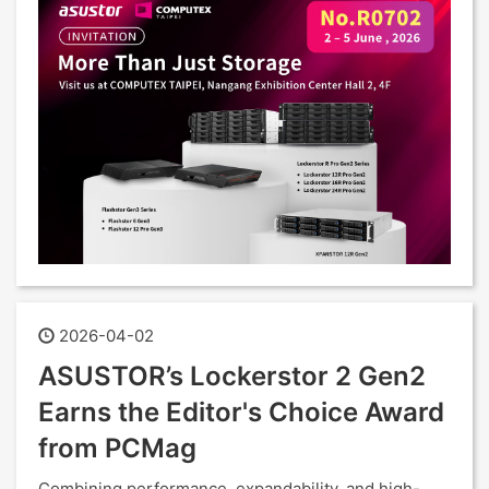
2026-04-02
ASUSTOR’s Lockerstor 2 Gen2
Earns the Editor's Choice Award
from PCMag
Combining performance, expandability, and high-