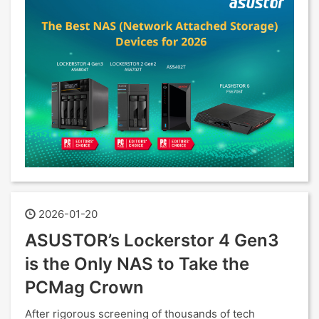
2026-01-20
ASUSTOR’s Lockerstor 4 Gen3
is the Only NAS to Take the
PCMag Crown
After rigorous screening of thousands of tech