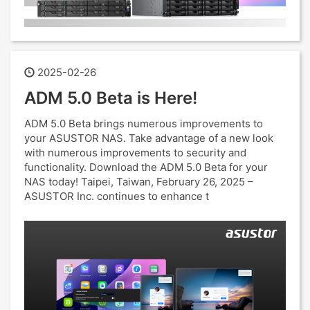
2025-02-26
ADM 5.0 Beta is Here!
ADM 5.0 Beta brings numerous improvements to
your ASUSTOR NAS. Take advantage of a new look
with numerous improvements to security and
functionality. Download the ADM 5.0 Beta for your
NAS today! Taipei, Taiwan, February 26, 2025 –
ASUSTOR Inc. continues to enhance t