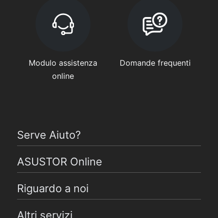
Modulo assistenza
Domande frequenti
online
Serve Aiuto?
ASUSTOR Online
Riguardo a noi
Altri servizi