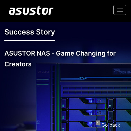
Togg
navi
Success Story
ASUSTOR NAS - Game Changing for
Creators
Go back