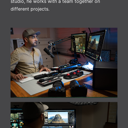
studio, he works with a team together on
different projects.