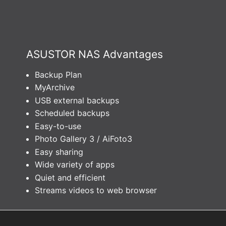
ASUSTOR NAS Advantages
Backup Plan
MyArchive
USB external backups
Scheduled backups
Easy-to-use
Photo Gallery 3 / AiFoto3
Easy sharing
Wide variety of apps
Quiet and efficient
Streams videos to web browser