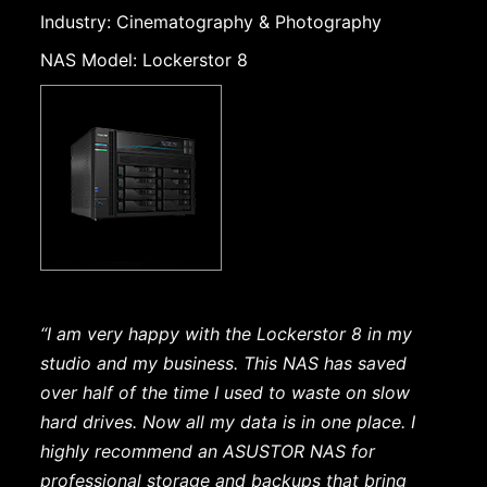
Industry: Cinematography & Photography
NAS Model: Lockerstor 8
“I am very happy with the Lockerstor 8 in my
studio and my business. This NAS has saved
over half of the time I used to waste on slow
hard drives. Now all my data is in one place. I
highly recommend an ASUSTOR NAS for
professional storage and backups that bring