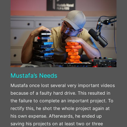
Mustafa’s Needs
Mustafa once lost several very important videos
because of a faulty hard drive. This resulted in
the failure to complete an important project. To
rectify this, he shot the whole project again at
his own expense. Afterwards, he ended up
saving his projects on at least two or three