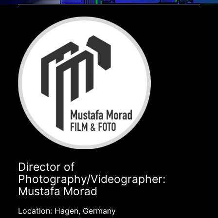
Director of
Photography/Videographer:
Mustafa Morad
Location: Hagen, Germany