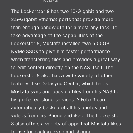
The Lockerstor 8 has two 10-Gigabit and two
2.5-Gigabit Ethernet ports that provide more
than enough bandwidth for almost any task. To
take advantage of the capabilities of the
Lockerstor 8, Mustafa installed two 500 GB
NVMe SSDs to give him faster performance
when transferring files and provides a great way
to edit content directly on the NAS itself. The
Lockerstor 8 also has a wide variety of other
features, like Datasync Center, which helps
Mustafa sync and back up files from his NAS to
his preferred cloud services. AiFoto 3 can
automatically backup of all his photos and
videos from his iPhone and iPad. The Lockerstor
8 also offers a variety of apps that Mustafa likes
to use for backup, sync and sharing.