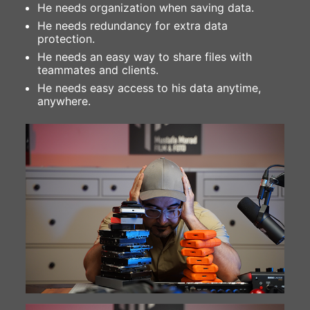
He needs organization when saving data.
He needs redundancy for extra data
protection.
He needs an easy way to share files with
teammates and clients.
He needs easy access to his data anytime,
anywhere.