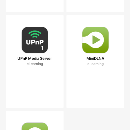
UPnP Media Server
MiniDLNA
eLearning
eLearning