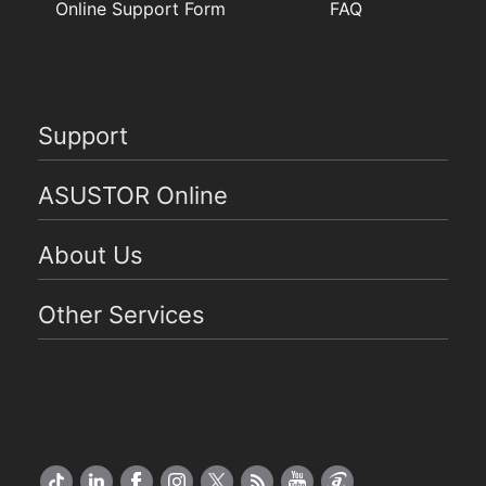
Online Support Form
FAQ
Support
ASUSTOR Online
About Us
Other Services