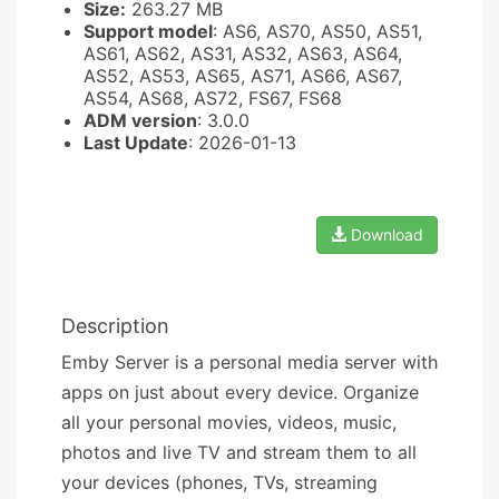
Size:
263.27 MB
Support model
: AS6, AS70, AS50, AS51,
AS61, AS62, AS31, AS32, AS63, AS64,
AS52, AS53, AS65, AS71, AS66, AS67,
AS54, AS68, AS72, FS67, FS68
ADM version
: 3.0.0
Last Update
: 2026-01-13
Download
Description
Emby Server is a personal media server with
apps on just about every device. Organize
all your personal movies, videos, music,
photos and live TV and stream them to all
your devices (phones, TVs, streaming