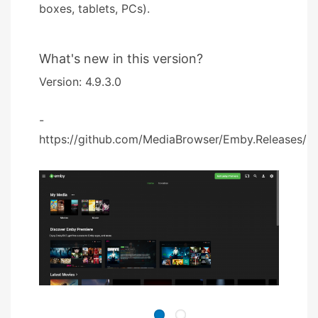
boxes, tablets, PCs).
What's new in this version?
Version: 4.9.3.0
-
https://github.com/MediaBrowser/Emby.Releases/rel