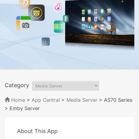
Category
Home
>
App Central
>
Media Server
> AS70 Series
> Emby Server
About This App