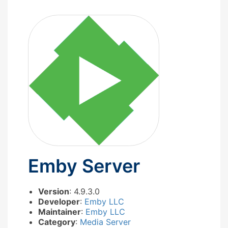
Emby Server
Version
: 4.9.3.0
Developer
:
Emby LLC
Maintainer
:
Emby LLC
Category
:
Media Server