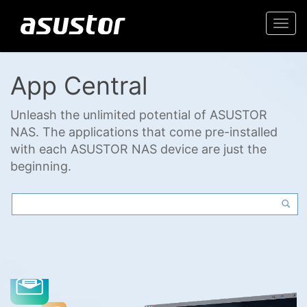
Togg
navi
App Central
Unleash the unlimited potential of ASUSTOR
NAS. The applications that come pre-installed
with each ASUSTOR NAS device are just the
beginning.