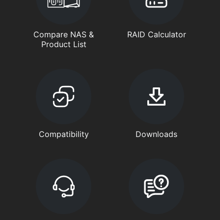
Compare NAS &
RAID Calculator
Product List
Compatibility
Downloads