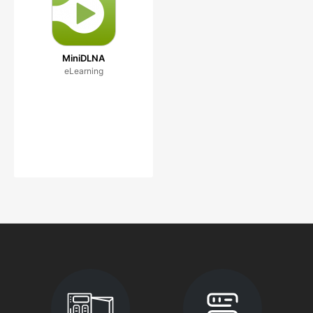
MiniDLNA
eLearning