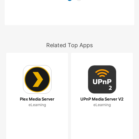
Related Top Apps
Plex Media Server
UPnP Media Server V2
eLearning
eLearning