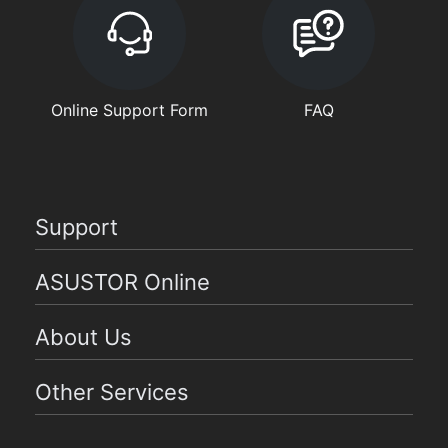
Online Support Form
FAQ
Support
ASUSTOR Online
About Us
Other Services