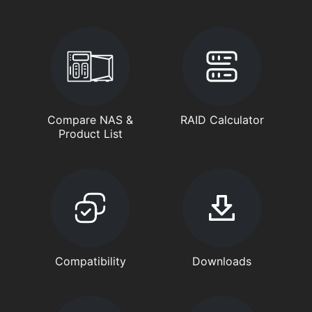
Compare NAS &
RAID Calculator
Product List
Compatibility
Downloads