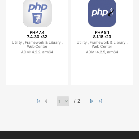
PHP 7.4
PHP 8.1
7.4.30.r32
8.1.18.r23
Utility ,
Framework & Library ,
Utility ,
Framework & Library ,
Web Center
Web Center
ADM: 4.2.2, arm64
ADM: 4.2.5, arm64
/ 2