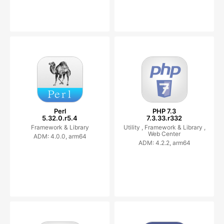
Perl
PHP 7.3
5.32.0.r5.4
7.3.33.r332
Framework & Library
Utility ,
Framework & Library ,
Web Center
ADM: 4.0.0, arm64
ADM: 4.2.2, arm64