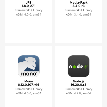
JRE
Media-Pack
1.8.0_271
3.4.0.r3
Framework & Library
Framework & Library
ADM: 4.0.0, arm64
ADM: 3.4.0, arm64
Mono
Node.js
6.12.0.107.r44
16.20.0.r3
Framework & Library
Framework & Library
ADM: 4.0.0, arm64
ADM: 4.2.0, arm64