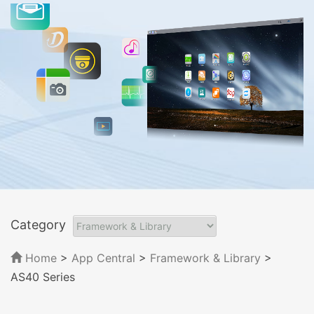
Category
Home
>
App Central
>
Framework & Library
>
AS40 Series