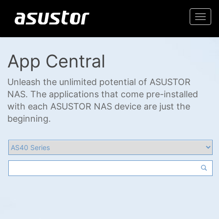
Togg
navi
App Central
Unleash the unlimited potential of ASUSTOR
NAS. The applications that come pre-installed
with each ASUSTOR NAS device are just the
beginning.