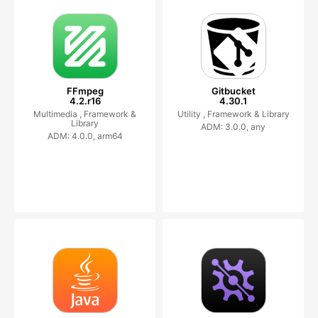
FFmpeg
Gitbucket
4.2.r16
4.30.1
Multimedia ,
Framework &
Utility ,
Framework & Library
Library
ADM: 3.0.0, any
ADM: 4.0.0, arm64