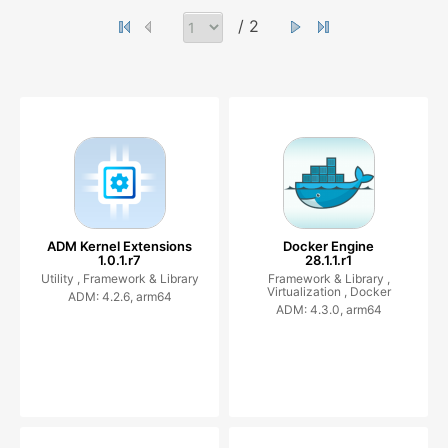
/ 2
ADM Kernel Extensions
Docker Engine
1.0.1.r7
28.1.1.r1
Utility ,
Framework & Library
Framework & Library ,
Virtualization ,
Docker
ADM: 4.2.6, arm64
ADM: 4.3.0, arm64