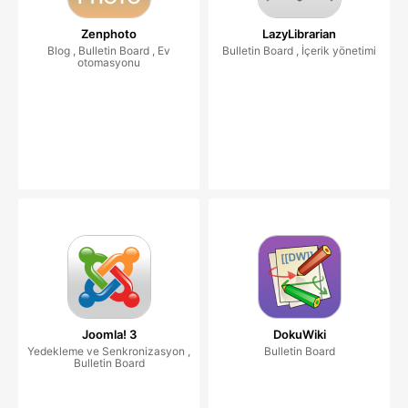
Zenphoto
LazyLibrarian
Blog , Bulletin Board , Ev
Bulletin Board , İçerik yönetimi
otomasyonu
Joomla! 3
DokuWiki
Yedekleme ve Senkronizasyon ,
Bulletin Board
Bulletin Board