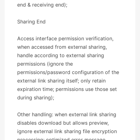
end & receiving end);
​​Sharing End​​
Access interface permission verification,
when accessed from external sharing,
handle according to external sharing
permissions (ignore the
permissions/password configuration of the
external link sharing itself; only retain
expiration time; permissions use those set
during sharing);
Other handling: when external link sharing
disables download but allows preview,
ignore external link sharing file encryption
processing; optimized error message