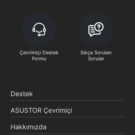
Çevrimiçi Destek
Sıkça Sorulan
Formu
Sorular
Destek
ASUSTOR Çevrimiçi
Hakkımızda