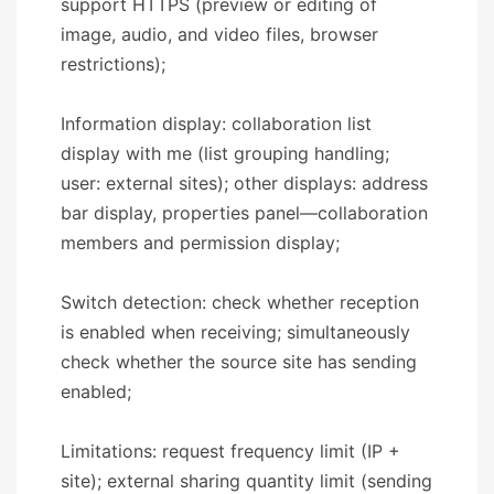
support HTTPS (preview or editing of
image, audio, and video files, browser
restrictions);
Information display: collaboration list
display with me (list grouping handling;
user: external sites); other displays: address
bar display, properties panel—collaboration
members and permission display;
Switch detection: check whether reception
is enabled when receiving; simultaneously
check whether the source site has sending
enabled;
Limitations: request frequency limit (IP +
site); external sharing quantity limit (sending