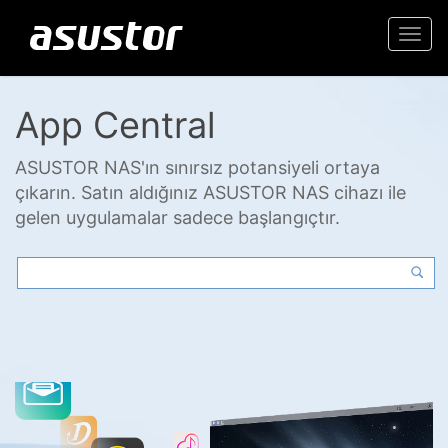
Togg
navi
App Central
ASUSTOR NAS'ın sınırsız potansiyeli ortaya
çıkarın. Satın aldığınız ASUSTOR NAS cihazı ile
gelen uygulamalar sadece başlangıçtır.