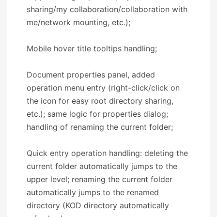
sharing/my collaboration/collaboration with
me/network mounting, etc.);
Mobile hover title tooltips handling;
Document properties panel, added
operation menu entry (right-click/click on
the icon for easy root directory sharing,
etc.); same logic for properties dialog;
handling of renaming the current folder;
Quick entry operation handling: deleting the
current folder automatically jumps to the
upper level; renaming the current folder
automatically jumps to the renamed
directory (KOD directory automatically