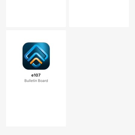
e107
Bulletin Board