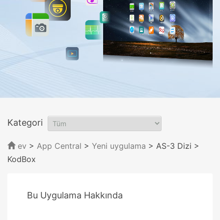
Kategori
ev
>
App Central
>
Yeni uygulama
> AS-3 Dizi
>
KodBox
Bu Uygulama Hakkında