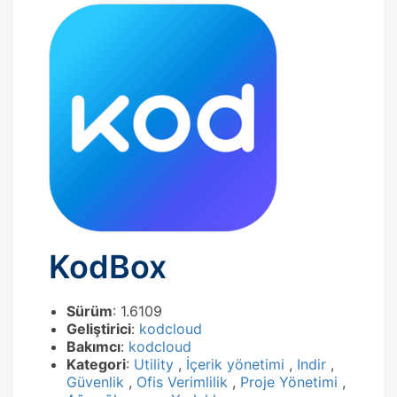
KodBox
Sürüm
: 1.6109
Geliştirici
:
kodcloud
Bakımcı
:
kodcloud
Kategori
:
Utility
,
İçerik yönetimi
,
Indir
,
Güvenlik
,
Ofis Verimlilik
,
Proje Yönetimi
,