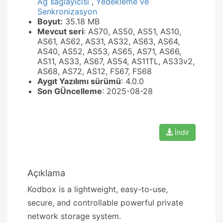
Ağ sağlayıcısı
,
Yedekleme ve
Senkronizasyon
Boyut:
35.18 MB
Mevcut seri
: AS70, AS50, AS51, AS10,
AS61, AS62, AS31, AS32, AS63, AS64,
AS40, AS52, AS53, AS65, AS71, AS66,
AS11, AS33, AS67, AS54, AS11TL, AS33v2,
AS68, AS72, AS12, FS67, FS68
Aygıt Yazılımı sürümü
: 4.0.0
Son GÜncelleme
: 2025-08-28
İndir
Açıklama
Kodbox is a lightweight, easy-to-use,
secure, and controllable powerful private
network storage system.