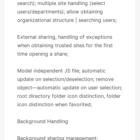
search); multiple site handling (select
users/departments); allow obtaining
organizational structure | searching users;
External sharing, handling of exceptions
when obtaining trusted sites for the first
time opening a share;
Model independent JS file; automatic
update on selection/deselection; remove
object—automatic update on user selection;
root directory folder icon distinction, folder
icon distinction when favorited;
​​Background Handling​​
Background sharing management: