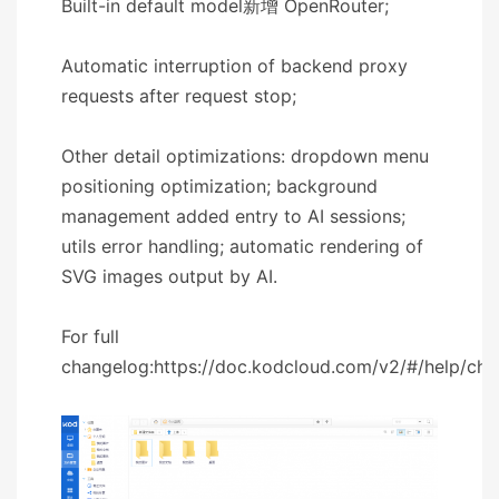
Built-in default model新增 OpenRouter;
Automatic interruption of backend proxy
requests after request stop;
Other detail optimizations: dropdown menu
positioning optimization; background
management added entry to AI sessions;
utils error handling; automatic rendering of
SVG images output by AI.
For full
changelog:https://doc.kodcloud.com/v2/#/help/ch