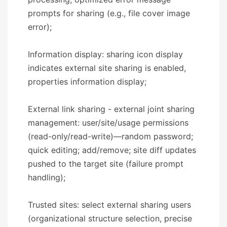
prompts for sharing (e.g., file cover image
error);
Information display: sharing icon display
indicates external site sharing is enabled,
properties information display;
External link sharing - external joint sharing
management: user/site/usage permissions
(read-only/read-write)—random password;
quick editing; add/remove; site diff updates
pushed to the target site (failure prompt
handling);
Trusted sites: select external sharing users
(organizational structure selection, precise