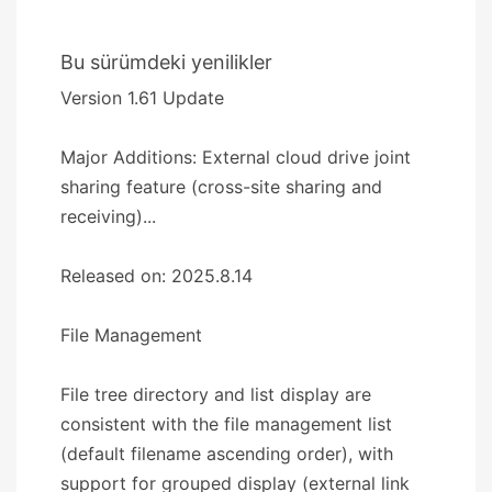
Bu sürümdeki yenilikler
Version 1.61 Update
Major Additions: External cloud drive joint
sharing feature (cross-site sharing and
receiving)...
Released on: 2025.8.14
​​File Management​​
File tree directory and list display are
consistent with the file management list
(default filename ascending order), with
support for grouped display (external link