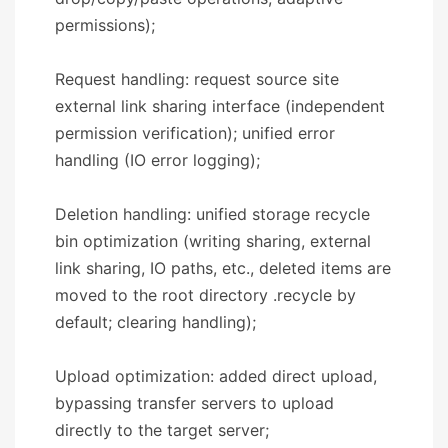
permissions);
Request handling: request source site
external link sharing interface (independent
permission verification); unified error
handling (IO error logging);
Deletion handling: unified storage recycle
bin optimization (writing sharing, external
link sharing, IO paths, etc., deleted items are
moved to the root directory .recycle by
default; clearing handling);
Upload optimization: added direct upload,
bypassing transfer servers to upload
directly to the target server;