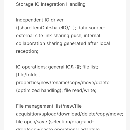
​​Storage IO Integration Handling​​
Independent IO driver
({shareItemOut:shareID}/...); data source:
external site link sharing push, internal
collaboration sharing generated after local
reception;
IO operations: general IO对接; file list;
[file/folder]
properties/new/rename/copy/move/delete
(optimized handling); file read/write;
File management: list/new/file
acquisition/upload/download/delete/copy/move;
file open/save (selection/drag-and-
drop/copy/paste operations; adaptive