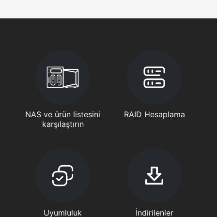
NAS ve ürün listesini
RAID Hesaplama
karşılaştırın
Uyumluluk
İndirilenler