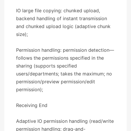
IO large file copying: chunked upload,
backend handling of instant transmission
and chunked upload logic (adaptive chunk
size);
Permission handling: permission detection—
follows the permissions specified in the
sharing (supports specified
users/departments; takes the maximum; no
permission/preview permission/edit
permission);
​​Receiving End​​
Adaptive IO permission handling (read/write
permission handling; drag-and-