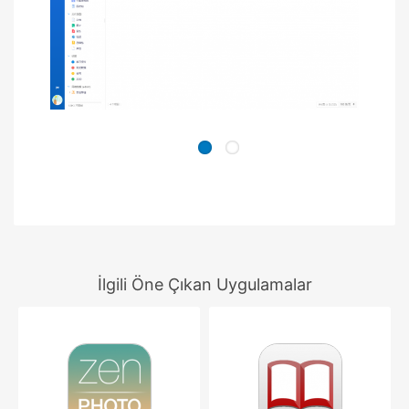
İlgili Öne Çıkan Uygulamalar