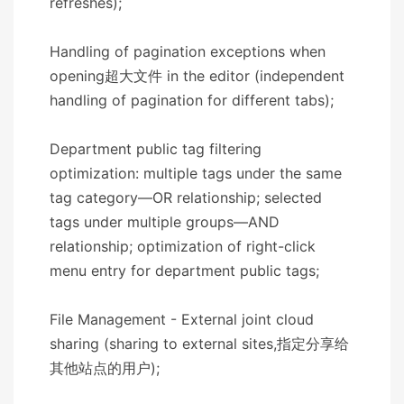
refreshes);
Handling of pagination exceptions when
opening超大文件 in the editor (independent
handling of pagination for different tabs);
Department public tag filtering
optimization: multiple tags under the same
tag category—OR relationship; selected
tags under multiple groups—AND
relationship; optimization of right-click
menu entry for department public tags;
File Management - External joint cloud
sharing (sharing to external sites,指定分享给
其他站点的用户);