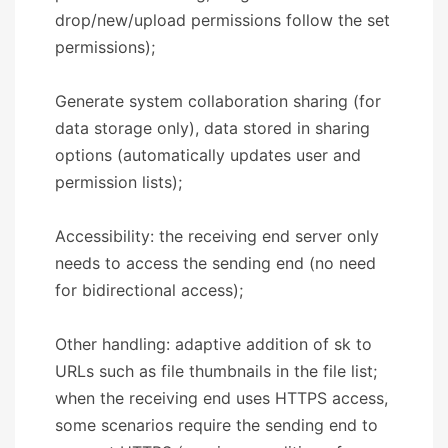
drop/new/upload permissions follow the set
permissions);
Generate system collaboration sharing (for
data storage only), data stored in sharing
options (automatically updates user and
permission lists);
Accessibility: the receiving end server only
needs to access the sending end (no need
for bidirectional access);
Other handling: adaptive addition of sk to
URLs such as file thumbnails in the file list;
when the receiving end uses HTTPS access,
some scenarios require the sending end to