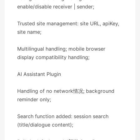
enable/disable receiver | sender;
Trusted site management: site URL, apiKey,
site name;
Multilingual handling; mobile browser
display compatibility handling;
​​AI Assistant Plugin​​
Handling of no network情况; background
reminder only;
Search function added: session search
(title/dialogue content);