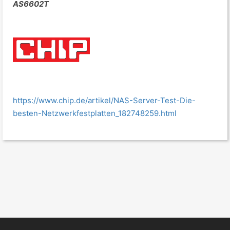
AS6602T
https://www.chip.de/artikel/NAS-Server-Test-Die-
besten-Netzwerkfestplatten_182748259.html