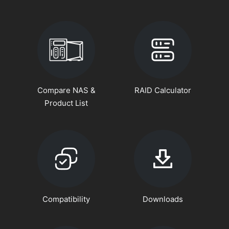
Compare NAS &
RAID Calculator
Product List
Compatibility
Downloads