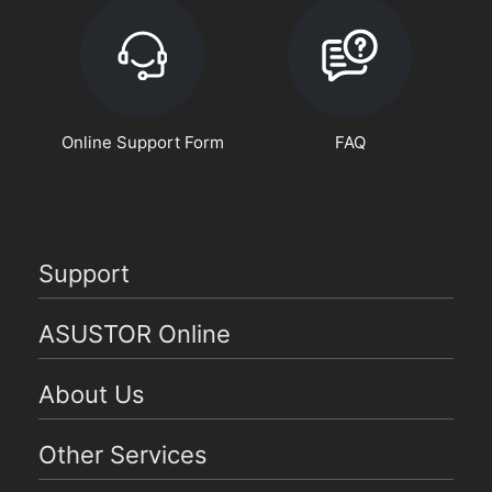
Online Support Form
FAQ
Support
ASUSTOR Online
About Us
Other Services