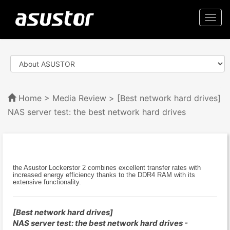
Togg
navi
Home
>
Media Review
> [Best network hard drives]
NAS server test: the best network hard drives
the Asustor Lockerstor 2 combines excellent transfer rates with
increased energy efficiency thanks to the DDR4 RAM with its
extensive functionality.
[Best network hard drives]
NAS server test: the best network hard drives -