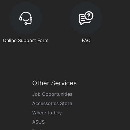
Online Support Form
FAQ
Other Services
Job Opportunities
Accessories Store
Where to buy
ASUS