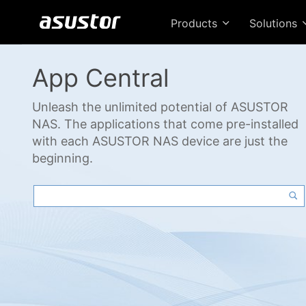
Products
Solutions
App Central
Unleash the unlimited potential of ASUSTOR
NAS. The applications that come pre-installed
with each ASUSTOR NAS device are just the
beginning.