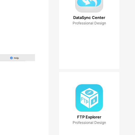
DataSync Center
Professional Design
FTP Explorer
Professional Design