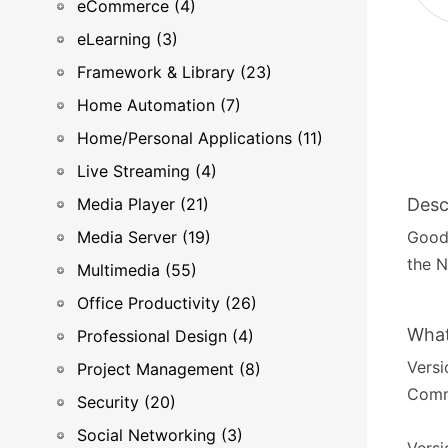
eCommerce (4)
eLearning (3)
Framework & Library (23)
Home Automation (7)
Home/Personal Applications (11)
Live Streaming (4)
Media Player (21)
Desc
Media Server (19)
GoodS
the N
Multimedia (55)
Office Productivity (26)
What
Professional Design (4)
Versi
Project Management (8)
Commo
Security (20)
Social Networking (3)