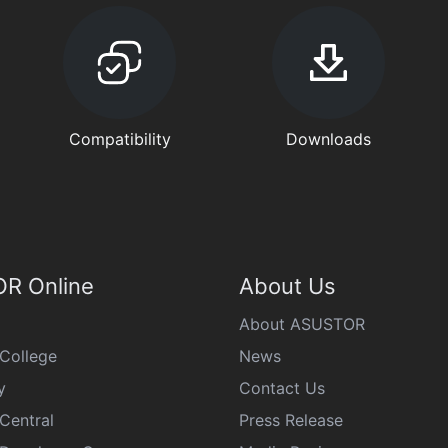
Compatibility
Downloads
R Online
About Us
About ASUSTOR
College
News
y
Contact Us
Central
Press Release