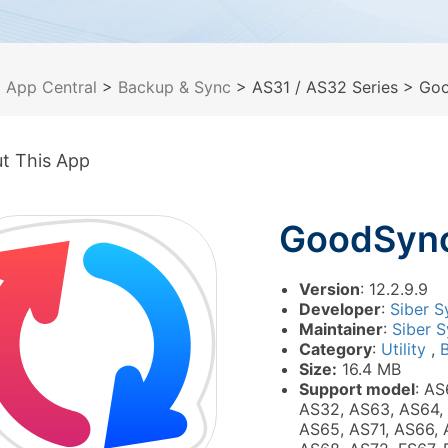
>
App Central
>
Backup & Sync
> AS31 / AS32 Series
> Goo
t This App
GoodSyn
Version
: 12.2.9.9
Developer
:
Siber S
Maintainer
:
Siber S
Category
:
Utility
,
Size:
16.4 MB
Support model
: AS
AS32, AS63, AS64,
AS65, AS71, AS66, 