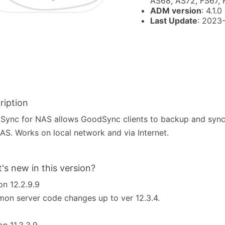
AS68, AS72, FS67,
ADM version
: 4.1.0
Last Update
: 2023
ription
ync for NAS allows GoodSync clients to backup and sync f
AS. Works on local network and via Internet.
's new in this version?
on 12.2.9.9
n server code changes up to ver 12.3.4.