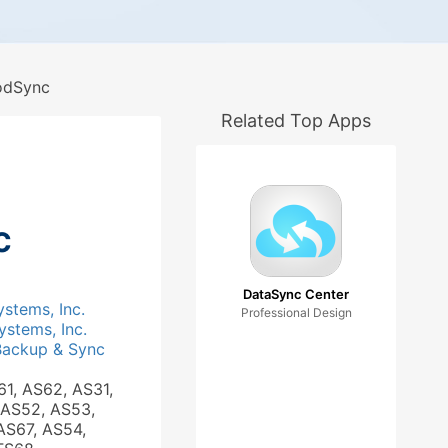
dSync
Related Top Apps
c
DataSync Center
ystems, Inc.
Professional Design
ystems, Inc.
Backup & Sync
61, AS62, AS31,
 AS52, AS53,
AS67, AS54,