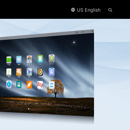
US English