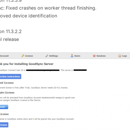
on 11.3.3.9
c: Fixed crashes on worker thread finishing.
oved device identification
on 11.3.2.2
al release