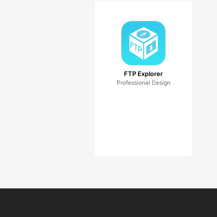
FTP Explorer
Professional Design