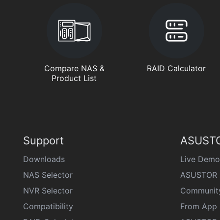
Compare NAS &
RAID Calculator
Product List
Support
ASUSTO
Downloads
Live Demo
NAS Selector
ASUSTOR 
NVR Selector
Communit
Compatibility
From App 