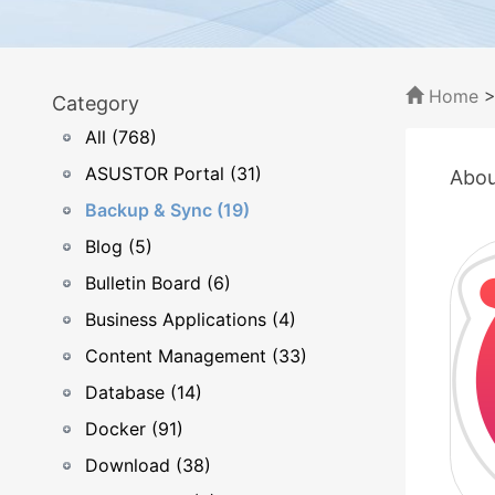
Home
Category
All (768)
ASUSTOR Portal (31)
Abou
Backup & Sync (19)
Blog (5)
Bulletin Board (6)
Business Applications (4)
Content Management (33)
Database (14)
Docker (91)
Download (38)