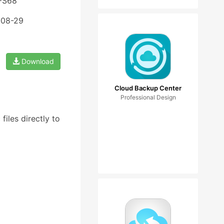
 FS68
-08-29
Download
Cloud Backup Center
Professional Design
iles directly to