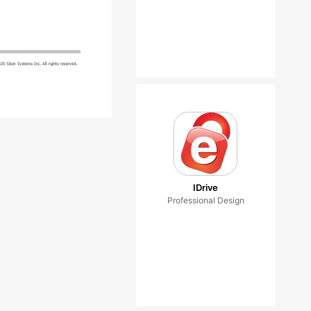
IDrive
Professional Design