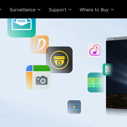
Surveillance
Support
Where to Buy