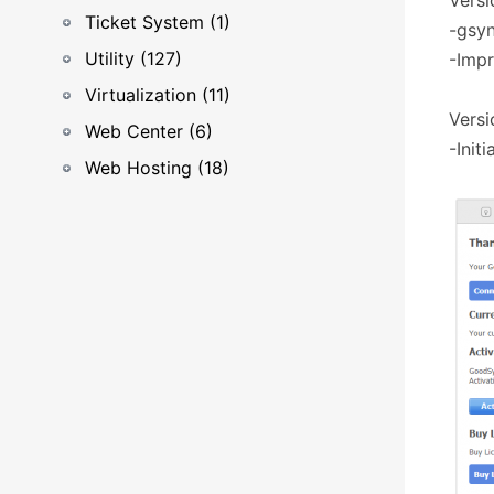
Versi
Ticket System (1)
-gsyn
Utility (127)
-Impr
Virtualization (11)
Versi
Web Center (6)
-Initi
Web Hosting (18)