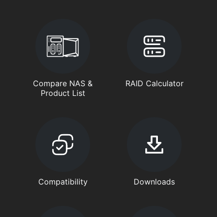
Compare NAS &
RAID Calculator
Product List
Compatibility
Downloads