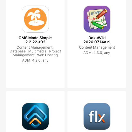
CMS Made Simple
DokuWiki
2.2.22-r02
2026.07.14a.r1
Content Management ,
Content Management
Database ,
Multimedia ,
Project
ADM: 4.3.0, any
Management ,
Web Hosting
ADM: 4.2.0, any