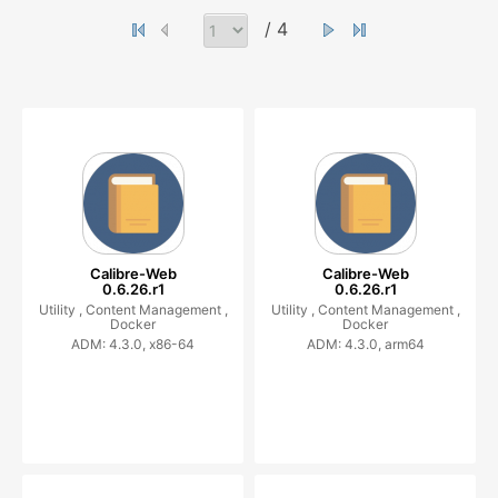
/ 4
Calibre-Web
Calibre-Web
0.6.26.r1
0.6.26.r1
Utility ,
Content Management ,
Utility ,
Content Management ,
Docker
Docker
ADM: 4.3.0, x86-64
ADM: 4.3.0, arm64