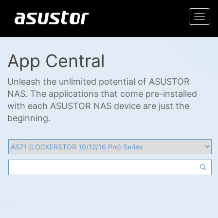
Togg
navi
App Central
Unleash the unlimited potential of ASUSTOR
NAS. The applications that come pre-installed
with each ASUSTOR NAS device are just the
beginning.