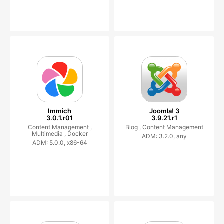
Immich
Joomla! 3
3.0.1.r01
3.9.21.r1
Content Management ,
Blog ,
Content Management
Multimedia ,
Docker
ADM: 3.2.0, any
ADM: 5.0.0, x86-64