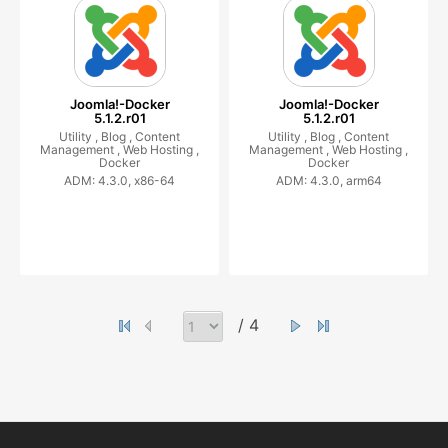
Joomla!-Docker
Joomla!-Docker
5.1.2.r01
5.1.2.r01
Utility ,
Blog ,
Content
Utility ,
Blog ,
Content
Management ,
Web Hosting ,
Management ,
Web Hosting ,
Docker
Docker
ADM: 4.3.0, x86-64
ADM: 4.3.0, arm64
/ 4