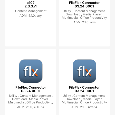
e107
FileFlex Connector
2.3.3.r1
03.24.0001
Content Management
Utility ,
Content Management ,
Download ,
Media Player ,
ADM: 4.1.0, any
Multimedia ,
Office Productivity
ADM: 2.1.0, arm
FileFlex Connector
FileFlex Connector
03.24.0001
03.24.0001
Utility ,
Content Management ,
Utility ,
Content Management ,
Download ,
Media Player ,
Download ,
Media Player ,
Multimedia ,
Office Productivity
Multimedia ,
Office Productivity
ADM: 2.1.0, x86-64
ADM: 2.1.0, arm64