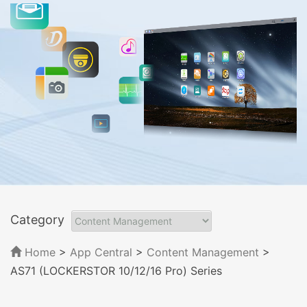
Category
Home
>
App Central
>
Content Management
>
AS71 (LOCKERSTOR 10/12/16 Pro) Series