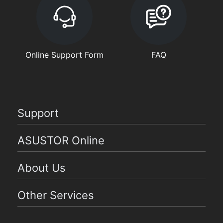
Online Support Form
FAQ
Support
ASUSTOR Online
About Us
Other Services