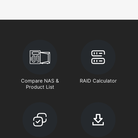
Compare NAS &
RAID Calculator
Product List