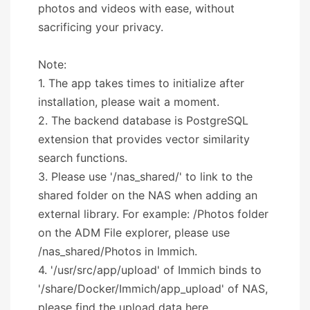
photos and videos with ease, without
sacrificing your privacy.
Note:
1. The app takes times to initialize after
installation, please wait a moment.
2. The backend database is PostgreSQL
extension that provides vector similarity
search functions.
3. Please use '/nas_shared/' to link to the
shared folder on the NAS when adding an
external library. For example: /Photos folder
on the ADM File explorer, please use
/nas_shared/Photos in Immich.
4. '/usr/src/app/upload' of Immich binds to
'/share/Docker/Immich/app_upload' of NAS,
please find the upload data here.