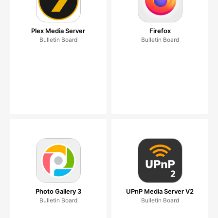
Plex Media Server
Firefox
Bulletin Board
Bulletin Board
Photo Gallery 3
UPnP Media Server V2
Bulletin Board
Bulletin Board