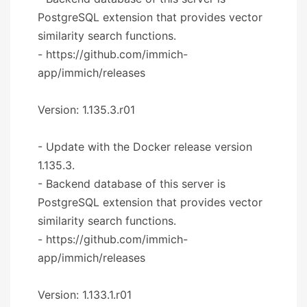
PostgreSQL extension that provides vector
similarity search functions.
- https://github.com/immich-
app/immich/releases
Version: 1.135.3.r01
- Update with the Docker release version
1.135.3.
- Backend database of this server is
PostgreSQL extension that provides vector
similarity search functions.
- https://github.com/immich-
app/immich/releases
Version: 1.133.1.r01