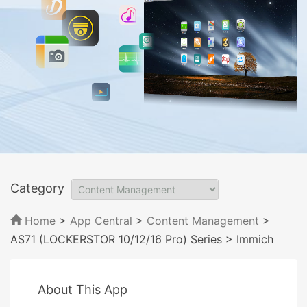
Category
Home
>
App Central
>
Content Management
>
AS71 (LOCKERSTOR 10/12/16 Pro) Series
> Immich
About This App