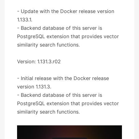
- Update with the Docker release version
1.133.1.
- Backend database of this server is
PostgreSQL extension that provides vector
similarity search functions.
Version: 1.131.3.r02
- Initial release with the Docker release
version 1.131.3.
- Backend database of this server is
PostgreSQL extension that provides vector
similarity search functions.