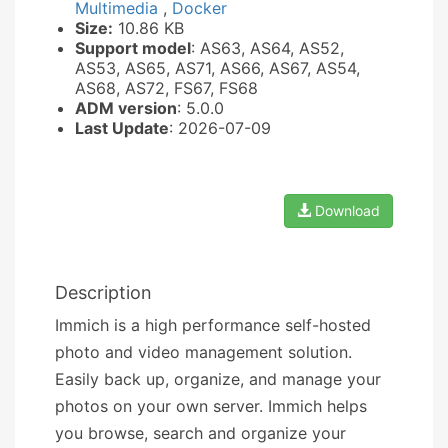
Multimedia
,
Docker
Size:
10.86 KB
Support model
: AS63, AS64, AS52,
AS53, AS65, AS71, AS66, AS67, AS54,
AS68, AS72, FS67, FS68
ADM version
: 5.0.0
Last Update
: 2026-07-09
Download
Description
Immich is a high performance self-hosted
photo and video management solution.
Easily back up, organize, and manage your
photos on your own server. Immich helps
you browse, search and organize your