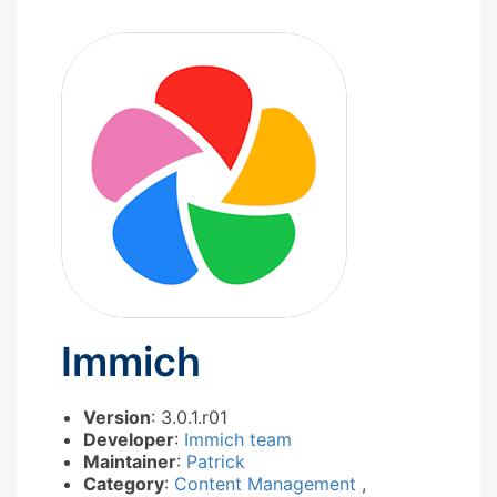
Immich
Version
: 3.0.1.r01
Developer
:
Immich team
Maintainer
:
Patrick
Category
:
Content Management
,