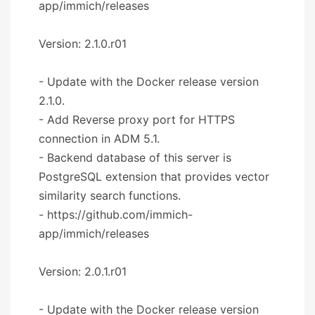
app/immich/releases
Version: 2.1.0.r01
- Update with the Docker release version
2.1.0.
- Add Reverse proxy port for HTTPS
connection in ADM 5.1.
- Backend database of this server is
PostgreSQL extension that provides vector
similarity search functions.
- https://github.com/immich-
app/immich/releases
Version: 2.0.1.r01
- Update with the Docker release version