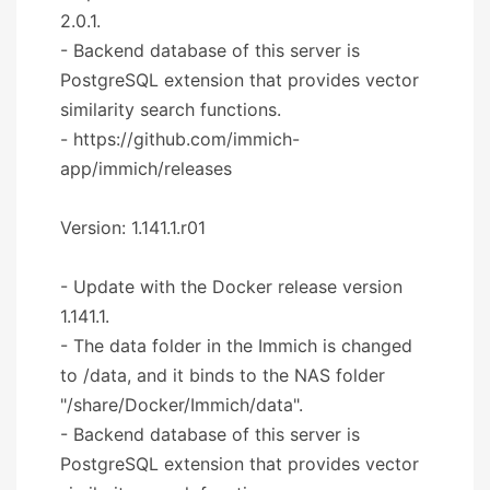
2.0.1.
- Backend database of this server is
PostgreSQL extension that provides vector
similarity search functions.
- https://github.com/immich-
app/immich/releases
Version: 1.141.1.r01
- Update with the Docker release version
1.141.1.
- The data folder in the Immich is changed
to /data, and it binds to the NAS folder
"/share/Docker/Immich/data".
- Backend database of this server is
PostgreSQL extension that provides vector