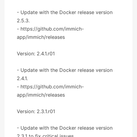
- Update with the Docker release version
2.5.3.
- https://github.com/immich-
app/immich/releases
Version: 2.4.1.r01
- Update with the Docker release version
2.4.1.
- https://github.com/immich-
app/immich/releases
Version: 2.3.1.r01
- Update with the Docker release version
2.3.1 to fix critical issues.