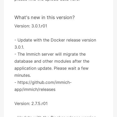
What's new in this version?
Version: 3.0.1.r01
- Update with the Docker release version
3.0.1.
- The Immich server will migrate the
database and other modules after the
application update. Please wait a few
minutes.
- https://github.com/immich-
app/immich/releases
Version: 2.7.5.r01