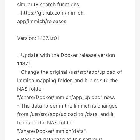
similarity search functions.
- https://github.com/immich-
app/immich/releases
Version: 1.137.1.r01
- Update with the Docker release version
1.137.1.
- Change the original /usr/src/app/upload of
Immich mapping folder, and it binds to the
NAS folder
"/share/Docker/Immich/app_upload" now.
- The data folder in the Immich is changed
from /usr/src/app/upload to /data, and it
binds to the NAS folder
"/share/Docker/Immich/data".
- Backend database of this server is