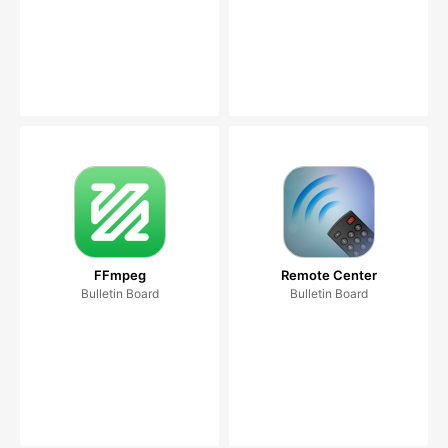
FFmpeg
Remote Center
Bulletin Board
Bulletin Board