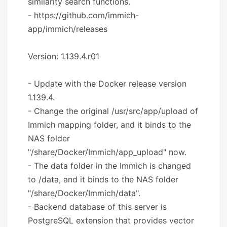
similarity search functions.
- https://github.com/immich-
app/immich/releases
Version: 1.139.4.r01
- Update with the Docker release version
1.139.4.
- Change the original /usr/src/app/upload of
Immich mapping folder, and it binds to the
NAS folder
"/share/Docker/Immich/app_upload" now.
- The data folder in the Immich is changed
to /data, and it binds to the NAS folder
"/share/Docker/Immich/data".
- Backend database of this server is
PostgreSQL extension that provides vector