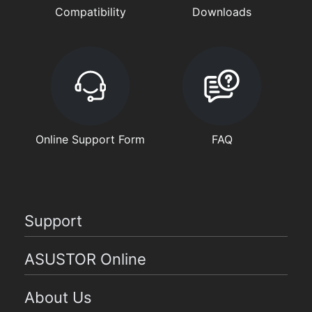
Compatibility
Downloads
Online Support Form
FAQ
Support
ASUSTOR Online
About Us