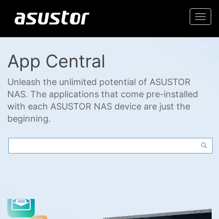
Togg
navi
App Central
Unleash the unlimited potential of ASUSTOR
NAS. The applications that come pre-installed
with each ASUSTOR NAS device are just the
beginning.