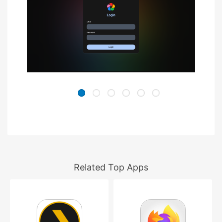
Related Top Apps