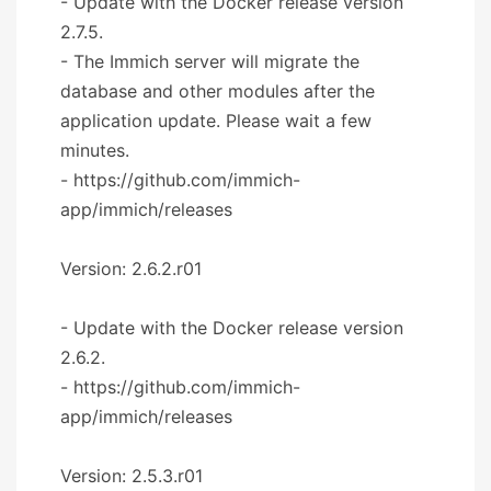
- Update with the Docker release version
2.7.5.
- The Immich server will migrate the
database and other modules after the
application update. Please wait a few
minutes.
- https://github.com/immich-
app/immich/releases
Version: 2.6.2.r01
- Update with the Docker release version
2.6.2.
- https://github.com/immich-
app/immich/releases
Version: 2.5.3.r01