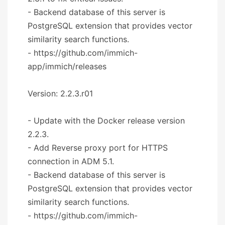
- Backend database of this server is
PostgreSQL extension that provides vector
similarity search functions.
- https://github.com/immich-
app/immich/releases
Version: 2.2.3.r01
- Update with the Docker release version
2.2.3.
- Add Reverse proxy port for HTTPS
connection in ADM 5.1.
- Backend database of this server is
PostgreSQL extension that provides vector
similarity search functions.
- https://github.com/immich-