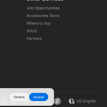
Job Opportunities
Accessories Store
Where to buy
ASUS
Partners
Decline
Accept
US English