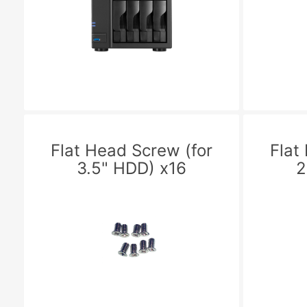
Flat Head Screw (for
Flat
3.5" HDD) x16
2