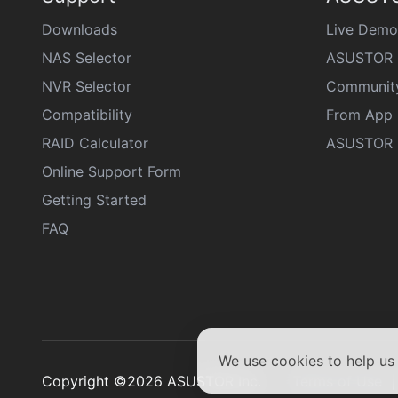
Downloads
Live Demo
NAS Selector
ASUSTOR 
NVR Selector
Communit
Compatibility
From App 
RAID Calculator
ASUSTOR D
Online Support Form
Getting Started
FAQ
We use cookies to help u
Copyright ©2026 ASUSTOR Inc.
Terms of Use