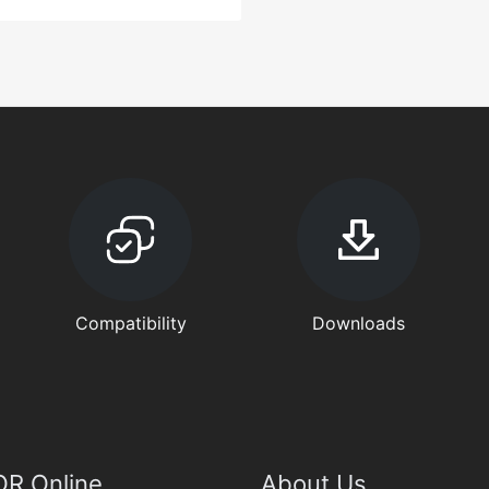
Compatibility
Downloads
R Online
About Us