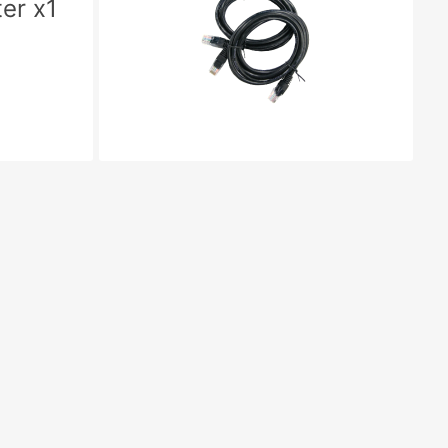
er x1