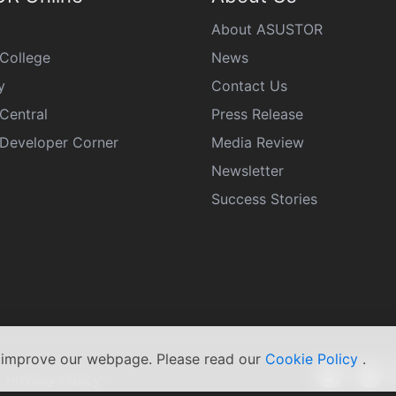
About ASUSTOR
College
News
y
Contact Us
Central
Press Release
eveloper Corner
Media Review
Newsletter
Success Stories
s improve our webpage. Please read our
Cookie Policy
.
|
Privacy Policy