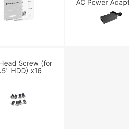
AC Power Adapt
 Head Screw (for
.5" HDD) x16