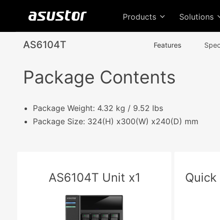
Products
Solutions
AS6104T
Features
Spec
Package Contents
Package Weight: 4.32 kg / 9.52 lbs
Package Size: 324(H) x300(W) x240(D) mm
AS6104T Unit x1
Quick 