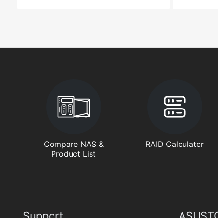
Compare NAS &
RAID Calculator
Product List
Support
ASUSTO