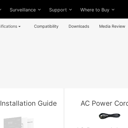
Surveillance
Support
Where to Buy
ifications
Compatibility
Downloads
Media Review
Installation Guide
AC Power Cord