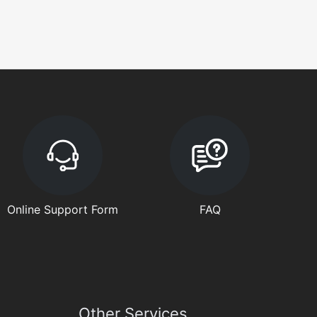
Online Support Form
FAQ
Other Services