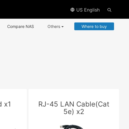
US English
Compare NAS
Others
Where to buy
 x1
RJ-45 LAN Cable(Cat
5e) x2