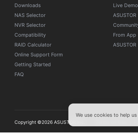
Downloads
Live Demo
NAS Selector
ASUSTOR 
NVR Selector
Communit
Compatibility
From App 
RAID Calculator
ASUSTOR D
Online Support Form
Getting Started
FAQ
We use cookies to help u
Terms of Use
P
Copyright ©2026 ASUSTOR Inc.
|