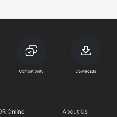
Compatibility
Downloads
R Online
About Us