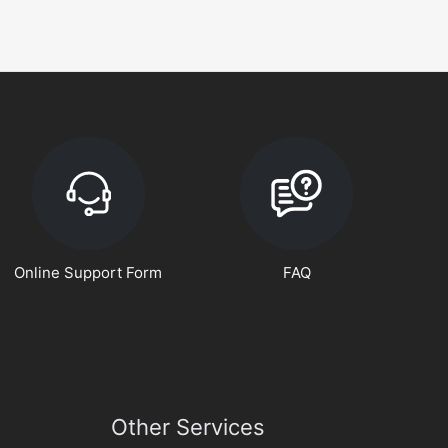
Online Support Form
FAQ
Other Services