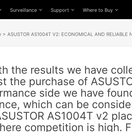
Surveillance
Support
Where to Buy
w
> ASUSTOR AS1004T V2: ECONOMICAL AND RELIABLE 
h the results we have coll
st the purchase of ASUST
rmance side we have found 
nce, which can be consider
 ASUSTOR AS1004T v2 place
here competition is high.