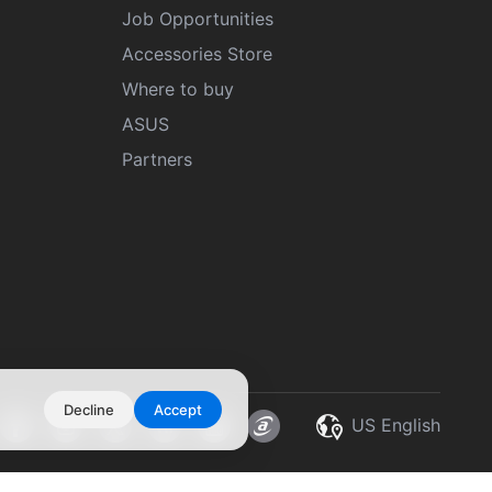
Job Opportunities
Accessories Store
Where to buy
ASUS
Partners
Decline
Accept
US English