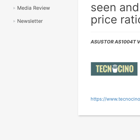
seen and
Media Review
price rati
Newsletter
ASUSTOR AS1004T V
https://www.tecnocino