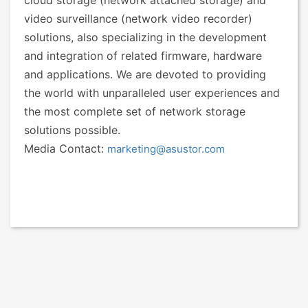
cloud storage (network attached storage) and
video surveillance (network video recorder)
solutions, also specializing in the development
and integration of related firmware, hardware
and applications. We are devoted to providing
the world with unparalleled user experiences and
the most complete set of network storage
solutions possible.
Media Contact:
marketing@asustor.com