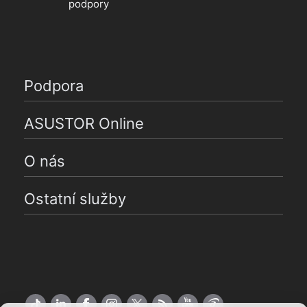
podpory
Podpora
ASUSTOR Online
O nás
Ostatní služby