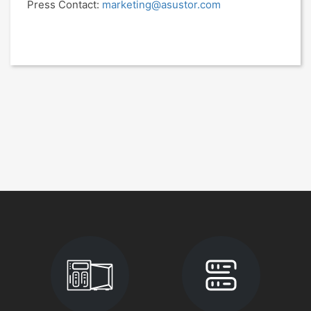
Press Contact:
marketing@asustor.com