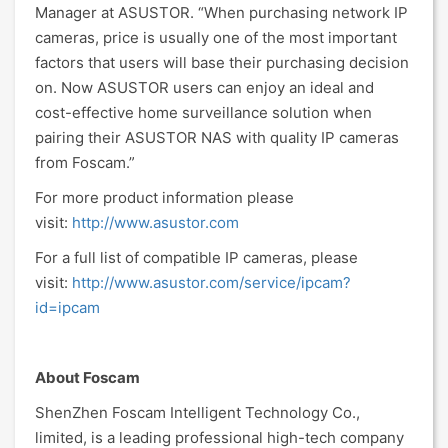
Manager at ASUSTOR. “When purchasing network IP
cameras, price is usually one of the most important
factors that users will base their purchasing decision
on. Now ASUSTOR users can enjoy an ideal and
cost-effective home surveillance solution when
pairing their ASUSTOR NAS with quality IP cameras
from Foscam.”
For more product information please
visit:
http://www.asustor.com
For a full list of compatible IP cameras, please
visit:
http://www.asustor.com/service/ipcam?
id=ipcam
About Foscam
ShenZhen Foscam Intelligent Technology Co.,
limited, is a leading professional high-tech company