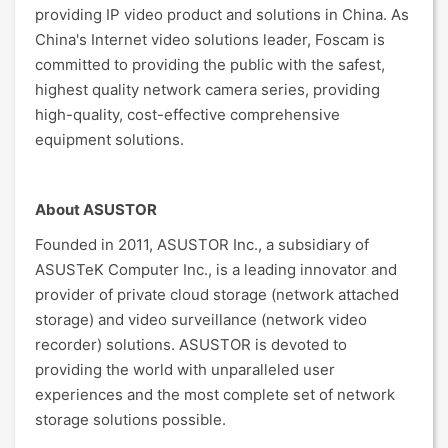
providing IP video product and solutions in China. As
China's Internet video solutions leader, Foscam is
committed to providing the public with the safest,
highest quality network camera series, providing
high-quality, cost-effective comprehensive
equipment solutions.
About ASUSTOR
Founded in 2011, ASUSTOR Inc., a subsidiary of
ASUSTeK Computer Inc., is a leading innovator and
provider of private cloud storage (network attached
storage) and video surveillance (network video
recorder) solutions. ASUSTOR is devoted to
providing the world with unparalleled user
experiences and the most complete set of network
storage solutions possible.