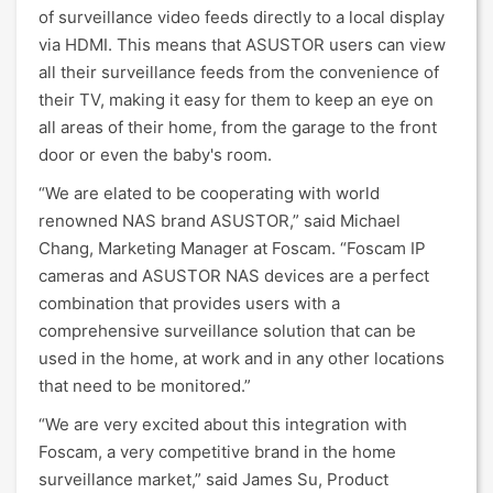
of surveillance video feeds directly to a local display
via HDMI. This means that ASUSTOR users can view
all their surveillance feeds from the convenience of
their TV, making it easy for them to keep an eye on
all areas of their home, from the garage to the front
door or even the baby's room.
“We are elated to be cooperating with world
renowned NAS brand ASUSTOR,” said Michael
Chang, Marketing Manager at Foscam. “Foscam IP
cameras and ASUSTOR NAS devices are a perfect
combination that provides users with a
comprehensive surveillance solution that can be
used in the home, at work and in any other locations
that need to be monitored.”
“We are very excited about this integration with
Foscam, a very competitive brand in the home
surveillance market,” said James Su, Product