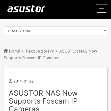
Togg
navi
Domů
>
Tiskové zprávy
> ASUSTOR NAS Now
Supports Foscam IP Cameras
2014-01-22
ASUSTOR NAS Now
Supports Foscam IP
Cameras