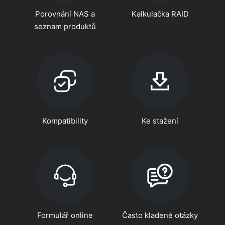
Porovnání NAS a
Kalkulačka RAID
seznam produktů
Kompatibility
Ke stažení
Formulář online
Často kladené otázky