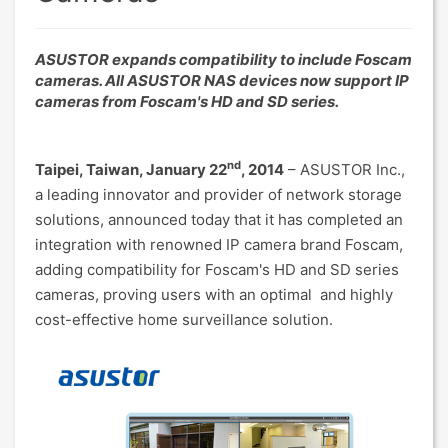
ASUSTOR expands compatibility to include Foscam
cameras. All ASUSTOR NAS devices now support IP
cameras from Foscam's HD and SD series.
nd
Taipei, Taiwan, January 22
, 2014
– ASUSTOR Inc.,
a leading innovator and provider of network storage
solutions, announced today that it has completed an
integration with renowned IP camera brand Foscam,
adding compatibility for Foscam's HD and SD series
cameras, proving users with an optimal and highly
cost-effective home surveillance solution.