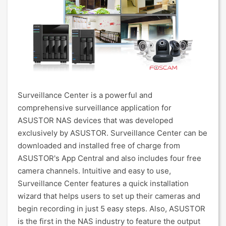
Surveillance Center is a powerful and
comprehensive surveillance application for
ASUSTOR NAS devices that was developed
exclusively by ASUSTOR. Surveillance Center can be
downloaded and installed free of charge from
ASUSTOR's App Central and also includes four free
camera channels. Intuitive and easy to use,
Surveillance Center features a quick installation
wizard that helps users to set up their cameras and
begin recording in just 5 easy steps. Also, ASUSTOR
is the first in the NAS industry to feature the output