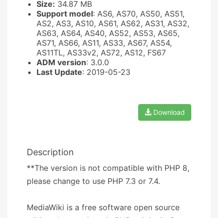
Size:
34.87 MB
Support model
: AS6, AS70, AS50, AS51,
AS2, AS3, AS10, AS61, AS62, AS31, AS32,
AS63, AS64, AS40, AS52, AS53, AS65,
AS71, AS66, AS11, AS33, AS67, AS54,
AS11TL, AS33v2, AS72, AS12, FS67
ADM version
: 3.0.0
Last Update
: 2019-05-23
Download
Description
**The version is not compatible with PHP 8,
please change to use PHP 7.3 or 7.4.
MediaWiki is a free software open source