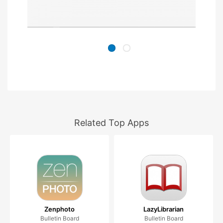
Related Top Apps
Zenphoto
LazyLibrarian
Bulletin Board
Bulletin Board