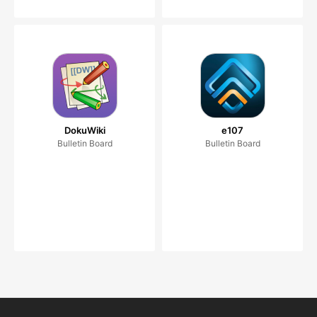
DokuWiki
e107
Bulletin Board
Bulletin Board