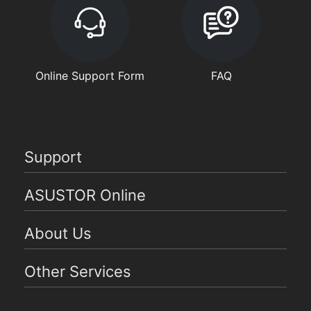
Online Support Form
FAQ
Support
ASUSTOR Online
About Us
Other Services