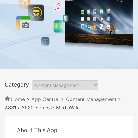
Category
Home
>
App Central
>
Content Management
>
AS31 / AS32 Series
> MediaWiki
About This App