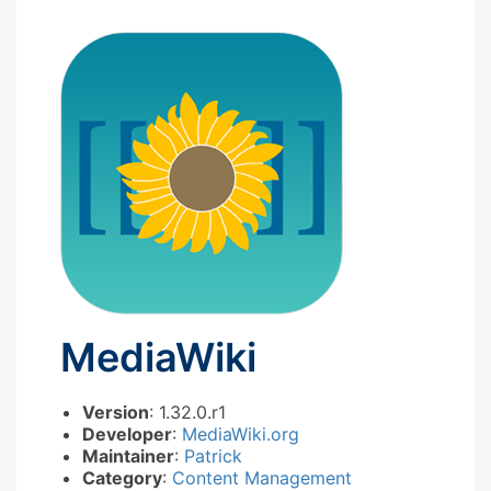
MediaWiki
Version
: 1.32.0.r1
Developer
:
MediaWiki.org
Maintainer
:
Patrick
Category
:
Content Management