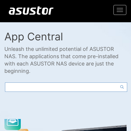
Togg
navi
App Central
Unleash the unlimited potential of ASUSTOR
NAS. The applications that come pre-installed
with each ASUSTOR NAS device are just the
beginning.