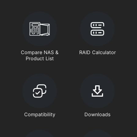
Compare NAS &
RAID Calculator
Product List
Compatibility
Downloads