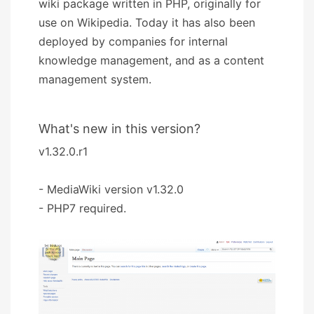
wiki package written in PHP, originally for
use on Wikipedia. Today it has also been
deployed by companies for internal
knowledge management, and as a content
management system.
What's new in this version?
v1.32.0.r1
- MediaWiki version v1.32.0
- PHP7 required.