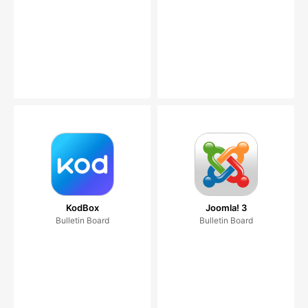
KodBox
Joomla! 3
Bulletin Board
Bulletin Board