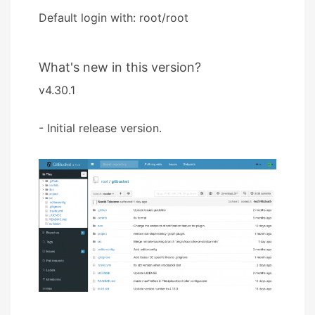
Default login with: root/root
What's new in this version?
v4.30.1
- Initial release version.