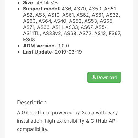
Size:
49.14 MB
Support model
: AS6, AS70, AS50, AS51,
AS2, AS3, AS10, AS61, AS62, AS31, AS32,
AS63, AS64, AS40, AS52, AS53, AS65,
AS71, AS66, AS11, AS33, AS67, AS54,
AS11TL, AS33v2, AS68, AS72, AS12, FS67,
FS68
ADM version
: 3.0.0
Last Update
: 2019-03-19
Download
Description
A Git platform powered by Scala with easy
installation, high extensibility & GitHub API
compatibility.