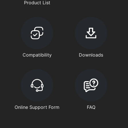
Product List
Compatibility
Downloads
Online Support Form
FAQ