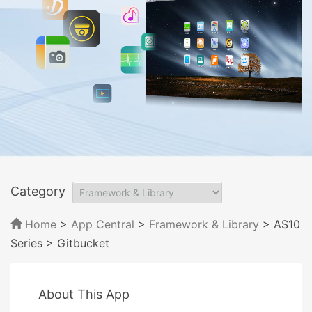
Category
Home
>
App Central
>
Framework & Library
> AS10
Series
> Gitbucket
About This App