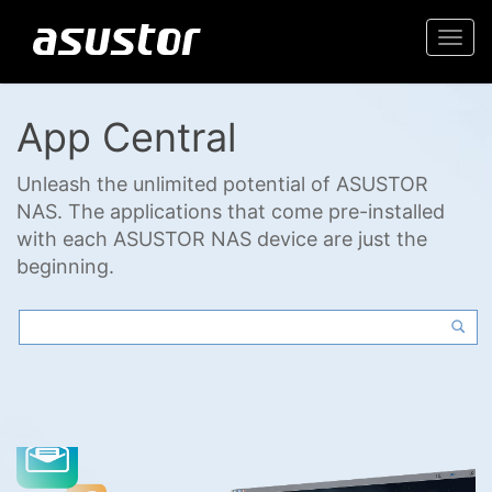
Togg
navi
App Central
Unleash the unlimited potential of ASUSTOR
NAS. The applications that come pre-installed
with each ASUSTOR NAS device are just the
beginning.