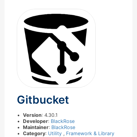
Gitbucket
Version
: 4.30.1
Developer
:
BlackRose
Maintainer
:
BlackRose
Category
:
Utility
,
Framework & Library