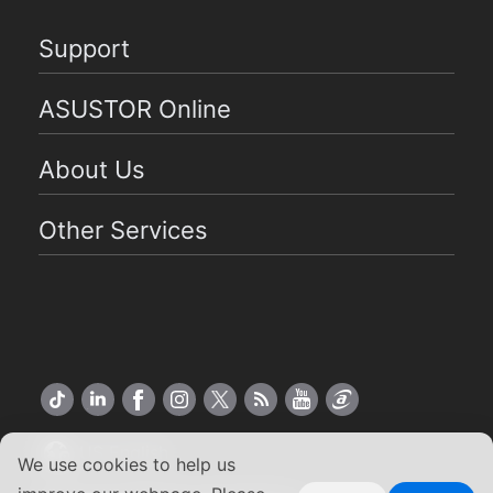
Support
ASUSTOR Online
About Us
Other Services
US English
We use cookies to help us