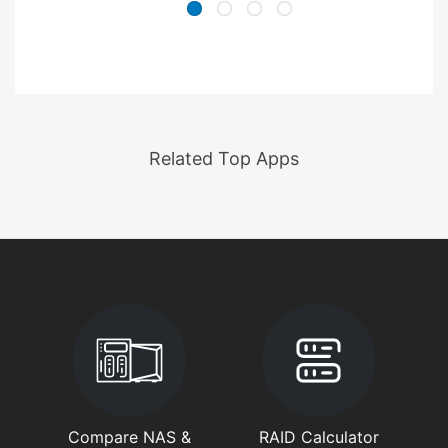
Related Top Apps
Compare NAS &
RAID Calculator