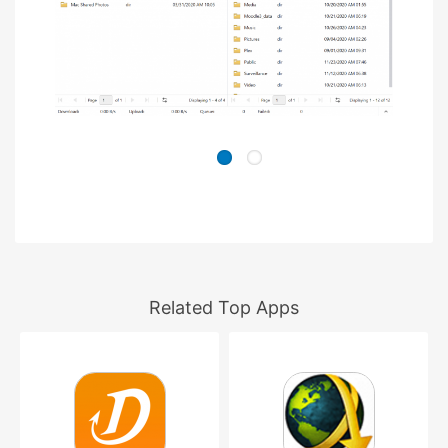
Related Top Apps