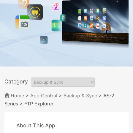
Category
Home
>
App Central
>
Backup & Sync
> AS-2
Series
> FTP Explorer
About This App