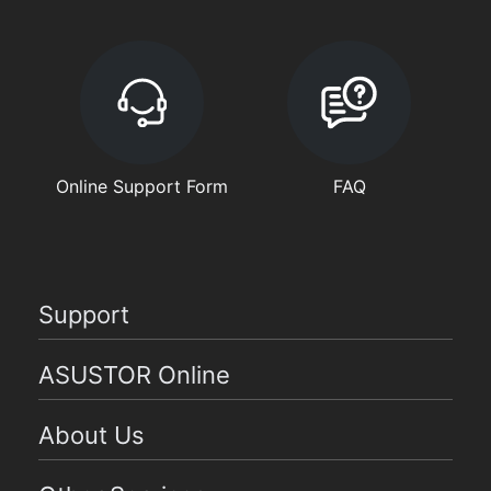
Online Support Form
FAQ
Support
ASUSTOR Online
About Us