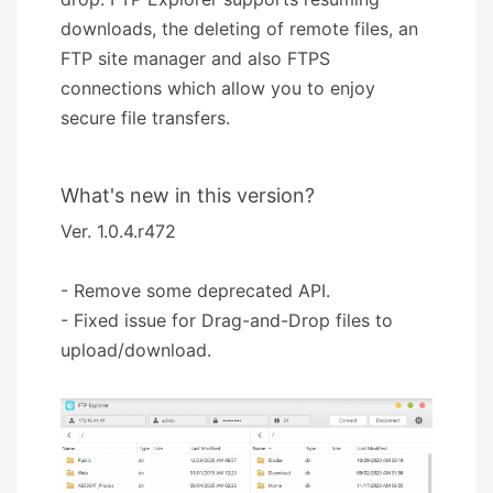
downloads, the deleting of remote files, an
FTP site manager and also FTPS
connections which allow you to enjoy
secure file transfers.
What's new in this version?
Ver. 1.0.4.r472
- Remove some deprecated API.
- Fixed issue for Drag-and-Drop files to
upload/download.