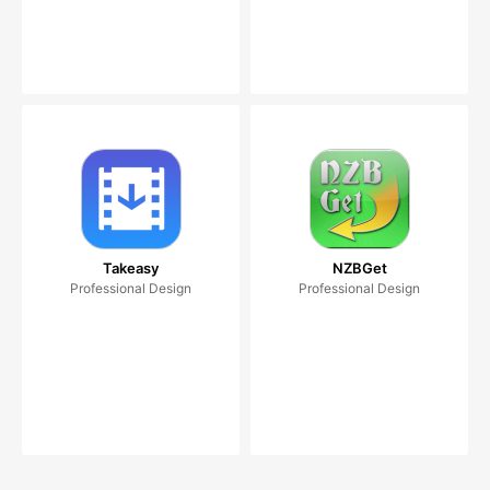
Takeasy
NZBGet
Professional Design
Professional Design