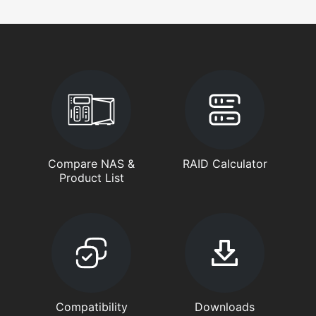
Compare NAS &
RAID Calculator
Product List
Compatibility
Downloads