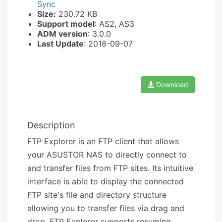
Sync
Size:
230.72 KB
Support model
: AS2, AS3
ADM version
: 3.0.0
Last Update
: 2018-09-07
Download
Description
FTP Explorer is an FTP client that allows
your ASUSTOR NAS to directly connect to
and transfer files from FTP sites. Its intuitive
interface is able to display the connected
FTP site's file and directory structure
allowing you to transfer files via drag and
drop. FTP Explorer supports resuming