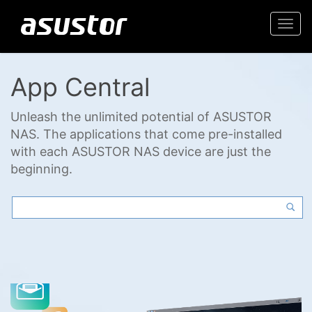
Togg
navi
App Central
Unleash the unlimited potential of ASUSTOR
NAS. The applications that come pre-installed
with each ASUSTOR NAS device are just the
beginning.