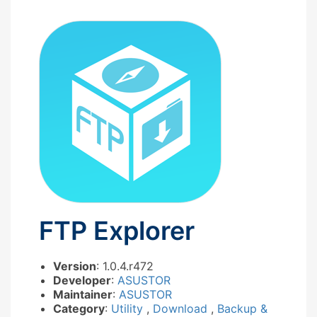
FTP Explorer
Version
: 1.0.4.r472
Developer
:
ASUSTOR
Maintainer
:
ASUSTOR
Category
:
Utility
,
Download
,
Backup &