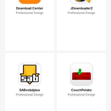
Download Center
JDownloader2
Professional Design
Professional Design
SABnzbdplus
CouchPotato
Professional Design
Professional Design