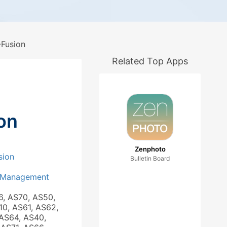
Fusion
Related Top Apps
on
Zenphoto
sion
Bulletin Board
 Management
6, AS70, AS50,
10, AS61, AS62,
AS64, AS40,