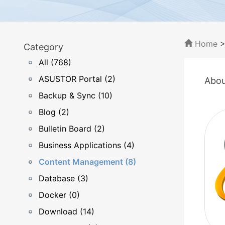
Home
Category
All (768)
ASUSTOR Portal (2)
Abou
Backup & Sync (10)
Blog (2)
Bulletin Board (2)
Business Applications (4)
Content Management (8)
Database (3)
Docker (0)
Download (14)