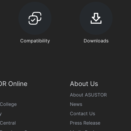
Compatibility
Downloads
R Online
About Us
About ASUSTOR
College
News
y
Contact Us
Central
Press Release