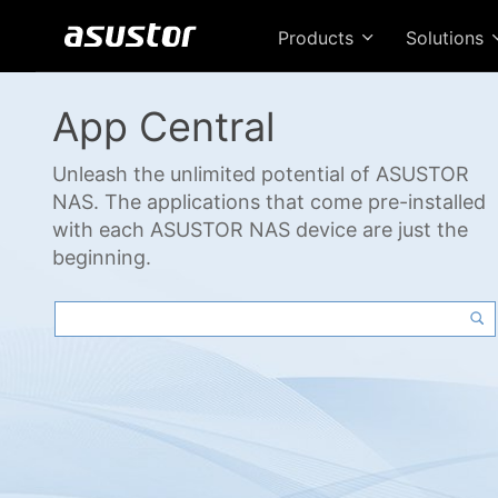
Products
Solutions
App Central
Unleash the unlimited potential of ASUSTOR
NAS. The applications that come pre-installed
with each ASUSTOR NAS device are just the
beginning.