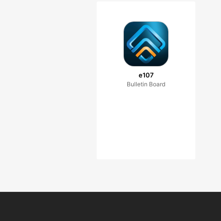
e107
Bulletin Board