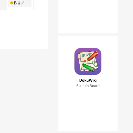
DokuWiki
Bulletin Board