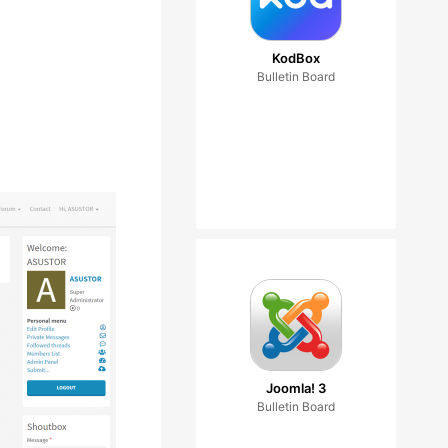
KodBox
Bulletin Board
Joomla! 3
Bulletin Board