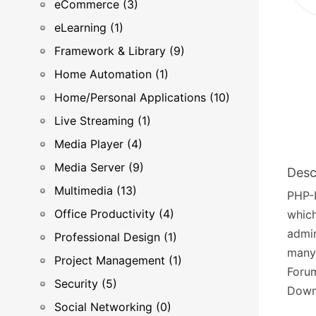
eCommerce (3)
eLearning (1)
Framework & Library (9)
Home Automation (1)
Home/Personal Applications (10)
Live Streaming (1)
Media Player (4)
Media Server (9)
Desc
Multimedia (13)
PHP-
Office Productivity (4)
which
admin
Professional Design (1)
many 
Project Management (1)
Forum
Security (5)
Down
Social Networking (0)