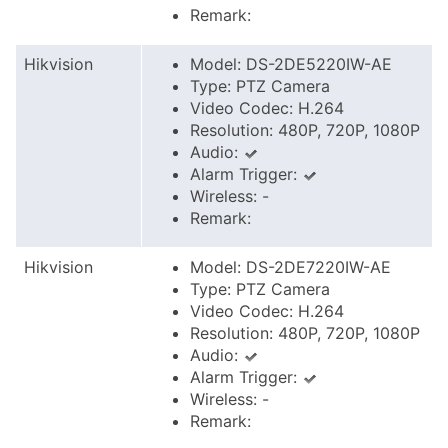
Remark:
Hikvision
Model: DS-2DE5220IW-AE
Type: PTZ Camera
Video Codec: H.264
Resolution: 480P, 720P, 1080P
Audio:
Alarm Trigger:
Wireless: -
Remark:
Hikvision
Model: DS-2DE7220IW-AE
Type: PTZ Camera
Video Codec: H.264
Resolution: 480P, 720P, 1080P
Audio:
Alarm Trigger:
Wireless: -
Remark: