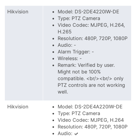
Hikvision
Model: DS-2DE4220IW-DE
Type: PTZ Camera
Video Codec: MJPEG, H.264,
H.265
Resolution: 480P, 720P, 1080P
Audio: -
Alarm Trigger: -
Wireless: -
Remark: Verified by user.
Might not be 100%
compatible. <br/><br/> only
PTZ controls are not working
well.
Hikvision
Model: DS-2DE4A220IW-DE
Type: PTZ Camera
Video Codec: MJPEG, H.264
Resolution: 480P, 720P, 1080P
Audio: