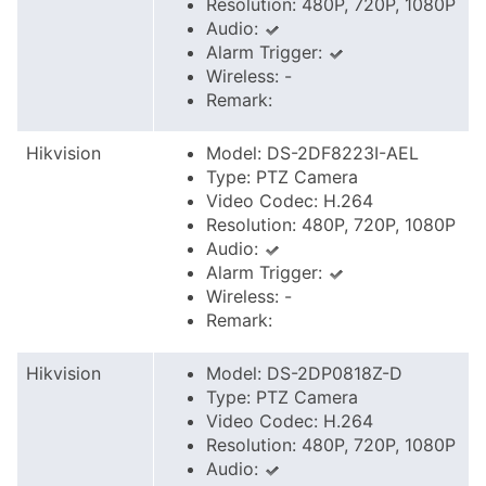
Resolution: 480P, 720P, 1080P
Audio:
Alarm Trigger:
Wireless: -
Remark:
Hikvision
Model: DS-2DF8223I-AEL
Type: PTZ Camera
Video Codec: H.264
Resolution: 480P, 720P, 1080P
Audio:
Alarm Trigger:
Wireless: -
Remark:
Hikvision
Model: DS-2DP0818Z-D
Type: PTZ Camera
Video Codec: H.264
Resolution: 480P, 720P, 1080P
Audio: