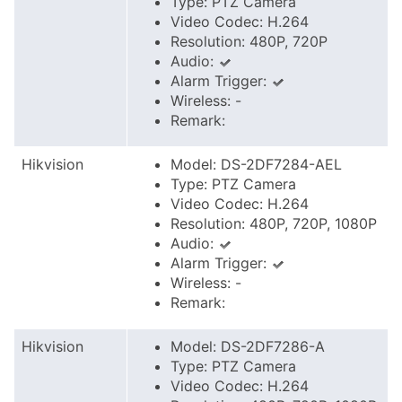
Type: PTZ Camera
Video Codec: H.264
Resolution: 480P, 720P
Audio:
Alarm Trigger:
Wireless: -
Remark:
Hikvision
Model: DS-2DF7284-AEL
Type: PTZ Camera
Video Codec: H.264
Resolution: 480P, 720P, 1080P
Audio:
Alarm Trigger:
Wireless: -
Remark:
Hikvision
Model: DS-2DF7286-A
Type: PTZ Camera
Video Codec: H.264