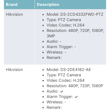
Brand
Description
Hikvision
Model: DS-2CD4332FWD-PTZ
Type: PTZ Camera
Video Codec: H.264
Resolution: 480P, 720P, 1080P,
3MP
Audio: -
Alarm Trigger: -
Wireless: -
Remark:
Hikvision
Model: DS-2DE4182-AE
Type: PTZ Camera
Video Codec: H.264
Resolution: 480P, 720P, 1080P
Audio:
Alarm Trigger:
Wireless: -
Remark: