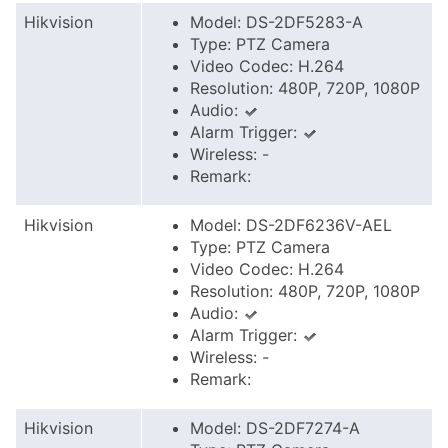
Hikvision
Model: DS-2DF5283-A
Type: PTZ Camera
Video Codec: H.264
Resolution: 480P, 720P, 1080P
Audio:
Alarm Trigger:
Wireless: -
Remark:
Hikvision
Model: DS-2DF6236V-AEL
Type: PTZ Camera
Video Codec: H.264
Resolution: 480P, 720P, 1080P
Audio:
Alarm Trigger:
Wireless: -
Remark:
Hikvision
Model: DS-2DF7274-A