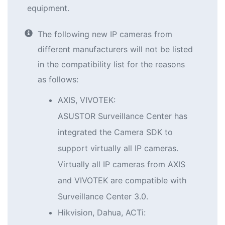
equipment.
The following new IP cameras from
different manufacturers will not be listed
in the compatibility list for the reasons
as follows:
AXIS, VIVOTEK:
ASUSTOR Surveillance Center has
integrated the Camera SDK to
support virtually all IP cameras.
Virtually all IP cameras from AXIS
and VIVOTEK are compatible with
Surveillance Center 3.0.
Hikvision, Dahua, ACTi: