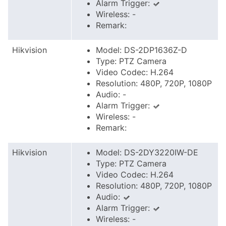
Alarm Trigger:
Wireless: -
Remark:
Hikvision
Model: DS-2DP1636Z-D
Type: PTZ Camera
Video Codec: H.264
Resolution: 480P, 720P, 1080P
Audio: -
Alarm Trigger:
Wireless: -
Remark:
Hikvision
Model: DS-2DY3220IW-DE
Type: PTZ Camera
Video Codec: H.264
Resolution: 480P, 720P, 1080P
Audio:
Alarm Trigger:
Wireless: -