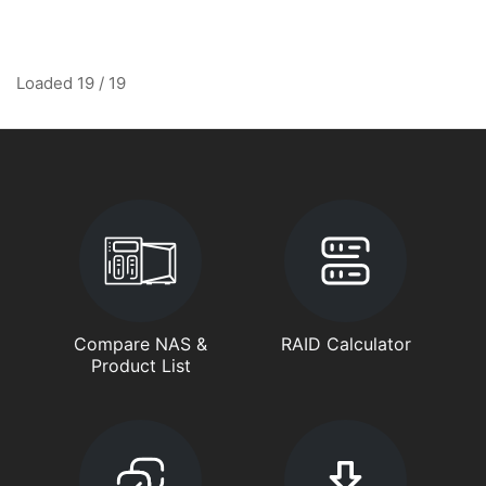
Loaded 19 / 19
Compare NAS &
RAID Calculator
Product List