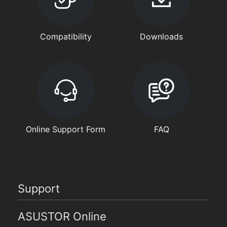
Compatibility
Downloads
Online Support Form
FAQ
Support
ASUSTOR Online