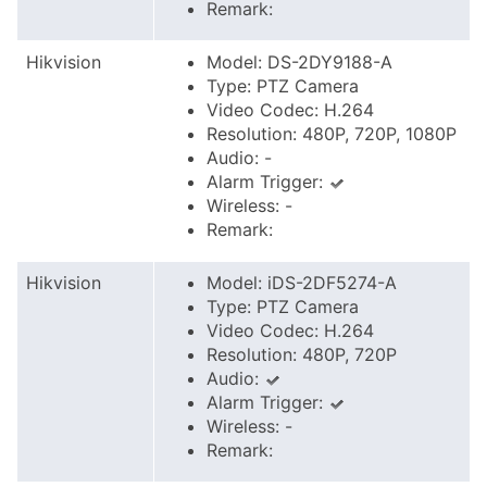
Remark:
Hikvision
Model: DS-2DY9188-A
Type: PTZ Camera
Video Codec: H.264
Resolution: 480P, 720P, 1080P
Audio: -
Alarm Trigger:
Wireless: -
Remark:
Hikvision
Model: iDS-2DF5274-A
Type: PTZ Camera
Video Codec: H.264
Resolution: 480P, 720P
Audio:
Alarm Trigger:
Wireless: -
Remark: