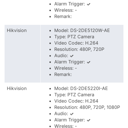
Alarm Trigger:
Wireless: -
Remark:
Hikvision
Model: DS-2DE5120W-AE
Type: PTZ Camera
Video Codec: H.264
Resolution: 480P, 720P
Audio:
Alarm Trigger:
Wireless: -
Remark:
Hikvision
Model: DS-2DE5220I-AE
Type: PTZ Camera
Video Codec: H.264
Resolution: 480P, 720P, 1080P
Audio:
Alarm Trigger:
Wireless: -