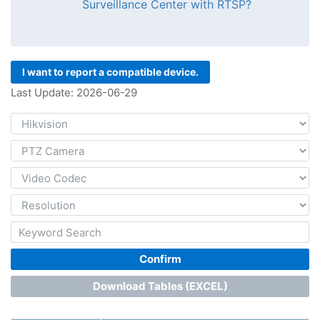
Surveillance Center with RTSP?
I want to report a compatible device.
Last Update: 2026-06-29
Confirm
Download Tables (EXCEL)