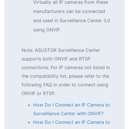
Virtually all IP cameras from these
manufacturers can be connected
and used in Surveillance Center 3.0
using ONVIF.
Note: ASUSTOR Surveillance Center
supports both ONVIF and RTSP
connections. For IP cameras not listed in
the compatibility list, please refer to the
following FAQ in order to connect using
ONVIF or RTSP.
How Do I Connect an IP Camera to
Surveillance Center with ONVIF?
How Do I Connect an IP Camera to