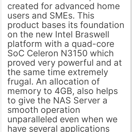
created for advanced home
users and SMEs. This
product bases its foundation
on the new Intel Braswell
platform with a quad-core
SoC Celeron N3150 which
proved very powerful and at
the same time extremely
frugal. An allocation of
memory to 4GB, also helps
to give the NAS Server a
smooth operation
unparalleled even when we
have several applications