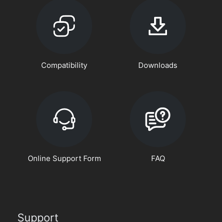
Compatibility
Downloads
Online Support Form
FAQ
Support