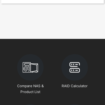
Compare NAS &
RAID Calculator
Product List