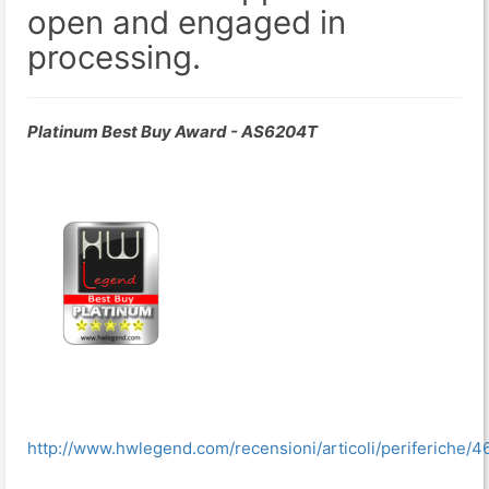
open and engaged in
processing.
Platinum Best Buy Award - AS6204T
http://www.hwlegend.com/recensioni/articoli/periferiche/4