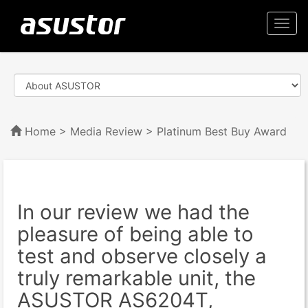
Togg
navi
Home
>
Media Review
> Platinum Best Buy Award
In our review we had the
pleasure of being able to
test and observe closely a
truly remarkable unit, the
ASUSTOR AS6204T,