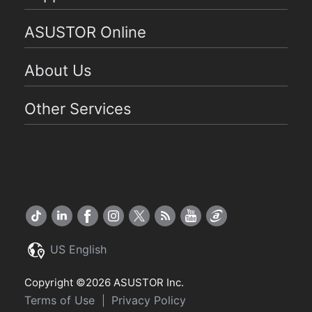
ASUSTOR Online
About Us
Other Services
US English
Copyright ©2026 ASUSTOR Inc.
Terms of Use
Privacy Policy
|