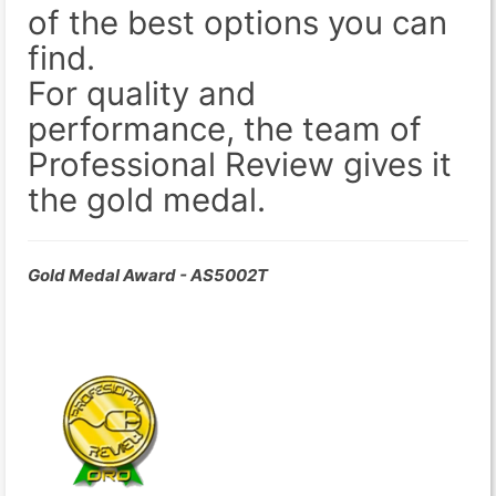
of the best options you can
find.
For quality and
performance, the team of
Professional Review gives it
the gold medal.
Gold Medal Award - AS5002T