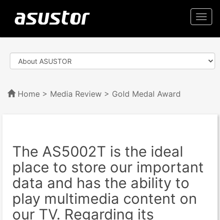
Togg
navi
Home
>
Media Review
> Gold Medal Award
The AS5002T is the ideal
place to store our important
data and has the ability to
play multimedia content on
our TV. Regarding its