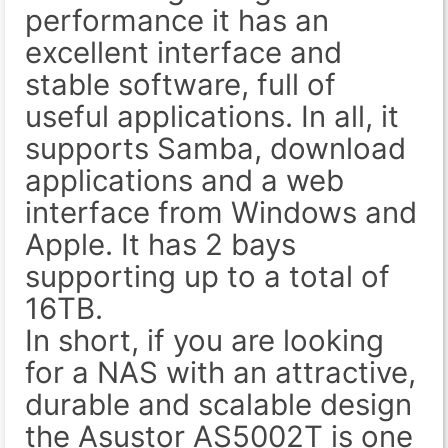
performance it has an
excellent interface and
stable software, full of
useful applications. In all, it
supports Samba, download
applications and a web
interface from Windows and
Apple. It has 2 bays
supporting up to a total of
16TB.
In short, if you are looking
for a NAS with an attractive,
durable and scalable design
the Asustor AS5002T is one