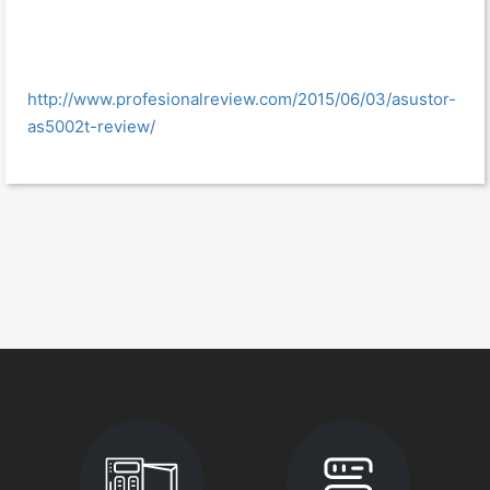
http://www.profesionalreview.com/2015/06/03/asustor-
as5002t-review/