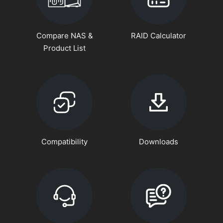
Compare NAS &
RAID Calculator
Product List
Compatibility
Downloads