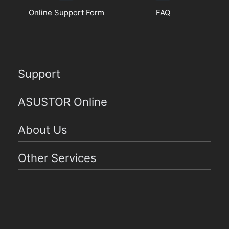
Online Support Form
FAQ
Support
ASUSTOR Online
About Us
Other Services