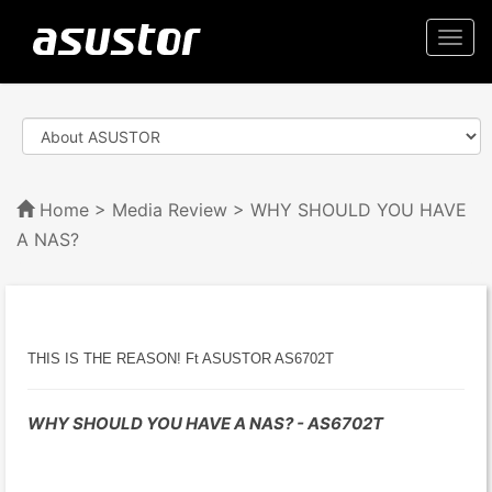
Togg
navi
Home
>
Media Review
> WHY SHOULD YOU HAVE
A NAS?
THIS IS THE REASON! Ft ASUSTOR AS6702T
WHY SHOULD YOU HAVE A NAS? - AS6702T