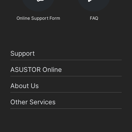
Online Support Form
FAQ
Support
ASUSTOR Online
About Us
Other Services