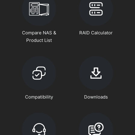
Compare NAS &
RAID Calculator
Product List
Compatibility
Downloads