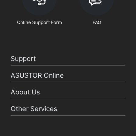
Online Support Form
FAQ
Support
ASUSTOR Online
About Us
Other Services