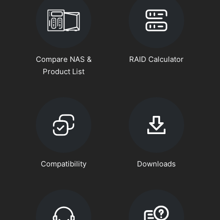
Compare NAS &
RAID Calculator
Product List
Compatibility
Downloads