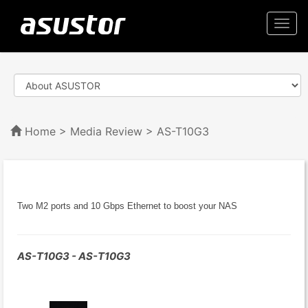
Togg
navi
Home
>
Media Review
> AS-T10G3
Two M2 ports and 10 Gbps Ethernet to boost your NAS
AS-T10G3 - AS-T10G3