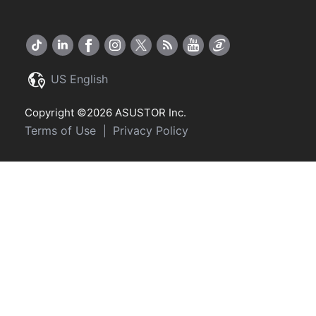
US English
Copyright ©2026 ASUSTOR Inc.
Terms of Use
Privacy Policy
|