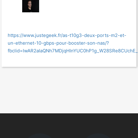
https://www.justegeek.fr/as-t10g3-deux-ports-m2-et-
un-ethernet-10-gbps-pour-booster-son-nas/?
fbclid=IwAR2aIaQNh7MDjqHInYUC0hP1g_W28SRe8CUchE