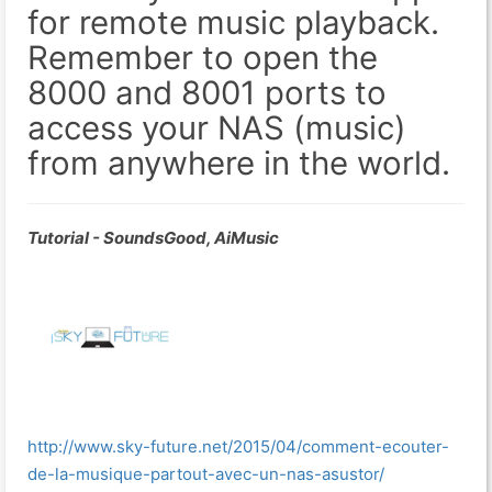
for remote music playback.
Remember to open the
8000 and 8001 ports to
access your NAS (music)
from anywhere in the world.
Tutorial - SoundsGood, AiMusic
http://www.sky-future.net/2015/04/comment-ecouter-
de-la-musique-partout-avec-un-nas-asustor/