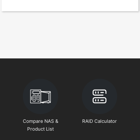
Compare NAS &
RAID Calculator
Product List