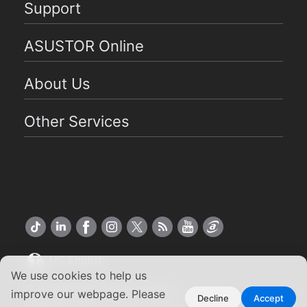
Support
ASUSTOR Online
About Us
Other Services
US English
We use cookies to help us
Copyright ©2026 ASUSTOR Inc.
improve our webpage. Please
Decline
Accept