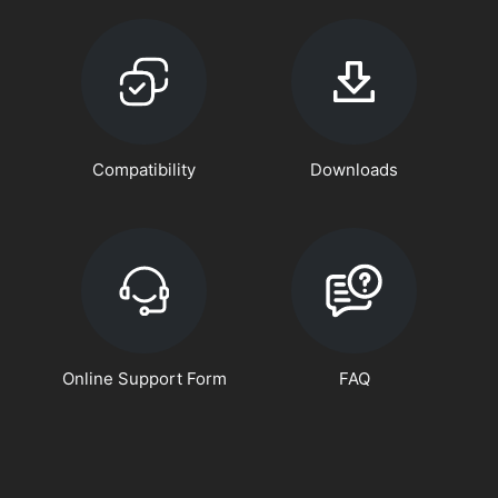
Compatibility
Downloads
Online Support Form
FAQ